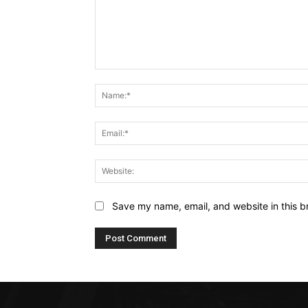
Comment:
Save my name, email, and website in this b