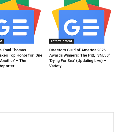
nt
Entertainment
: Paul Thomas
Directors Guild of America 2026
akes Top Honor for ‘One
Awards Winners: ‘The Pitt,’ ‘SNL50,’
 Another’ – The
‘Dying For Sex’ (Updating Live) –
Reporter
Variety