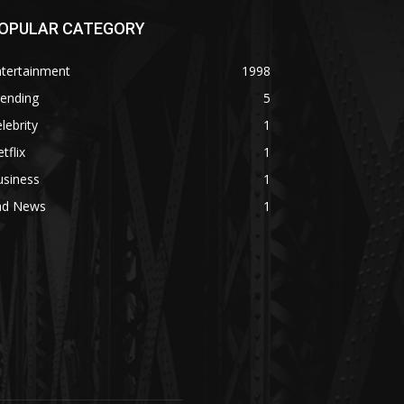
OPULAR CATEGORY
ntertainment
1998
rending
5
lebrity
1
tflix
1
usiness
1
ad News
1