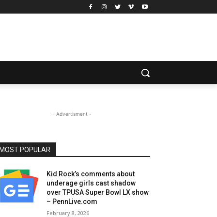
- Advertisment -
MOST POPULAR
Kid Rock’s comments about
underage girls cast shadow
over TPUSA Super Bowl LX show
– PennLive.com
February 8, 2026