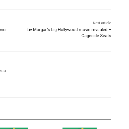
Next article
oner
Liv Morgan’s big Hollywood movie revealed –
Cageside Seats
s.us