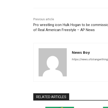
Previous article
Pro wrestling icon Hulk Hogan to be commissi
of Real American Freestyle – AP News
News Boy
https://news.ofstrangerthing
RELATED ARTICLES