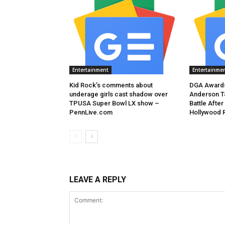
Entertainment
Entertainme
Kid Rock’s comments about
DGA Awards
underage girls cast shadow over
Anderson T
TPUSA Super Bowl LX show –
Battle After
PennLive.com
Hollywood 
LEAVE A REPLY