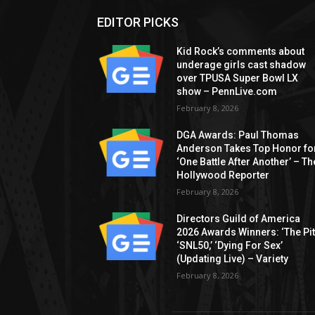
EDITOR PICKS
Kid Rock’s comments about
underage girls cast shadow
over TPUSA Super Bowl LX
show – PennLive.com
February 8, 2026
DGA Awards: Paul Thomas
Anderson Takes Top Honor fo
‘One Battle After Another’ – Th
Hollywood Reporter
February 8, 2026
Directors Guild of America
2026 Awards Winners: ‘The Pitt
‘SNL50,’ ‘Dying For Sex’
(Updating Live) – Variety
February 8, 2026