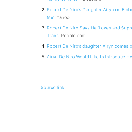
Robert De Niro’s Daughter Airyn on Embra
Me’
Yahoo
Robert De Niro Says He ‘Loves and Supp
Trans
People.com
Robert De Niro’s daughter Airyn comes 
Airyn De Niro Would Like to Introduce He
Source link
Share