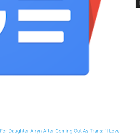
or Daughter Airyn After Coming Out As Trans: “I Love