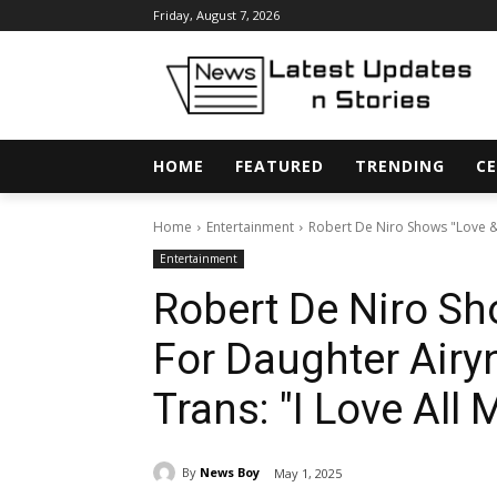
Friday, August 7, 2026
HOME
FEATURED
TRENDING
CE
Home
Entertainment
Robert De Niro Shows "Love &
Entertainment
Robert De Niro Sh
For Daughter Airy
Trans: "I Love All
By
News Boy
May 1, 2025