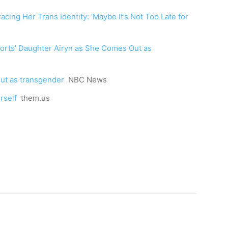
cing Her Trans Identity: ‘Maybe It’s Not Too Late for
orts’ Daughter Airyn as She Comes Out as
out as transgender
NBC News
rself
them.us