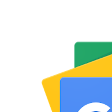
Share