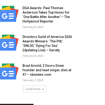
DGA Awards: Paul Thomas
Anderson Takes Top Honor for
‘One Battle After Another’ – The
Hollywood Reporter
February 8, 2026
Directors Guild of America 2026
Awards Winners: ‘The Pitt,’
‘SNL50,’ ‘Dying For Sex’
(Updating Live) – Variety
February 8, 2026
Brad Arnold, 3 Doors Down
founder and lead singer, dies at
47 – cbsnews.com
February 7, 2026
Load more