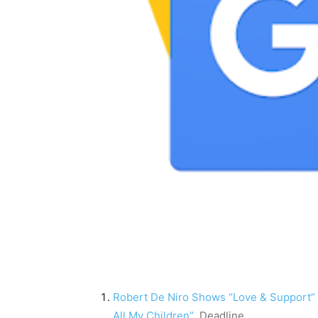
Robert De Niro Shows “Love & Support” F
All My Children”
Deadline