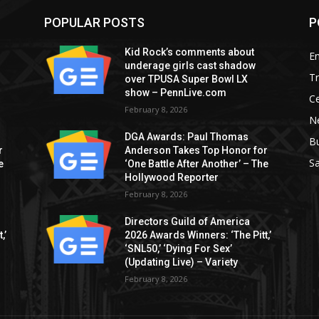
POPULAR POSTS
P
Kid Rock’s comments about
E
underage girls cast shadow
T
over TPUSA Super Bowl LX
show – PennLive.com
Ce
February 8, 2026
Ne
DGA Awards: Paul Thomas
B
r
Anderson Takes Top Honor for
S
e
‘One Battle After Another’ – The
Hollywood Reporter
February 8, 2026
Directors Guild of America
,’
2026 Awards Winners: ‘The Pitt,’
‘SNL50,’ ‘Dying For Sex’
(Updating Live) – Variety
February 8, 2026