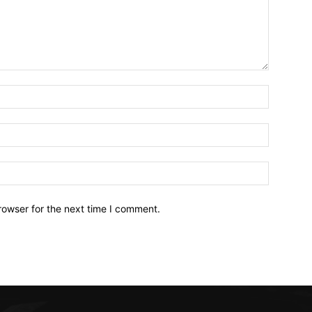
Name:*
Email:*
Website:
rowser for the next time I comment.