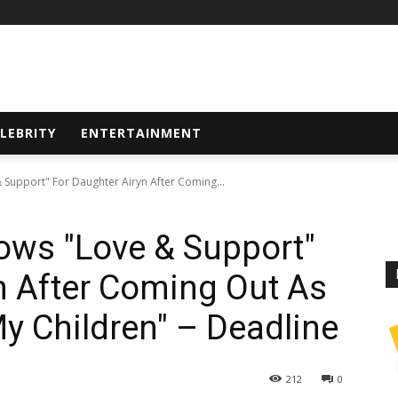
LEBRITY
ENTERTAINMENT
 Support" For Daughter Airyn After Coming...
ows "Love & Support"
n After Coming Out As
 My Children" – Deadline
212
0