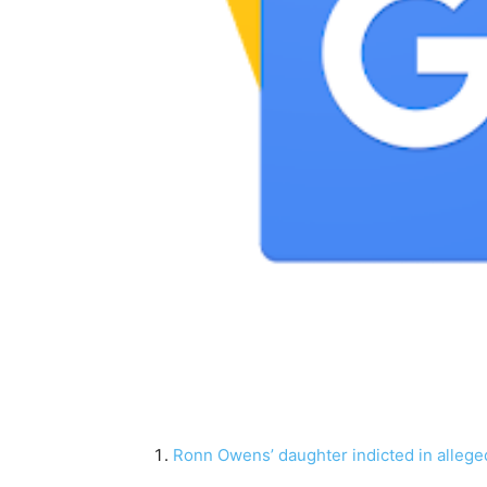
Ronn Owens’ daughter indicted in alleged