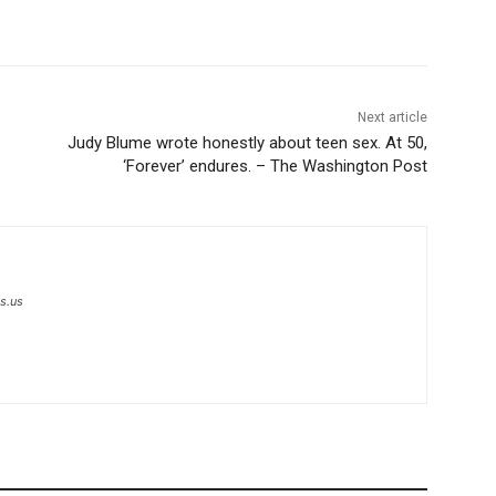
Next article
Judy Blume wrote honestly about teen sex. At 50,
‘Forever’ endures. – The Washington Post
s.us