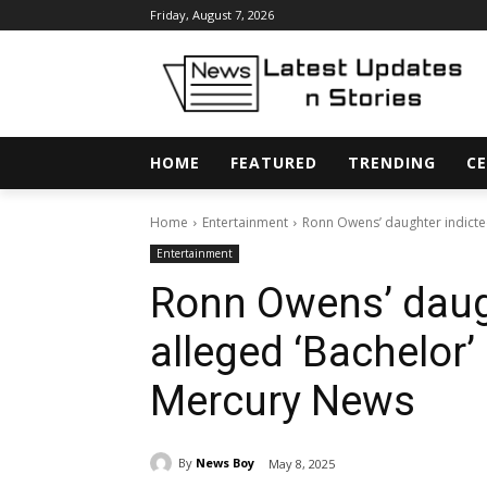
Friday, August 7, 2026
HOME
FEATURED
TRENDING
CE
Home
Entertainment
Ronn Owens’ daughter indicted 
Entertainment
Ronn Owens’ daugh
alleged ‘Bachelor’
Mercury News
By
News Boy
May 8, 2025