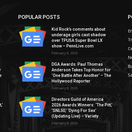
POPULAR POSTS
P
Kid Rock’s comments about
E
underage girls cast shadow
T
over TPUSA Super Bowl LX
show – PennLive.com
Ce
February 8, 2026
Ne
DGA Awards: Paul Thomas
B
r
Anderson Takes Top Honor for
S
e
‘One Battle After Another’ – The
Hollywood Reporter
February 8, 2026
Directors Guild of America
,’
2026 Awards Winners: ‘The Pitt,’
‘SNL50,’ ‘Dying For Sex’
(Updating Live) – Variety
February 8, 2026