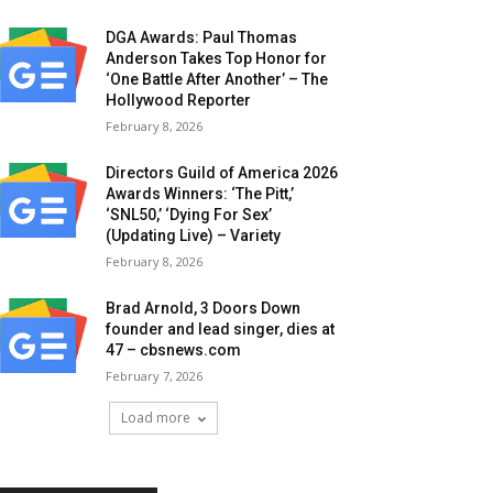
DGA Awards: Paul Thomas
Anderson Takes Top Honor for
‘One Battle After Another’ – The
Hollywood Reporter
February 8, 2026
Directors Guild of America 2026
Awards Winners: ‘The Pitt,’
‘SNL50,’ ‘Dying For Sex’
(Updating Live) – Variety
February 8, 2026
Brad Arnold, 3 Doors Down
founder and lead singer, dies at
47 – cbsnews.com
February 7, 2026
Load more