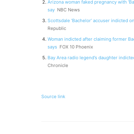
Arizona woman faked pregnancy with ‘Bache
say
NBC News
Scottsdale ‘Bachelor’ accuser indicted o
Republic
Woman indicted after claiming former Ba
says
FOX 10 Phoenix
Bay Area radio legend’s daughter indicted
Chronicle
Source link