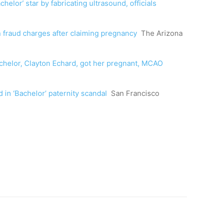
lor’ star by fabricating ultrasound, officials
n fraud charges after claiming pregnancy
The Arizona
chelor, Clayton Echard, got her pregnant, MCAO
 in ‘Bachelor’ paternity scandal
San Francisco