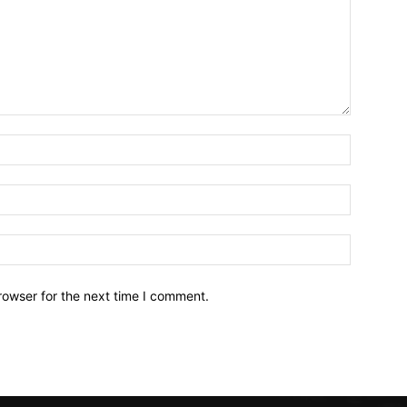
Name:*
Email:*
Website:
rowser for the next time I comment.