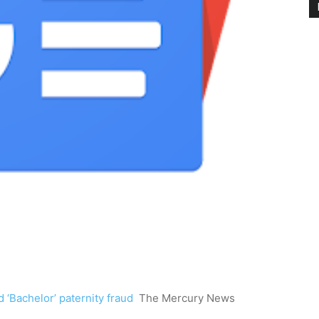
 ‘Bachelor’ paternity fraud
The Mercury News