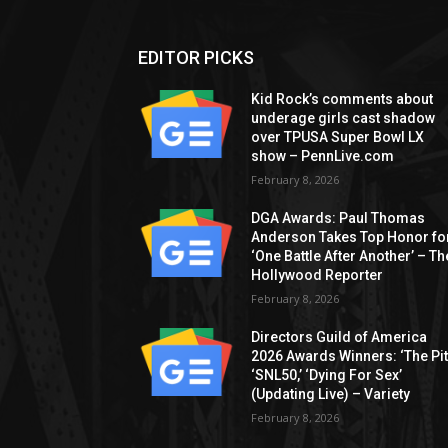
EDITOR PICKS
Kid Rock’s comments about
underage girls cast shadow
over TPUSA Super Bowl LX
show – PennLive.com
February 8, 2026
DGA Awards: Paul Thomas
Anderson Takes Top Honor fo
‘One Battle After Another’ – Th
Hollywood Reporter
February 8, 2026
Directors Guild of America
2026 Awards Winners: ‘The Pitt
‘SNL50,’ ‘Dying For Sex’
(Updating Live) – Variety
February 8, 2026