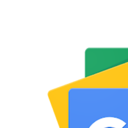
Share