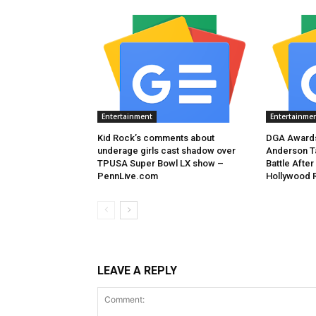
Entertainment
Entertainme
Kid Rock’s comments about
DGA Awards
underage girls cast shadow over
Anderson T
TPUSA Super Bowl LX show –
Battle After
PennLive.com
Hollywood 
LEAVE A REPLY