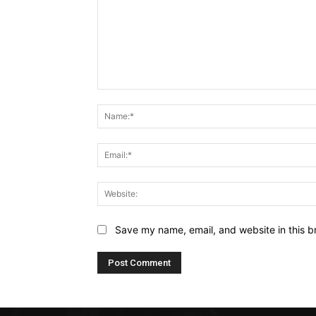
Comment:
Save my name, email, and website in this b