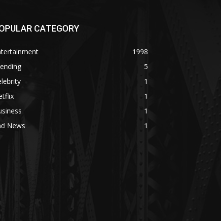
OPULAR CATEGORY
ntertainment
1998
rending
5
lebrity
1
tflix
1
usiness
1
ad News
1