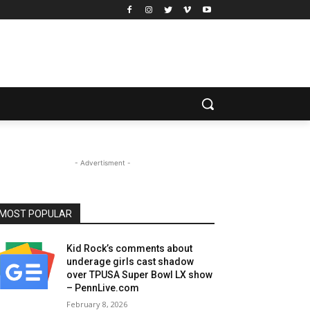
- Advertisment -
MOST POPULAR
Kid Rock’s comments about
underage girls cast shadow
over TPUSA Super Bowl LX show
– PennLive.com
February 8, 2026