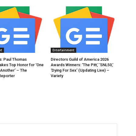
nt
Entertainment
: Paul Thomas
Directors Guild of America 2026
akes Top Honor for ‘One
Awards Winners: ‘The Pitt,’ ‘SNL50,’
 Another’ – The
‘Dying For Sex’ (Updating Live) –
Reporter
Variety