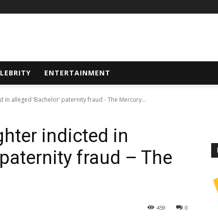
LEBRITY
ENTERTAINMENT
in alleged ‘Bachelor’ paternity fraud - The Mercury...
ter indicted in
 paternity fraud – The
459
0