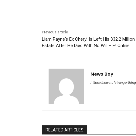
Share
Previous article
Liam Payne's Ex Cheryl Is Left His $32.2 Million
Estate After He Died With No Will – E! Online
News Boy
https://news.ofstrangerthing
RELATED ARTICLES