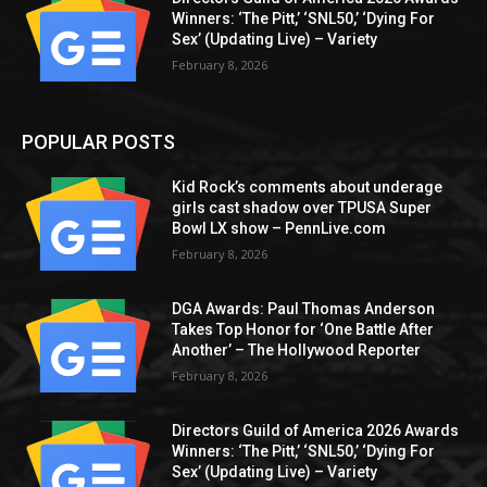
Winners: ‘The Pitt,’ ‘SNL50,’ ‘Dying For
Sex’ (Updating Live) – Variety
February 8, 2026
POPULAR POSTS
Kid Rock’s comments about underage
girls cast shadow over TPUSA Super
Bowl LX show – PennLive.com
February 8, 2026
DGA Awards: Paul Thomas Anderson
Takes Top Honor for ‘One Battle After
Another’ – The Hollywood Reporter
February 8, 2026
Directors Guild of America 2026 Awards
Winners: ‘The Pitt,’ ‘SNL50,’ ‘Dying For
Sex’ (Updating Live) – Variety