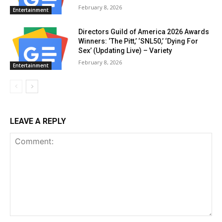
February 8, 2026
Entertainment
Directors Guild of America 2026 Awards
Winners: ‘The Pitt,’ ‘SNL50,’ ‘Dying For
Sex’ (Updating Live) – Variety
February 8, 2026
Entertainment
LEAVE A REPLY
Comment: