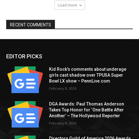
Load more
RECENT COMMENTS
EDITOR PICKS
Kid Rock’s comments about underage
girls cast shadow over TPUSA Super
Bowl LX show – PennLive.com
February 8, 2026
DGA Awards: Paul Thomas Anderson
Takes Top Honor for ‘One Battle After
Another’ – The Hollywood Reporter
February 8, 2026
Directors Guild of America 2026 Awards