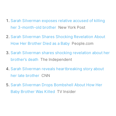
Sarah Silverman exposes relative accused of killing
her 3-month-old brother
New York Post
Sarah Silverman Shares Shocking Revelation About
How Her Brother Died as a Baby
People.com
Sarah Silverman shares shocking revelation about her
brother’s death
The Independent
Sarah Silverman reveals heartbreaking story about
her late brother
CNN
Sarah Silverman Drops Bombshell About How Her
Baby Brother Was Killed
TV Insider