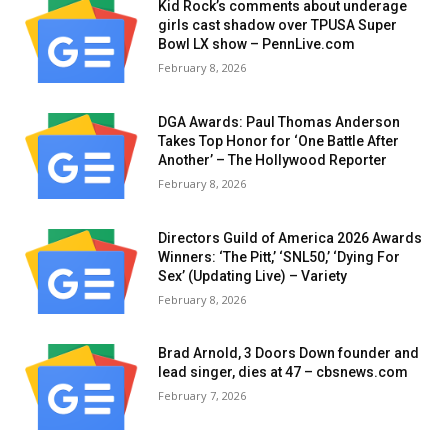
Kid Rock’s comments about underage
girls cast shadow over TPUSA Super
Bowl LX show – PennLive.com
February 8, 2026
DGA Awards: Paul Thomas Anderson
Takes Top Honor for ‘One Battle After
Another’ – The Hollywood Reporter
February 8, 2026
Directors Guild of America 2026 Awards
Winners: ‘The Pitt,’ ‘SNL50,’ ‘Dying For
Sex’ (Updating Live) – Variety
February 8, 2026
Brad Arnold, 3 Doors Down founder and
lead singer, dies at 47 – cbsnews.com
February 7, 2026