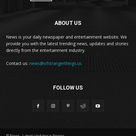
ABOUT US
News is your daily newspaper and entertainment website. We
provide you with the latest trending news, updates and stories
directly from the entertainment industry.
Contact us:
news@ofstrangerthings.us
FOLLOW US
© News - Latest Updates n Stories