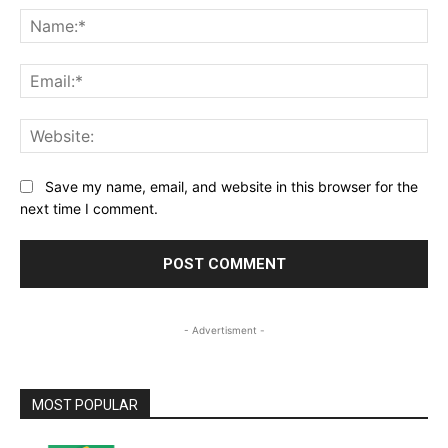
Na
Ema
Web
Save my name, email, and website in this browser for the
next time I comment.
- Advertisment -
MOST POPULAR