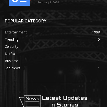
February 8, 2026
POPULAR CATEGORY
Entertainment
1998
Trending
5
Celebrity
1
Netflix
1
Business
1
Sad News
1