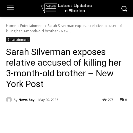
Home
Entertainment
Sarah Silverman exposes relative accused of
killing her 3-month-old brother - New...
Entertainment
Sarah Silverman exposes
relative accused of killing her
3-month-old brother – New
York Post
By
News Boy
May 20, 2025
273
0