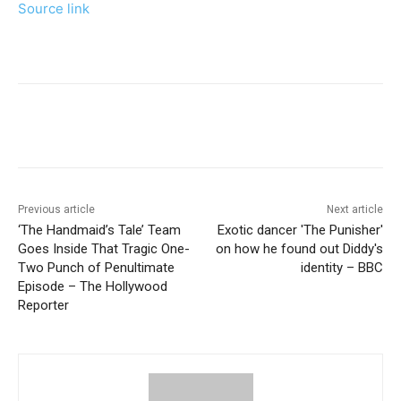
Source link
Previous article
Next article
‘The Handmaid’s Tale’ Team
Exotic dancer 'The Punisher'
Goes Inside That Tragic One-
on how he found out Diddy's
Two Punch of Penultimate
identity – BBC
Episode – The Hollywood
Reporter