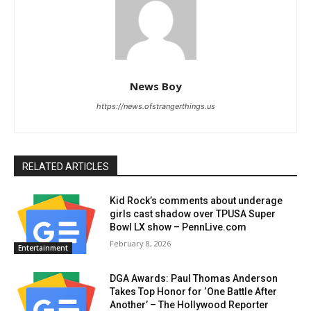
News Boy
https://news.ofstrangerthings.us
RELATED ARTICLES
Kid Rock’s comments about underage
girls cast shadow over TPUSA Super
Bowl LX show – PennLive.com
February 8, 2026
Entertainment
DGA Awards: Paul Thomas Anderson
Takes Top Honor for ‘One Battle After
Another’ – The Hollywood Reporter