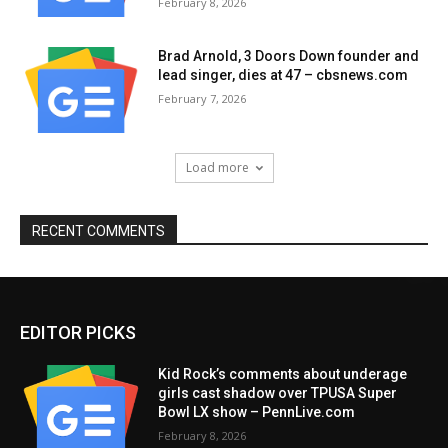
February 8, 2026
Brad Arnold, 3 Doors Down founder and
lead singer, dies at 47 – cbsnews.com
February 7, 2026
Load more
RECENT COMMENTS
EDITOR PICKS
Kid Rock’s comments about underage
girls cast shadow over TPUSA Super
Bowl LX show – PennLive.com
February 8, 2026