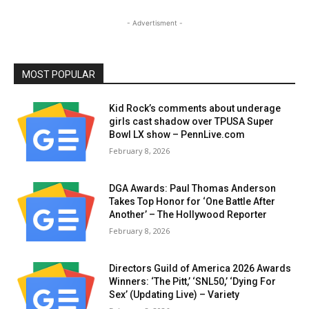
- Advertisment -
MOST POPULAR
Kid Rock’s comments about underage
girls cast shadow over TPUSA Super
Bowl LX show – PennLive.com
February 8, 2026
DGA Awards: Paul Thomas Anderson
Takes Top Honor for ‘One Battle After
Another’ – The Hollywood Reporter
February 8, 2026
Directors Guild of America 2026 Awards
Winners: ‘The Pitt,’ ‘SNL50,’ ‘Dying For
Sex’ (Updating Live) – Variety