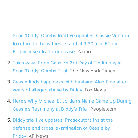
Sean ‘Diddy’ Combs trial live updates: Cassie Ventura
to return to the witness stand at 9:30 a.m. ET on
Friday in sex trafficking case
Yahoo
Takeaways From Cassie’s 3rd Day of Testimony in
Sean ‘Diddy’ Combs Trial
The New York Times
Cassie finds happiness with husband Alex Fine after
years of alleged abuse by Diddy
Fox News
Here’s Why Michael B. Jordan’s Name Came Up During
Cassie’s Testimony at Diddy’s Trial
People.com
Diddy trial live updates: Prosecutors insist the
defense end cross-examination of Cassie by
Friday
AP News