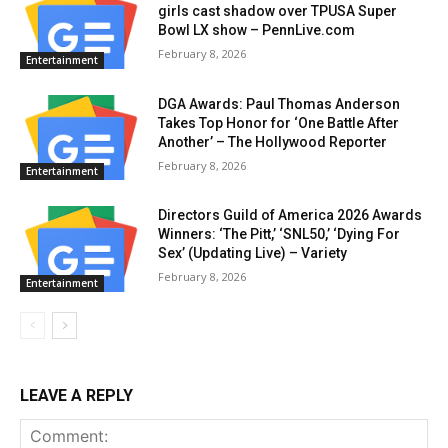
girls cast shadow over TPUSA Super
Bowl LX show – PennLive.com
February 8, 2026
Entertainment
DGA Awards: Paul Thomas Anderson
Takes Top Honor for ‘One Battle After
Another’ – The Hollywood Reporter
February 8, 2026
Entertainment
Directors Guild of America 2026 Awards
Winners: ‘The Pitt,’ ‘SNL50,’ ‘Dying For
Sex’ (Updating Live) – Variety
February 8, 2026
Entertainment
LEAVE A REPLY