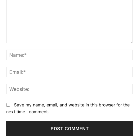
Comment:
Na
Ema
Web
Save my name, email, and website in this browser for the
next time I comment.