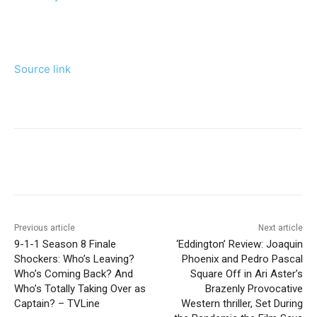
Source link
Previous article
Next article
9-1-1 Season 8 Finale
‘Eddington’ Review: Joaquin
Shockers: Who’s Leaving?
Phoenix and Pedro Pascal
Who’s Coming Back? And
Square Off in Ari Aster’s
Who’s Totally Taking Over as
Brazenly Provocative
Captain? – TVLine
Western thriller, Set During