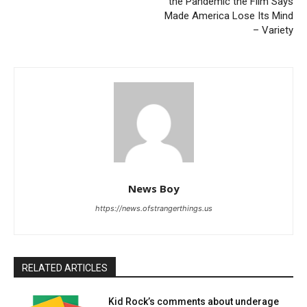
the Pandemic the Film Says
Made America Lose Its Mind
– Variety
News Boy
https://news.ofstrangerthings.us
RELATED ARTICLES
Kid Rock’s comments about underage