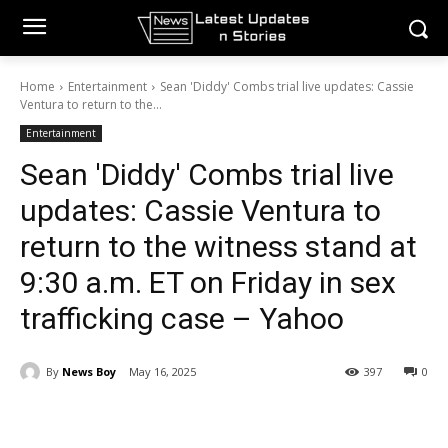
Home
Entertainment
Sean 'Diddy' Combs trial live updates: Cassie
Ventura to return to the...
Entertainment
Sean 'Diddy' Combs trial live
updates: Cassie Ventura to
return to the witness stand at
9:30 a.m. ET on Friday in sex
trafficking case – Yahoo
By
News Boy
May 16, 2025
397
0