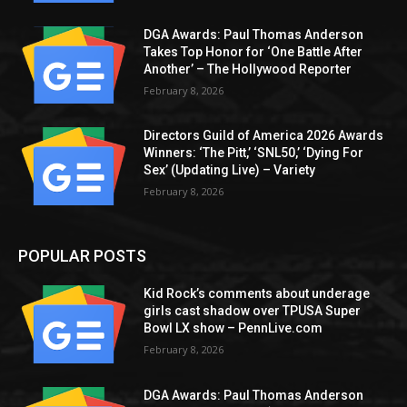
DGA Awards: Paul Thomas Anderson
Takes Top Honor for ‘One Battle After
Another’ – The Hollywood Reporter
February 8, 2026
Directors Guild of America 2026 Awards
Winners: ‘The Pitt,’ ‘SNL50,’ ‘Dying For
Sex’ (Updating Live) – Variety
February 8, 2026
POPULAR POSTS
Kid Rock’s comments about underage
girls cast shadow over TPUSA Super
Bowl LX show – PennLive.com
February 8, 2026
DGA Awards: Paul Thomas Anderson