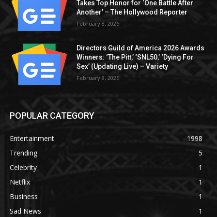
Takes Top Honor for ‘One Battle After
Another’ – The Hollywood Reporter
February 8, 2026
Directors Guild of America 2026 Awards
Winners: ‘The Pitt,’ ‘SNL50,’ ‘Dying For
Sex’ (Updating Live) – Variety
February 8, 2026
POPULAR CATEGORY
Entertainment
1998
Trending
5
Celebrity
1
Netflix
1
Business
1
Sad News
1