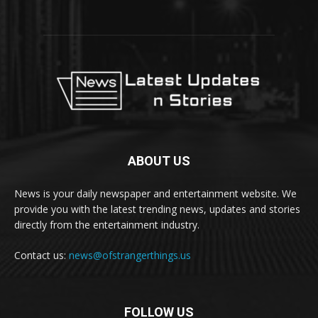
ABOUT US
News is your daily newspaper and entertainment website. We
provide you with the latest trending news, updates and stories
directly from the entertainment industry.
Contact us:
news@ofstrangerthings.us
FOLLOW US