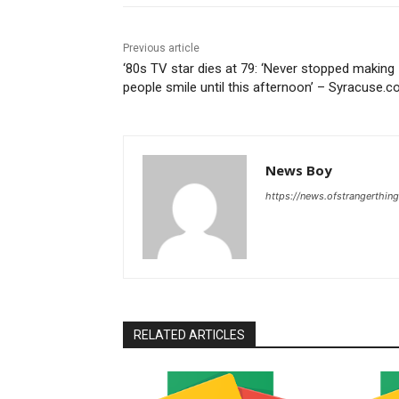
Previous article
‘80s TV star dies at 79: ‘Never stopped making
people smile until this afternoon’ – Syracuse.
News Boy
https://news.ofstrangerthing
RELATED ARTICLES