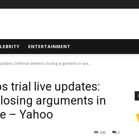
LEBRITY
ENTERTAINMENT
updates: Defense delivers closing arguments in sex...
 trial live updates:
closing arguments in
se – Yahoo
246
0