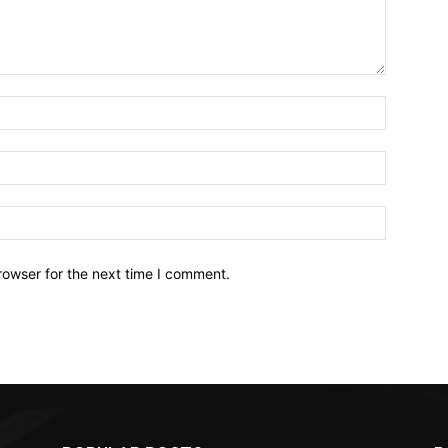
Name:*
Email:*
Website:
rowser for the next time I comment.