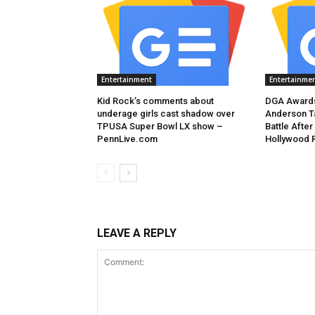
Entertainment
Entertainme
Kid Rock’s comments about
DGA Awards
underage girls cast shadow over
Anderson T
TPUSA Super Bowl LX show –
Battle After
PennLive.com
Hollywood 
LEAVE A REPLY