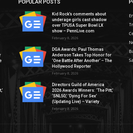
POPULAR POSTS
P
Kid Rock’s comments about
E
underage girls cast shadow
T
over TPUSA Super Bowl LX
show – PennLive.com
Ce
February 8, 2026
Ne
DGA Awards: Paul Thomas
B
r
Anderson Takes Top Honor for
S
e
‘One Battle After Another’ – The
Hollywood Reporter
February 8, 2026
Directors Guild of America
,’
2026 Awards Winners: ‘The Pitt,’
‘SNL50,’ ‘Dying For Sex’
(Updating Live) – Variety
February 8, 2026