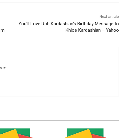
Next article
You’ll Love Rob Kardashian’s Birthday Message to
com
Khloe Kardashian – Yahoo
s.us