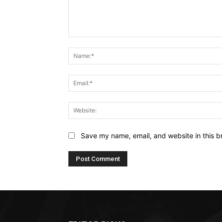
Comment:
Save my name, email, and website in this b