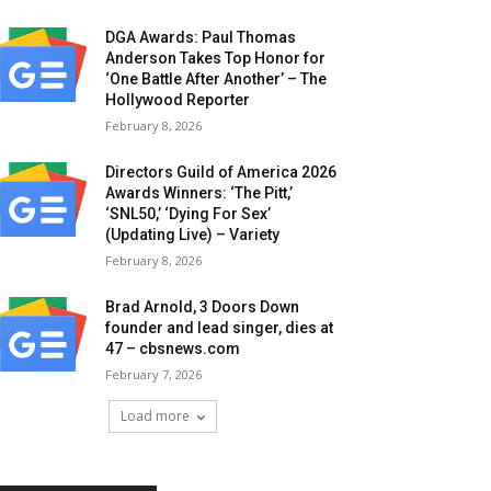
DGA Awards: Paul Thomas
Anderson Takes Top Honor for
‘One Battle After Another’ – The
Hollywood Reporter
February 8, 2026
Directors Guild of America 2026
Awards Winners: ‘The Pitt,’
‘SNL50,’ ‘Dying For Sex’
(Updating Live) – Variety
February 8, 2026
Brad Arnold, 3 Doors Down
founder and lead singer, dies at
47 – cbsnews.com
February 7, 2026
Load more