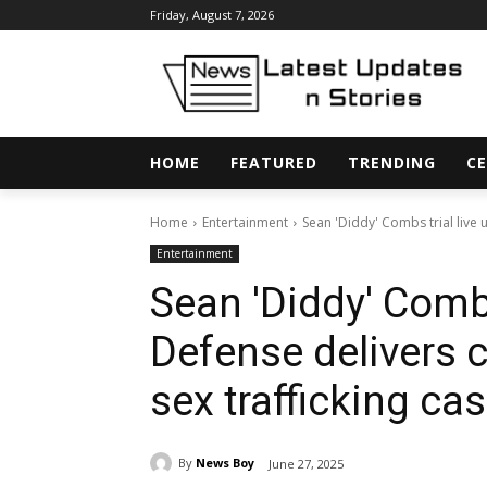
Friday, August 7, 2026
HOME
FEATURED
TRENDING
CE
Home
Entertainment
Sean 'Diddy' Combs trial live 
Entertainment
Sean 'Diddy' Combs
Defense delivers 
sex trafficking ca
By
News Boy
June 27, 2025