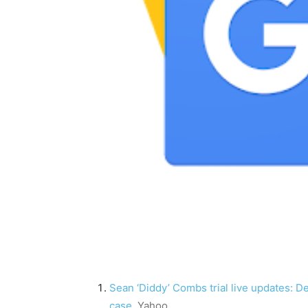
Sean ‘Diddy’ Combs trial live updates: De
case
Yahoo