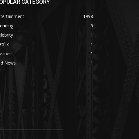
OPULAR CATEGORY
ntertainment
1998
rending
5
lebrity
1
tflix
1
usiness
1
ad News
1