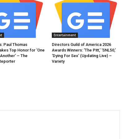
nt
Entertainment
: Paul Thomas
Directors Guild of America 2026
akes Top Honor for ‘One
Awards Winners: ‘The Pitt,’ ‘SNL50,’
 Another’ – The
‘Dying For Sex’ (Updating Live) –
Reporter
Variety