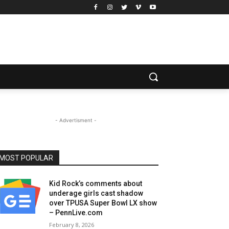
- Advertisment -
MOST POPULAR
Kid Rock’s comments about
underage girls cast shadow
over TPUSA Super Bowl LX show
– PennLive.com
February 8, 2026