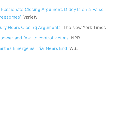
Passionate Closing Argument: Diddy Is on a ‘False
Threesomes’
Variety
 Jury Hears Closing Arguments
The New York Times
ower and fear’ to control victims
NPR
arties Emerge as Trial Nears End
WSJ