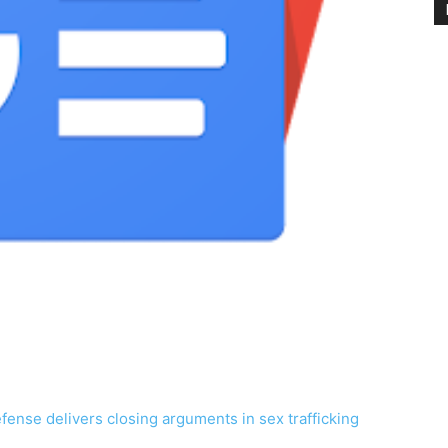
fense delivers closing arguments in sex trafficking