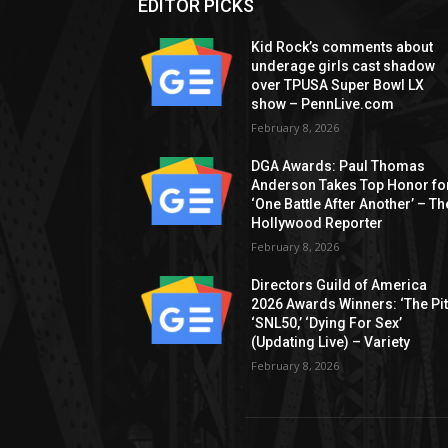
EDITOR PICKS
Kid Rock’s comments about
underage girls cast shadow
over TPUSA Super Bowl LX
show – PennLive.com
February 8, 2026
DGA Awards: Paul Thomas
Anderson Takes Top Honor fo
‘One Battle After Another’ – Th
Hollywood Reporter
February 8, 2026
Directors Guild of America
2026 Awards Winners: ‘The Pitt
‘SNL50,’ ‘Dying For Sex’
(Updating Live) – Variety
February 8, 2026