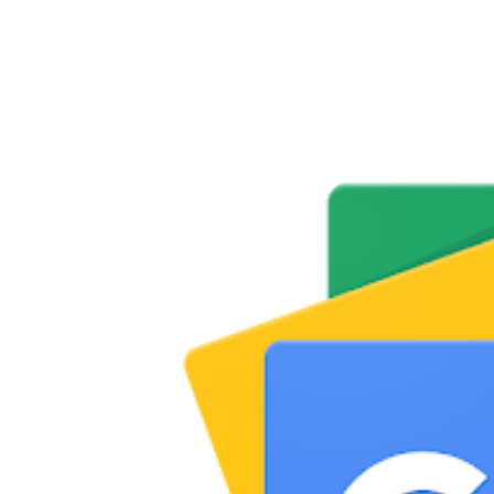
Share