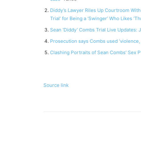
Diddy’s Lawyer Riles Up Courtroom With 
Trial’ for Being a ‘Swinger’ Who Likes ‘
Sean ‘Diddy’ Combs Trial Live Updates:
Prosecution says Combs used ‘violence, p
Clashing Portraits of Sean Combs’ Sex P
Source link
Share