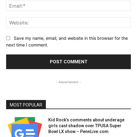
Ema
Web
Save my name, email, and website in this browser for the
next time I comment.
- Advertisment -
MOST POPULAR
Kid Rock’s comments about underage
girls cast shadow over TPUSA Super
Bowl LX show – PennLive.com