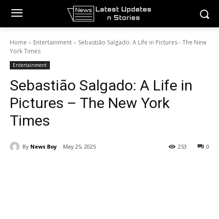
Home
Entertainment
Sebastião Salgado: A Life in Pictures - The New
York Times
Entertainment
Sebastião Salgado: A Life in
Pictures – The New York
Times
By
News Boy
May 25, 2025
253
0