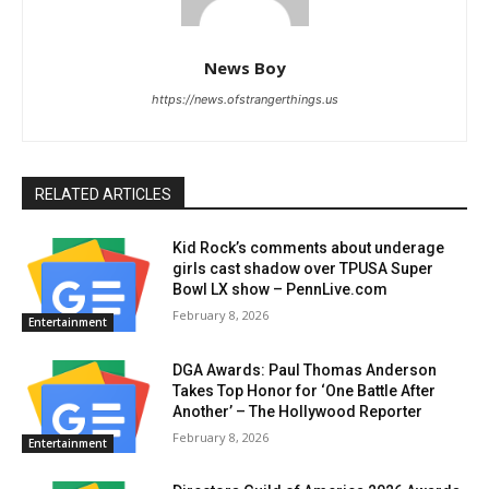
News Boy
https://news.ofstrangerthings.us
RELATED ARTICLES
Kid Rock’s comments about underage
girls cast shadow over TPUSA Super
Bowl LX show – PennLive.com
February 8, 2026
Entertainment
DGA Awards: Paul Thomas Anderson
Takes Top Honor for ‘One Battle After
Another’ – The Hollywood Reporter
February 8, 2026
Entertainment