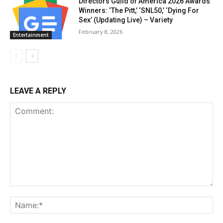
Directors Guild of America 2026 Awards
Winners: ‘The Pitt,’ ‘SNL50,’ ‘Dying For
Sex’ (Updating Live) – Variety
February 8, 2026
Entertainment
LEAVE A REPLY
Comment:
Na