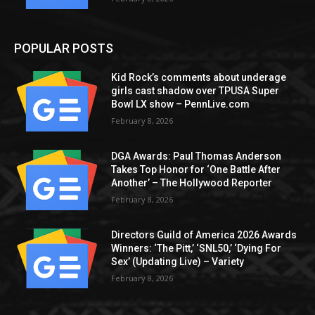
POPULAR POSTS
Kid Rock’s comments about underage
girls cast shadow over TPUSA Super
Bowl LX show – PennLive.com
February 8, 2026
DGA Awards: Paul Thomas Anderson
Takes Top Honor for ‘One Battle After
Another’ – The Hollywood Reporter
February 8, 2026
Directors Guild of America 2026 Awards
Winners: ‘The Pitt,’ ‘SNL50,’ ‘Dying For
Sex’ (Updating Live) – Variety
February 8, 2026