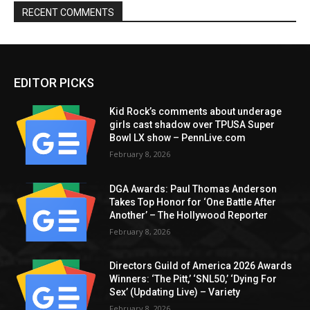
RECENT COMMENTS
EDITOR PICKS
Kid Rock’s comments about underage
girls cast shadow over TPUSA Super
Bowl LX show – PennLive.com
February 8, 2026
DGA Awards: Paul Thomas Anderson
Takes Top Honor for ‘One Battle After
Another’ – The Hollywood Reporter
February 8, 2026
Directors Guild of America 2026 Awards
Winners: ‘The Pitt,’ ‘SNL50,’ ‘Dying For
Sex’ (Updating Live) – Variety
February 8, 2026