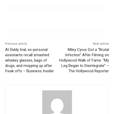
Previous article
Next article
At Diddy trial, ex-personal
Miley Cyrus Got a “Brutal
assistants recall smashed
Infection” After Filming on
whiskey glasses, bags of
Hollywood Walk of Fame: “My
drugs, and mopping up after
Leg Began to Disintegrate” –
freak offs – Business Insider
The Hollywood Reporter