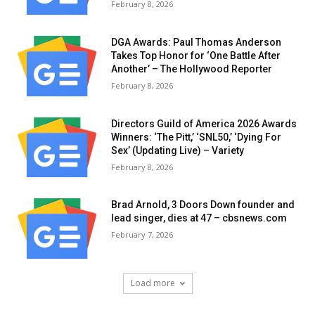
February 8, 2026
DGA Awards: Paul Thomas Anderson
Takes Top Honor for ‘One Battle After
Another’ – The Hollywood Reporter
February 8, 2026
Directors Guild of America 2026 Awards
Winners: ‘The Pitt,’ ‘SNL50,’ ‘Dying For
Sex’ (Updating Live) – Variety
February 8, 2026
Brad Arnold, 3 Doors Down founder and
lead singer, dies at 47 – cbsnews.com
February 7, 2026
Load more