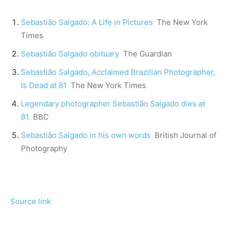
Sebastião Salgado: A Life in Pictures
The New York
Times
Sebastião Salgado obituary
The Guardian
Sebastião Salgado, Acclaimed Brazilian Photographer,
Is Dead at 81
The New York Times
Legendary photographer Sebastião Salgado dies at
81
BBC
Sebastião Salgado in his own words
British Journal of
Photography
Source link