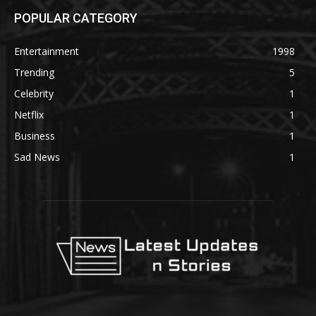
POPULAR CATEGORY
Entertainment
1998
Trending
5
Celebrity
1
Netflix
1
Business
1
Sad News
1