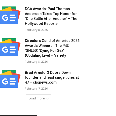
DGA Awards: Paul Thomas
Anderson Takes Top Honor for
‘One Battle After Another’ – The
Hollywood Reporter
February 8, 2026
Directors Guild of America 2026
Awards Winners: ‘The Pitt,’
‘SNL50,’ ‘Dying For Sex’
(Updating Live) – Variety
February 8, 2026
Brad Arnold, 3 Doors Down
founder and lead singer, dies at
47 – cbsnews.com
February 7, 2026
Load more