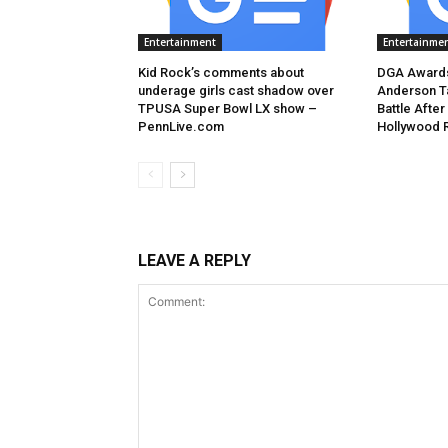
Entertainment
Entertainme
Kid Rock’s comments about
DGA Awards
underage girls cast shadow over
Anderson T
TPUSA Super Bowl LX show –
Battle After
PennLive.com
Hollywood 
LEAVE A REPLY