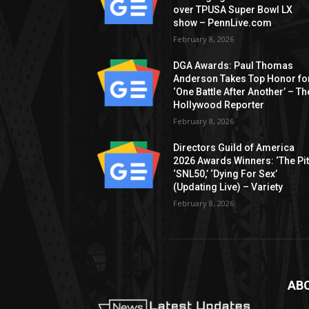
over TPUSA Super Bowl LX
show – PennLive.com
February 8, 2026
DGA Awards: Paul Thomas
Anderson Takes Top Honor fo
‘One Battle After Another’ – Th
Hollywood Reporter
February 8, 2026
Directors Guild of America
2026 Awards Winners: ‘The Pitt
‘SNL50,’ ‘Dying For Sex’
(Updating Live) – Variety
February 8, 2026
AB