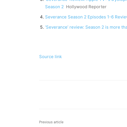
Season 2
Hollywood Reporter
Severance Season 2 Episodes 1-6 Revi
‘Severance’ review: Season 2 is more th
Source link
Share
Previous article