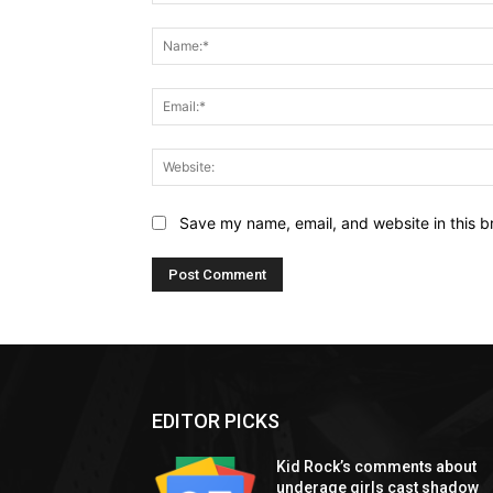
Comment:
Save my name, email, and website in this b
EDITOR PICKS
Kid Rock’s comments about
underage girls cast shadow