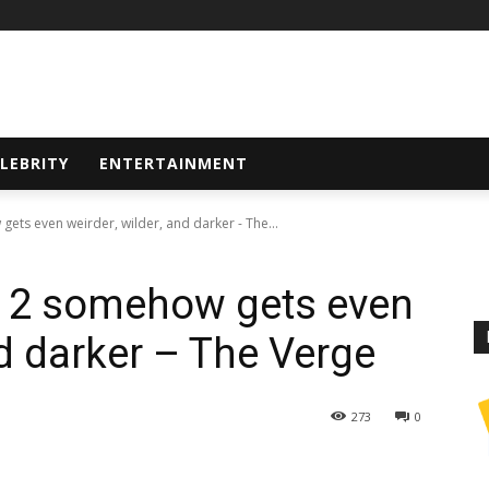
LEBRITY
ENTERTAINMENT
ts even weirder, wilder, and darker - The...
 2 somehow gets even
nd darker – The Verge
273
0