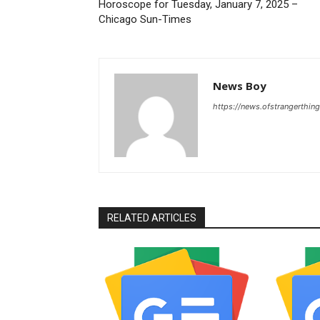
Horoscope for Tuesday, January 7, 2025 –
Chicago Sun-Times
News Boy
https://news.ofstrangerthing
RELATED ARTICLES