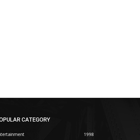
OPULAR CATEGORY
ntertainment
1998