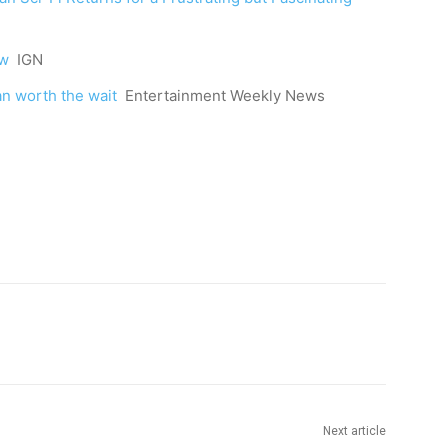
ew
IGN
an worth the wait
Entertainment Weekly News
Next article