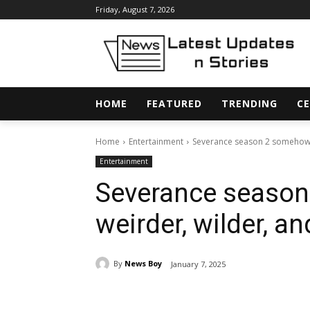
Friday, August 7, 2026
HOME
FEATURED
TRENDING
CE
Home
Entertainment
Severance season 2 somehow ge
Entertainment
Severance season
weirder, wilder, a
By
News Boy
January 7, 2025
Share