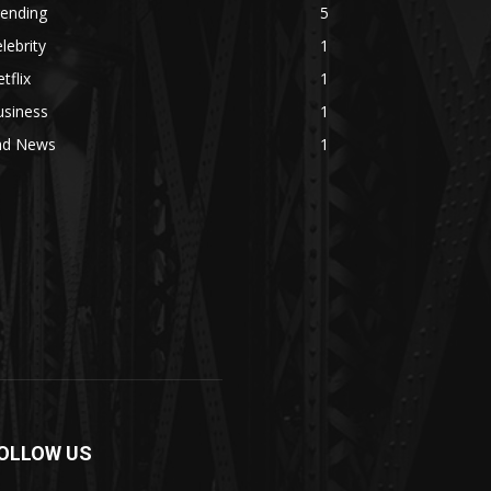
rending
5
lebrity
1
tflix
1
usiness
1
ad News
1
OLLOW US