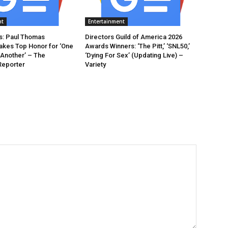
nt
Entertainment
: Paul Thomas
Directors Guild of America 2026
akes Top Honor for ‘One
Awards Winners: ‘The Pitt,’ ‘SNL50,’
 Another’ – The
‘Dying For Sex’ (Updating Live) –
Reporter
Variety