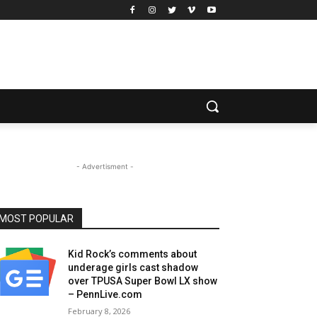
- Advertisment -
MOST POPULAR
Kid Rock’s comments about
underage girls cast shadow
over TPUSA Super Bowl LX show
– PennLive.com
February 8, 2026