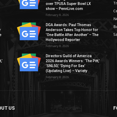
T
over TPUSA Super Bowl LX
show – PennLive.com
Ce
February 8, 2026
Ne
DGA Awards: Paul Thomas
B
r
Anderson Takes Top Honor for
S
e
‘One Battle After Another’ – The
Hollywood Reporter
February 8, 2026
Directors Guild of America
,’
2026 Awards Winners: ‘The Pitt,’
‘SNL50,’ ‘Dying For Sex’
(Updating Live) – Variety
February 8, 2026
OUT US
F