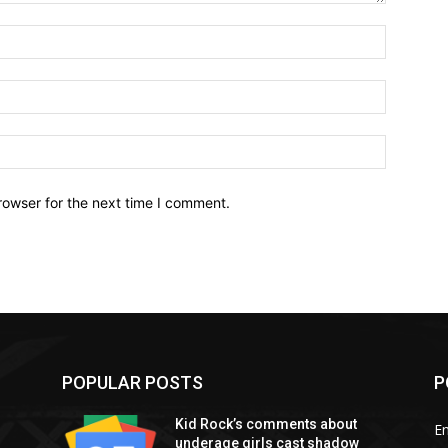
Name:*
Email:*
Website:
rowser for the next time I comment.
POPULAR POSTS
P
Kid Rock’s comments about
E
underage girls cast shadow