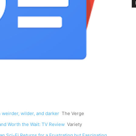
eirder, wilder, and darker
The Verge
 and Worth the Wait: TV Review
Variety
n Sci-Fi Returns for a Frustrating but Fascinating