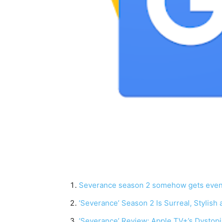
Severance season 2 somehow gets even w
‘Severance’ Season 2 Is Surreal, Stylish
‘Severance’ Review: Apple TV+’s Dystopia