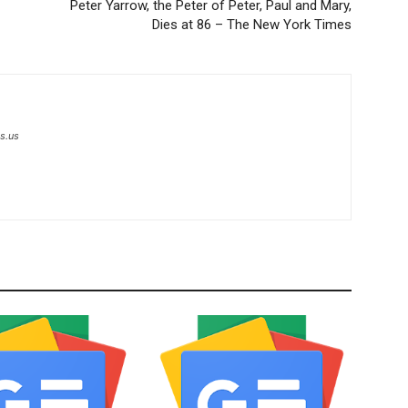
Peter Yarrow, the Peter of Peter, Paul and Mary,
Dies at 86 – The New York Times
s.us