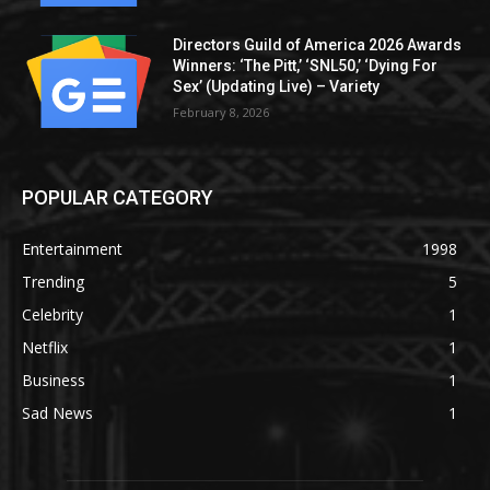
Directors Guild of America 2026 Awards
Winners: ‘The Pitt,’ ‘SNL50,’ ‘Dying For
Sex’ (Updating Live) – Variety
February 8, 2026
POPULAR CATEGORY
Entertainment
1998
Trending
5
Celebrity
1
Netflix
1
Business
1
Sad News
1