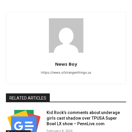
News Boy
https://news.ofstrangerthings.us
RELATED ARTICLES
Kid Rock’s comments about underage
girls cast shadow over TPUSA Super
Bowl LX show – PennLive.com
February 8, 2026