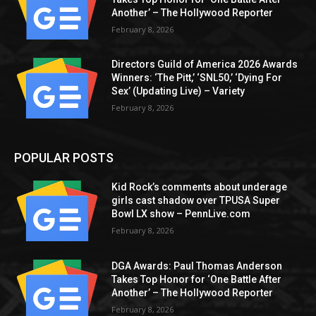
Another’ – The Hollywood Reporter
February 8, 2026
Directors Guild of America 2026 Awards
Winners: ‘The Pitt,’ ‘SNL50,’ ‘Dying For
Sex’ (Updating Live) – Variety
February 8, 2026
POPULAR POSTS
Kid Rock’s comments about underage
girls cast shadow over TPUSA Super
Bowl LX show – PennLive.com
February 8, 2026
DGA Awards: Paul Thomas Anderson
Takes Top Honor for ‘One Battle After
Another’ – The Hollywood Reporter
February 8, 2026