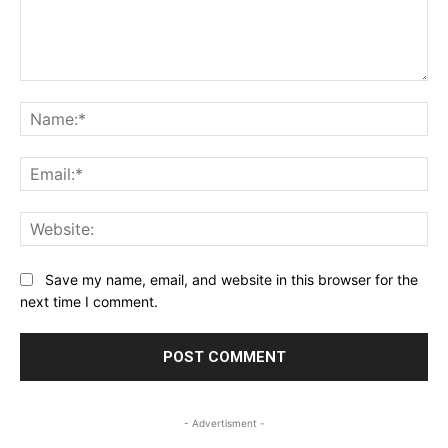
Comment:
Na
Ema
Web
Save my name, email, and website in this browser for the
next time I comment.
- Advertisment -