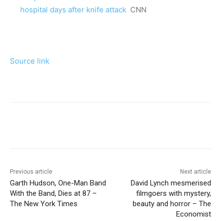
hospital days after knife attack
CNN
Source link
Previous article
Next article
Garth Hudson, One-Man Band
David Lynch mesmerised
With the Band, Dies at 87 –
filmgoers with mystery,
The New York Times
beauty and horror – The
Economist