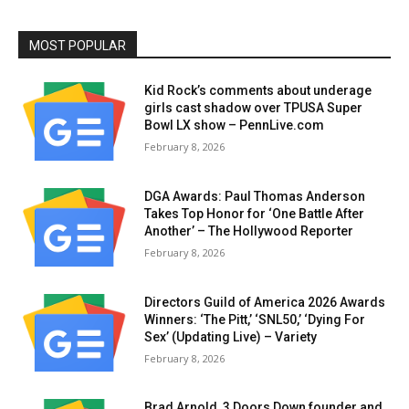
MOST POPULAR
Kid Rock’s comments about underage
girls cast shadow over TPUSA Super
Bowl LX show – PennLive.com
February 8, 2026
DGA Awards: Paul Thomas Anderson
Takes Top Honor for ‘One Battle After
Another’ – The Hollywood Reporter
February 8, 2026
Directors Guild of America 2026 Awards
Winners: ‘The Pitt,’ ‘SNL50,’ ‘Dying For
Sex’ (Updating Live) – Variety
February 8, 2026
Brad Arnold, 3 Doors Down founder and