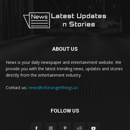
ABOUT US
News is your daily newspaper and entertainment website. We
provide you with the latest trending news, updates and stories
directly from the entertainment industry.
Contact us:
news@ofstrangerthings.us
FOLLOW US