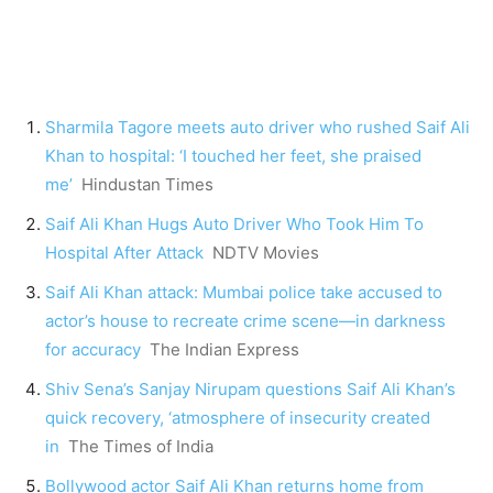
Sharmila Tagore meets auto driver who rushed Saif Ali
Khan to hospital: ‘I touched her feet, she praised
me’
Hindustan Times
Saif Ali Khan Hugs Auto Driver Who Took Him To
Hospital After Attack
NDTV Movies
Saif Ali Khan attack: Mumbai police take accused to
actor’s house to recreate crime scene—in darkness
for accuracy
The Indian Express
Shiv Sena’s Sanjay Nirupam questions Saif Ali Khan’s
quick recovery, ‘atmosphere of insecurity created
in
The Times of India
Bollywood actor Saif Ali Khan returns home from