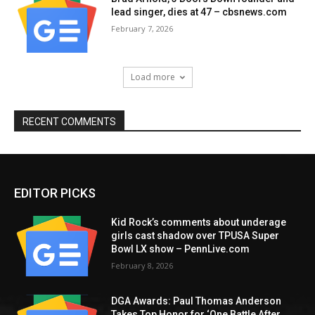
lead singer, dies at 47 – cbsnews.com
February 7, 2026
Load more
RECENT COMMENTS
EDITOR PICKS
Kid Rock’s comments about underage
girls cast shadow over TPUSA Super
Bowl LX show – PennLive.com
February 8, 2026
DGA Awards: Paul Thomas Anderson
Takes Top Honor for ‘One Battle After