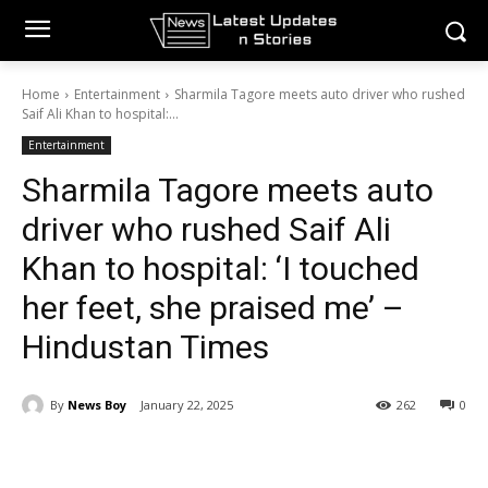
Home
Entertainment
Sharmila Tagore meets auto driver who rushed
Saif Ali Khan to hospital:...
Entertainment
Sharmila Tagore meets auto
driver who rushed Saif Ali
Khan to hospital: ‘I touched
her feet, she praised me’ –
Hindustan Times
By
News Boy
January 22, 2025
262
0