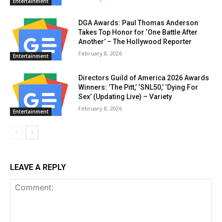
Entertainment
DGA Awards: Paul Thomas Anderson
Takes Top Honor for ‘One Battle After
Another’ – The Hollywood Reporter
February 8, 2026
Entertainment
Directors Guild of America 2026 Awards
Winners: ‘The Pitt,’ ‘SNL50,’ ‘Dying For
Sex’ (Updating Live) – Variety
February 8, 2026
Entertainment
LEAVE A REPLY