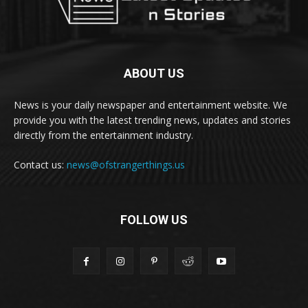
ABOUT US
News is your daily newspaper and entertainment website. We
provide you with the latest trending news, updates and stories
directly from the entertainment industry.
Contact us:
news@ofstrangerthings.us
FOLLOW US