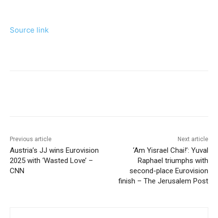
Source link
Previous article
Next article
Austria’s JJ wins Eurovision
‘Am Yisrael Chai!’: Yuval
2025 with ‘Wasted Love’ –
Raphael triumphs with
CNN
second-place Eurovision
finish – The Jerusalem Post