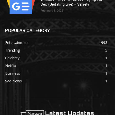
Sex’ (Updating Live) – Variety
February 8, 2026
POPULAR CATEGORY
Entertainment
1998
Trending
5
Celebrity
1
Netflix
1
Business
1
Sad News
1