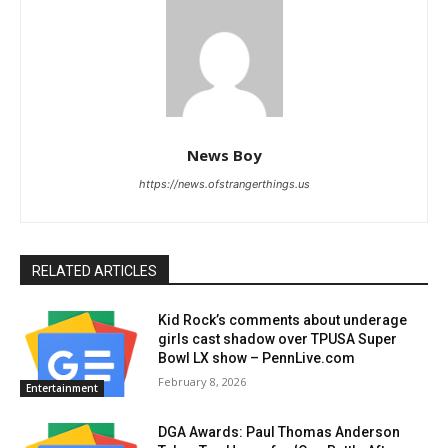
News Boy
https://news.ofstrangerthings.us
RELATED ARTICLES
Kid Rock’s comments about underage
girls cast shadow over TPUSA Super
Bowl LX show – PennLive.com
February 8, 2026
Entertainment
DGA Awards: Paul Thomas Anderson