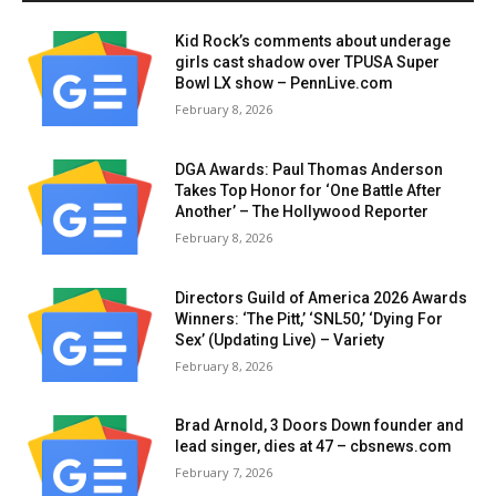
Kid Rock’s comments about underage
girls cast shadow over TPUSA Super
Bowl LX show – PennLive.com
February 8, 2026
DGA Awards: Paul Thomas Anderson
Takes Top Honor for ‘One Battle After
Another’ – The Hollywood Reporter
February 8, 2026
Directors Guild of America 2026 Awards
Winners: ‘The Pitt,’ ‘SNL50,’ ‘Dying For
Sex’ (Updating Live) – Variety
February 8, 2026
Brad Arnold, 3 Doors Down founder and
lead singer, dies at 47 – cbsnews.com
February 7, 2026