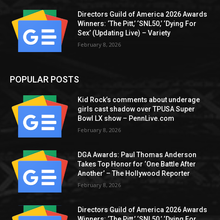
Directors Guild of America 2026 Awards
Winners: ‘The Pitt,’ ‘SNL50,’ ‘Dying For
Sex’ (Updating Live) – Variety
February 8, 2026
POPULAR POSTS
Kid Rock’s comments about underage
girls cast shadow over TPUSA Super
Bowl LX show – PennLive.com
February 8, 2026
DGA Awards: Paul Thomas Anderson
Takes Top Honor for ‘One Battle After
Another’ – The Hollywood Reporter
February 8, 2026
Directors Guild of America 2026 Awards
Winners: ‘The Pitt,’ ‘SNL50,’ ‘Dying For