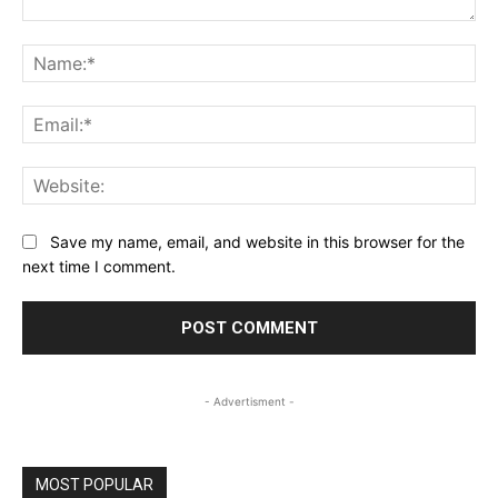
Comment:
Na
Ema
Web
Save my name, email, and website in this browser for the
next time I comment.
- Advertisment -
MOST POPULAR