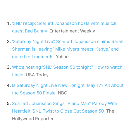
‘SNL’ recap: Scarlett Johansson hosts with musical
guest Bad Bunny
Entertainment Weekly
‘Saturday Night Live’: Scarlett Johansson claims Sarah
Sherman is ‘leaving,’ Mike Myers meets ‘Kanye,’ and
more best moments
Yahoo
Who’s hosting ‘SNL’ Season 50 tonight? How to watch
finale
USA Today
Is Saturday Night Live New Tonight, May 17? All About
the Season 50 Finale
NBC
Scarlett Johansson Sings “Piano Man” Parody With
Heartfelt ‘SNL’ Twist to Close Out Season 50
The
Hollywood Reporter