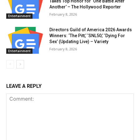
Takes Top Honor for ‘One Battle After
Another’ – The Hollywood Reporter
February 8, 2026
Entertainment
Directors Guild of America 2026 Awards
Winners: ‘The Pitt,’ ‘SNL50,’ ‘Dying For
Sex’ (Updating Live) – Variety
February 8, 2026
Entertainment
LEAVE A REPLY