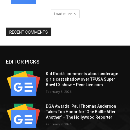
Load more
RECENT COMMENTS
EDITOR PICKS
Kid Rock’s comments about underage
girls cast shadow over TPUSA Super
Bowl LX show – PennLive.com
February 8, 2026
DGA Awards: Paul Thomas Anderson
Takes Top Honor for ‘One Battle After
Another’ – The Hollywood Reporter
February 8, 2026