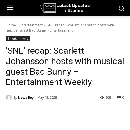
Home
Entertainment
'SNL' recap: Scarlett Johansson hosts with
musical guest Bad Bunny - Entertainment...
Entertainment
'SNL' recap: Scarlett
Johansson hosts with musical
guest Bad Bunny –
Entertainment Weekly
By
News Boy
May 18, 2025
205
0