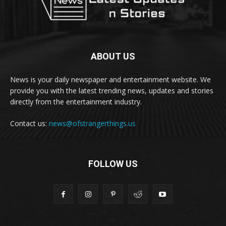
ABOUT US
News is your daily newspaper and entertainment website. We
provide you with the latest trending news, updates and stories
directly from the entertainment industry.
Contact us:
news@ofstrangerthings.us
FOLLOW US