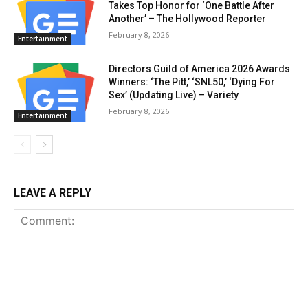
Takes Top Honor for ‘One Battle After
Another’ – The Hollywood Reporter
February 8, 2026
Entertainment
Directors Guild of America 2026 Awards
Winners: ‘The Pitt,’ ‘SNL50,’ ‘Dying For
Sex’ (Updating Live) – Variety
February 8, 2026
Entertainment
LEAVE A REPLY