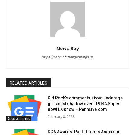
News Boy
https://news.ofstrangerthings.us
RELATED ARTICLES
Kid Rock’s comments about underage
girls cast shadow over TPUSA Super
Bowl LX show – PennLive.com
February 8, 2026
Entertainment
DGA Awards: Paul Thomas Anderson