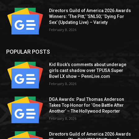
Directors Guild of America 2026 Awards
Winners: ‘The Pitt,’ ‘SNL50,’ ‘Dying For
Sex’ (Updating Live) – Variety
February 8, 2026
POPULAR POSTS
Kid Rock’s comments about underage
girls cast shadow over TPUSA Super
Bowl LX show – PennLive.com
February 8, 2026
DGA Awards: Paul Thomas Anderson
Takes Top Honor for ‘One Battle After
Another’ – The Hollywood Reporter
February 8, 2026
Directors Guild of America 2026 Awards