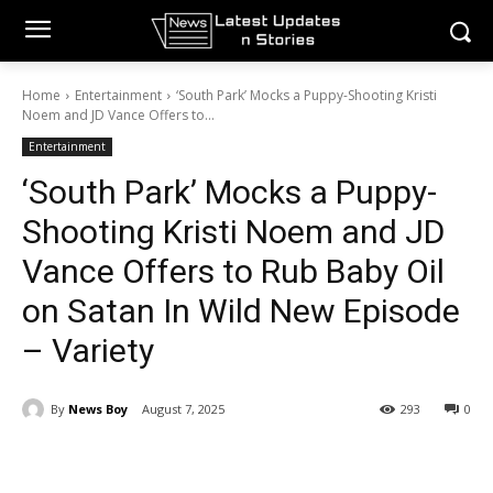
Home
Entertainment
‘South Park’ Mocks a Puppy-Shooting Kristi
Noem and JD Vance Offers to...
Entertainment
‘South Park’ Mocks a Puppy-
Shooting Kristi Noem and JD
Vance Offers to Rub Baby Oil
on Satan In Wild New Episode
– Variety
By
News Boy
August 7, 2025
293
0