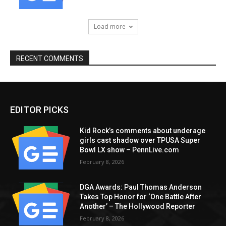
Load more
RECENT COMMENTS
EDITOR PICKS
Kid Rock’s comments about underage
girls cast shadow over TPUSA Super
Bowl LX show – PennLive.com
February 8, 2026
DGA Awards: Paul Thomas Anderson
Takes Top Honor for ‘One Battle After
Another’ – The Hollywood Reporter
February 8, 2026