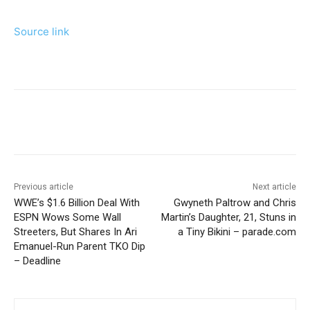
Source link
Previous article
Next article
WWE’s $1.6 Billion Deal With
Gwyneth Paltrow and Chris
ESPN Wows Some Wall
Martin’s Daughter, 21, Stuns in
Streeters, But Shares In Ari
a Tiny Bikini – parade.com
Emanuel-Run Parent TKO Dip
– Deadline