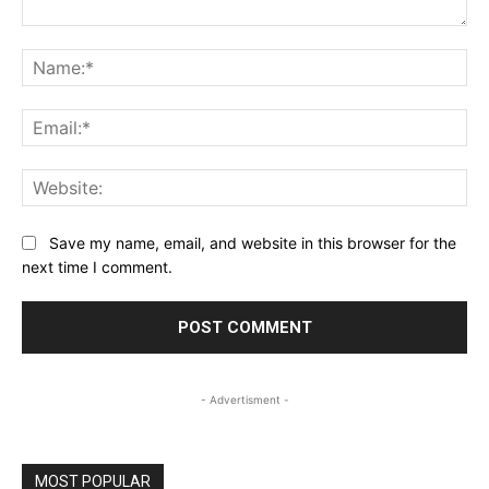
Comment:
Na
Ema
Web
Save my name, email, and website in this browser for the
next time I comment.
- Advertisment -
MOST POPULAR