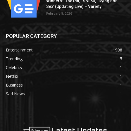
Winners: ‘The Pitt,’ ‘SNL50,’ ‘Dying For
Sex’ (Updating Live) – Variety
February 8, 2026
POPULAR CATEGORY
Entertainment
1998
Trending
5
Celebrity
1
Netflix
1
Business
1
Sad News
1