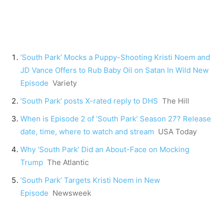
‘South Park’ Mocks a Puppy-Shooting Kristi Noem and
JD Vance Offers to Rub Baby Oil on Satan In Wild New
Episode
Variety
‘South Park’ posts X-rated reply to DHS
The Hill
When is Episode 2 of ‘South Park’ Season 27? Release
date, time, where to watch and stream
USA Today
Why ‘South Park’ Did an About-Face on Mocking
Trump
The Atlantic
‘South Park’ Targets Kristi Noem in New
Episode
Newsweek