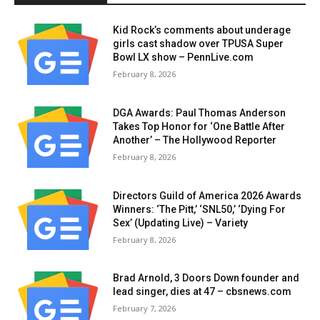
Kid Rock’s comments about underage
girls cast shadow over TPUSA Super
Bowl LX show – PennLive.com
February 8, 2026
DGA Awards: Paul Thomas Anderson
Takes Top Honor for ‘One Battle After
Another’ – The Hollywood Reporter
February 8, 2026
Directors Guild of America 2026 Awards
Winners: ‘The Pitt,’ ‘SNL50,’ ‘Dying For
Sex’ (Updating Live) – Variety
February 8, 2026
Brad Arnold, 3 Doors Down founder and
lead singer, dies at 47 – cbsnews.com
February 7, 2026