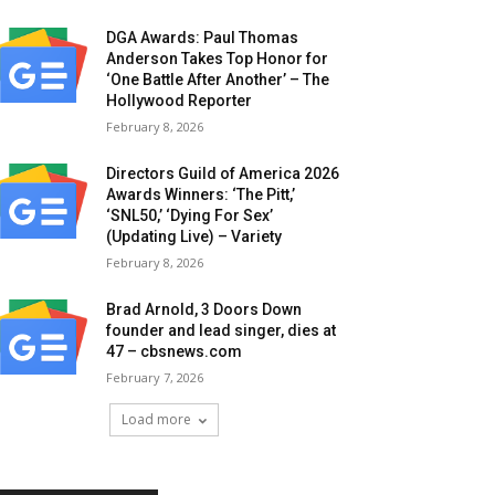
DGA Awards: Paul Thomas
Anderson Takes Top Honor for
‘One Battle After Another’ – The
Hollywood Reporter
February 8, 2026
Directors Guild of America 2026
Awards Winners: ‘The Pitt,’
‘SNL50,’ ‘Dying For Sex’
(Updating Live) – Variety
February 8, 2026
Brad Arnold, 3 Doors Down
founder and lead singer, dies at
47 – cbsnews.com
February 7, 2026
Load more