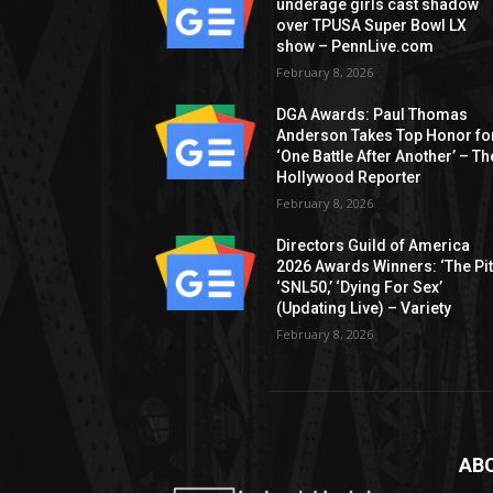
underage girls cast shadow
over TPUSA Super Bowl LX
show – PennLive.com
February 8, 2026
DGA Awards: Paul Thomas
Anderson Takes Top Honor fo
‘One Battle After Another’ – Th
Hollywood Reporter
February 8, 2026
Directors Guild of America
2026 Awards Winners: ‘The Pitt
‘SNL50,’ ‘Dying For Sex’
(Updating Live) – Variety
February 8, 2026
AB