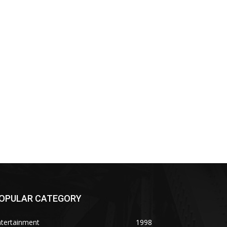
OPULAR CATEGORY
ntertainment
1998