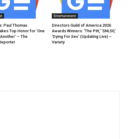
nt
Entertainment
: Paul Thomas
Directors Guild of America 2026
akes Top Honor for ‘One
Awards Winners: ‘The Pitt,’ ‘SNL50,’
 Another’ – The
‘Dying For Sex’ (Updating Live) –
Reporter
Variety