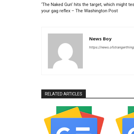
‘The Naked Gun’ hits the target, which might te
your gag reflex – The Washington Post
News Boy
https://news.ofstrangerthing
RELATED ARTICLES