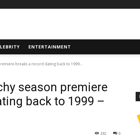
LEBRITY
ENTERTAINMENT
remiere breaks a record dating back to 1999...
chy season premiere
ating back to 1999 –
232
0