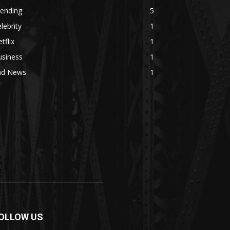
rending
5
lebrity
1
tflix
1
usiness
1
ad News
1
OLLOW US