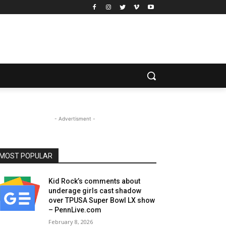
- Advertisment -
MOST POPULAR
Kid Rock’s comments about
underage girls cast shadow
over TPUSA Super Bowl LX show
– PennLive.com
February 8, 2026