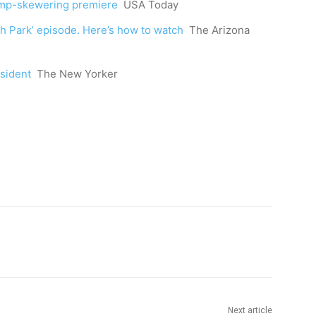
rump-skewering premiere
USA Today
h Park’ episode. Here’s how to watch
The Arizona
sident
The New Yorker
Next article