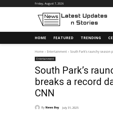
Friday, August 7, 2026
HOME
FEATURED
TRENDING
CE
Home
Entertainment
South Park’s raunchy season p
Entertainment
South Park’s raun
breaks a record d
CNN
By
News Boy
July 31, 2025