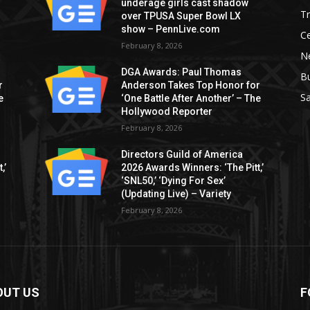
underage girls cast shadow
T
over TPUSA Super Bowl LX
show – PennLive.com
Ce
February 8, 2026
Ne
DGA Awards: Paul Thomas
B
r
Anderson Takes Top Honor for
S
e
‘One Battle After Another’ – The
Hollywood Reporter
February 8, 2026
Directors Guild of America
,’
2026 Awards Winners: ‘The Pitt,’
‘SNL50,’ ‘Dying For Sex’
(Updating Live) – Variety
February 8, 2026
OUT US
F