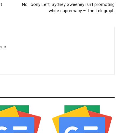
st
No, loony Left, Sydney Sweeney isn’t promoting
white supremacy – The Telegraph
s.us