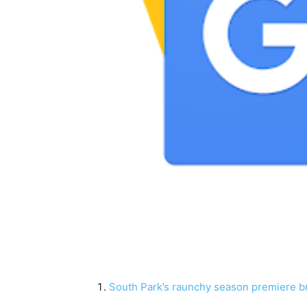
South Park’s raunchy season premiere br