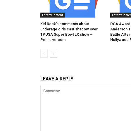
Entertainment
Entertainme
Kid Rock’s comments about
DGA Awards
underage girls cast shadow over
Anderson T
TPUSA Super Bowl LX show –
Battle After
PennLive.com
Hollywood 
LEAVE A REPLY