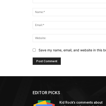
Comment:
Save my name, email, and website in this b
EDITOR PICKS
Kid Rock’s comments about