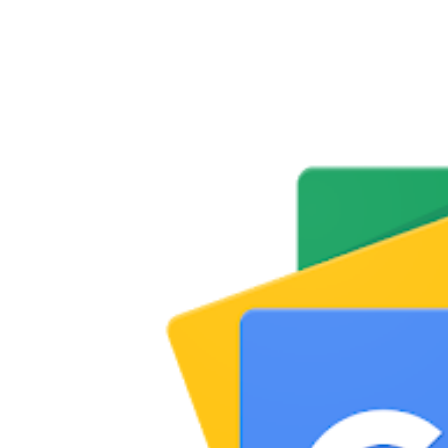
Share