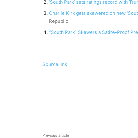
‘South Park’ sets ratings record with T
Charlie Kirk gets skewered on new ‘Sout
Republic
“South Park” Skewers a Satire-Proof Pre
Source link
Share
Previous article