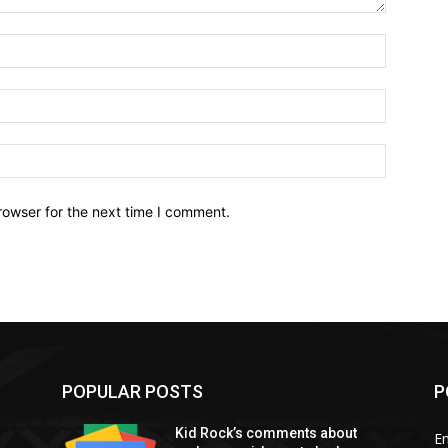
Name:*
Email:*
Website:
rowser for the next time I comment.
POPULAR POSTS
P
Kid Rock’s comments about
E