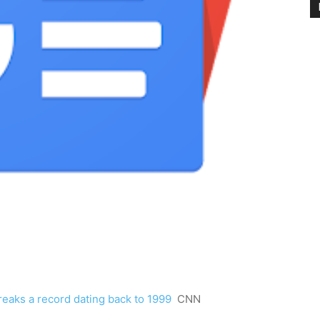
eaks a record dating back to 1999
CNN