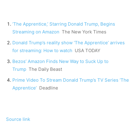
‘The Apprentice,’ Starring Donald Trump, Begins
Streaming on Amazon
The New York Times
Donald Trump’s reality show ‘The Apprentice’ arrives
for streaming: How to watch
USA TODAY
Bezos’ Amazon Finds New Way to Suck Up to
Trump
The Daily Beast
Prime Video To Stream Donald Trump’s TV Series ‘The
Apprentice’
Deadline
Source link