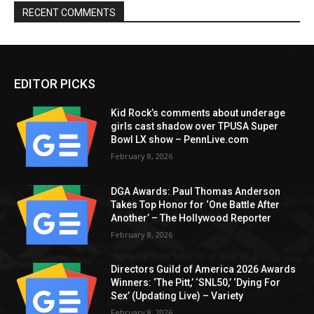
RECENT COMMENTS
EDITOR PICKS
Kid Rock’s comments about underage
girls cast shadow over TPUSA Super
Bowl LX show – PennLive.com
February 8, 2026
DGA Awards: Paul Thomas Anderson
Takes Top Honor for ‘One Battle After
Another’ – The Hollywood Reporter
February 8, 2026
Directors Guild of America 2026 Awards
Winners: ‘The Pitt,’ ‘SNL50,’ ‘Dying For
Sex’ (Updating Live) – Variety
February 8, 2026