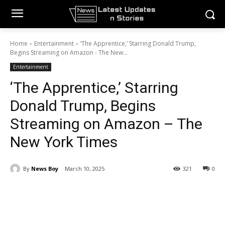
Home
Entertainment
‘The Apprentice,’ Starring Donald Trump,
Begins Streaming on Amazon - The New...
Entertainment
‘The Apprentice,’ Starring
Donald Trump, Begins
Streaming on Amazon – The
New York Times
By
News Boy
March 10, 2025
321
0