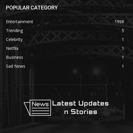
POPULAR CATEGORY
Entertainment
1998
Trending
5
Celebrity
1
Netflix
1
Business
1
Sad News
1