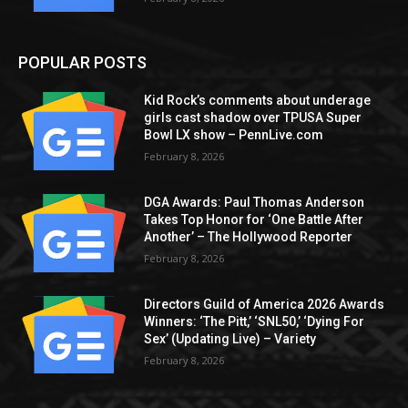
POPULAR POSTS
Kid Rock’s comments about underage
girls cast shadow over TPUSA Super
Bowl LX show – PennLive.com
February 8, 2026
DGA Awards: Paul Thomas Anderson
Takes Top Honor for ‘One Battle After
Another’ – The Hollywood Reporter
February 8, 2026
Directors Guild of America 2026 Awards
Winners: ‘The Pitt,’ ‘SNL50,’ ‘Dying For
Sex’ (Updating Live) – Variety
February 8, 2026