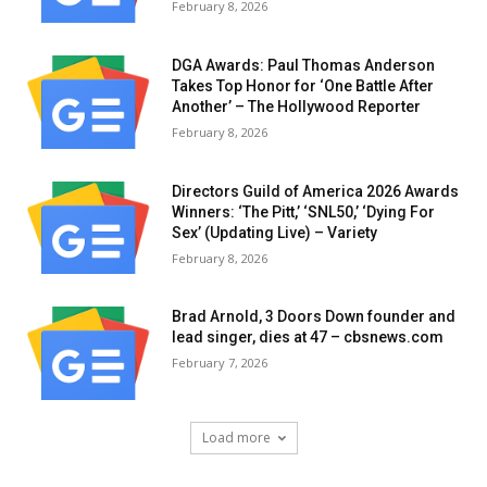
February 8, 2026
DGA Awards: Paul Thomas Anderson
Takes Top Honor for ‘One Battle After
Another’ – The Hollywood Reporter
February 8, 2026
Directors Guild of America 2026 Awards
Winners: ‘The Pitt,’ ‘SNL50,’ ‘Dying For
Sex’ (Updating Live) – Variety
February 8, 2026
Brad Arnold, 3 Doors Down founder and
lead singer, dies at 47 – cbsnews.com
February 7, 2026
Load more