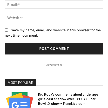
Ema
Web
Save my name, email, and website in this browser for the
next time I comment.
- Advertisment -
MOST POPULAR
Kid Rock’s comments about underage
girls cast shadow over TPUSA Super
Bowl LX show – PennLive.com