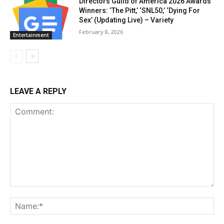
Directors Guild of America 2026 Awards
Winners: ‘The Pitt,’ ‘SNL50,’ ‘Dying For
Sex’ (Updating Live) – Variety
February 8, 2026
Entertainment
LEAVE A REPLY
Comment:
Na