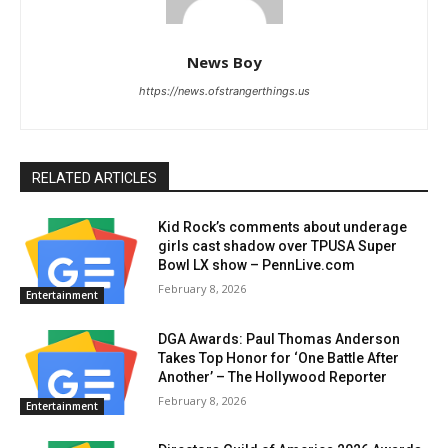
News Boy
https://news.ofstrangerthings.us
RELATED ARTICLES
Kid Rock’s comments about underage
girls cast shadow over TPUSA Super
Bowl LX show – PennLive.com
February 8, 2026
Entertainment
DGA Awards: Paul Thomas Anderson
Takes Top Honor for ‘One Battle After
Another’ – The Hollywood Reporter
February 8, 2026
Entertainment