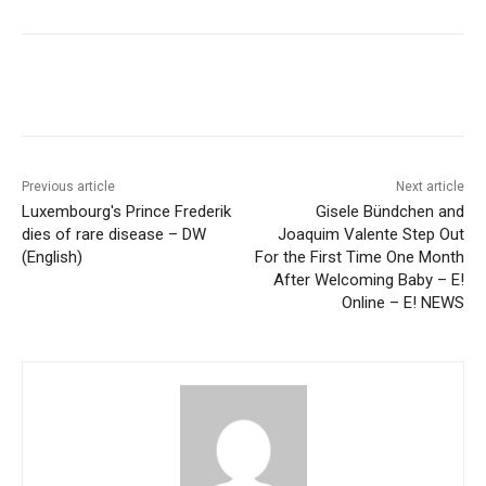
Previous article
Next article
Luxembourg's Prince Frederik
Gisele Bündchen and
dies of rare disease – DW
Joaquim Valente Step Out
(English)
For the First Time One Month
After Welcoming Baby – E!
Online – E! NEWS