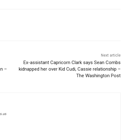
Next article
Ex-assistant Capricorn Clark says Sean Combs
on –
kidnapped her over Kid Cudi, Cassie relationship –
The Washington Post
s.us