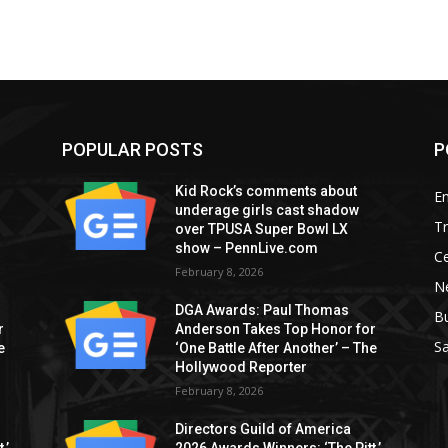
POPULAR POSTS
P
Kid Rock’s comments about
E
underage girls cast shadow
T
over TPUSA Super Bowl LX
show – PennLive.com
Ce
February 8, 2026
Ne
DGA Awards: Paul Thomas
B
r
Anderson Takes Top Honor for
S
e
‘One Battle After Another’ – The
Hollywood Reporter
February 8, 2026
Directors Guild of America
,’
2026 Awards Winners: ‘The Pitt,’