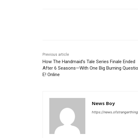
Share
Previous article
How The Handmaid’s Tale Series Finale Ended
After 6 Seasons—With One Big Burning Questi
E! Online
News Boy
https://news.ofstrangerthing