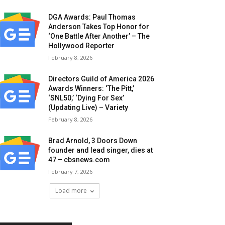
DGA Awards: Paul Thomas
Anderson Takes Top Honor for
‘One Battle After Another’ – The
Hollywood Reporter
February 8, 2026
Directors Guild of America 2026
Awards Winners: ‘The Pitt,’
‘SNL50,’ ‘Dying For Sex’
(Updating Live) – Variety
February 8, 2026
Brad Arnold, 3 Doors Down
founder and lead singer, dies at
47 – cbsnews.com
February 7, 2026
Load more