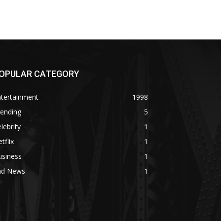
OPULAR CATEGORY
ntertainment
1998
rending
5
lebrity
1
tflix
1
usiness
1
ad News
1