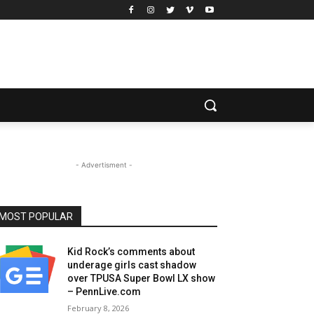
- Advertisment -
MOST POPULAR
Kid Rock’s comments about
underage girls cast shadow
over TPUSA Super Bowl LX show
– PennLive.com
February 8, 2026