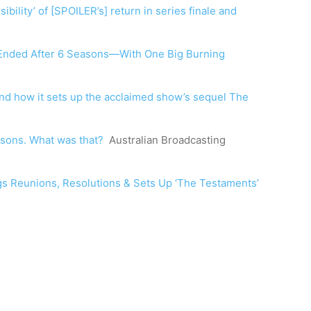
bility’ of [SPOILER’s] return in series finale and
 Ended After 6 Seasons—With One Big Burning
and how it sets up the acclaimed show’s sequel The
asons. What was that?
Australian Broadcasting
ngs Reunions, Resolutions & Sets Up ‘The Testaments’