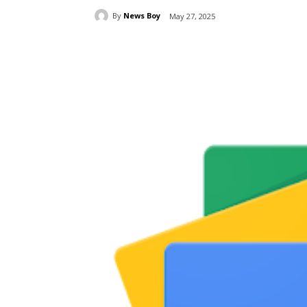
By
News Boy
May 27, 2025
Share