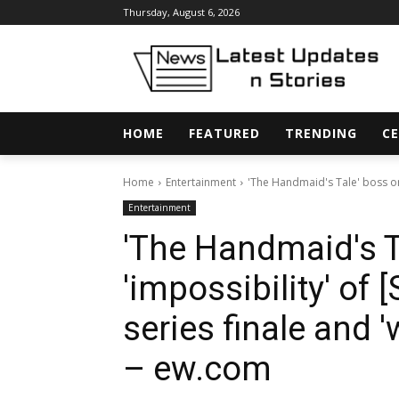
Thursday, August 6, 2026
HOME
FEATURED
TRENDING
CE
Home
Entertainment
'The Handmaid's Tale' boss on t
Entertainment
'The Handmaid's T
'impossibility' of 
series finale and 
– ew.com