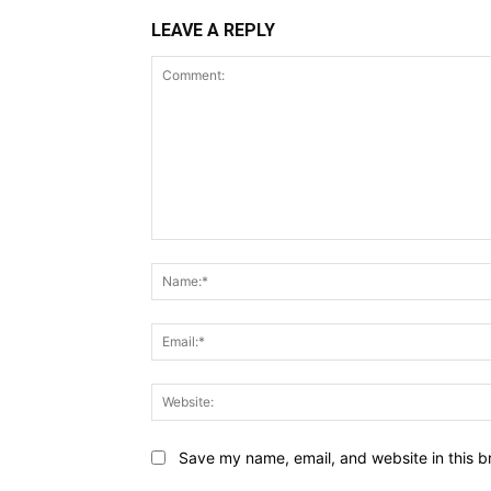
LEAVE A REPLY
Comment:
Save my name, email, and website in this b