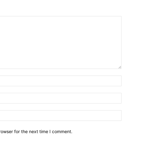
Name:*
Email:*
Website:
rowser for the next time I comment.