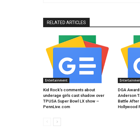
RELATED ARTICLES
Entertainment
Entertainme
Kid Rock’s comments about
DGA Awards
underage girls cast shadow over
Anderson T
TPUSA Super Bowl LX show –
Battle After
PennLive.com
Hollywood 