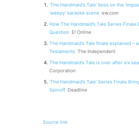
‘The Handmaid’s Tale’ boss on the ‘impossi
‘weepy’ karaoke scene
ew.com
How The Handmaid’s Tale Series Finale
Question
E! Online
The Handmaid’s Tale finale explained – 
Testaments
The Independent
The Handmaid’s Tale is over after six se
Corporation
‘The Handmaid’s Tale’ Series Finale Bri
Spinoff
Deadline
Source link