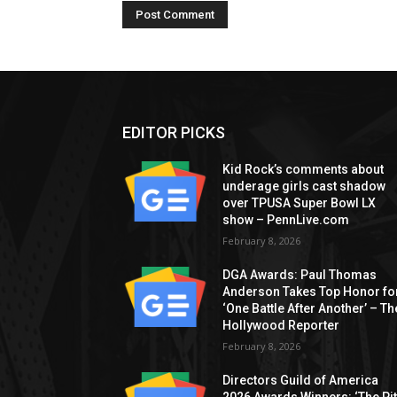
EDITOR PICKS
Kid Rock’s comments about
underage girls cast shadow
over TPUSA Super Bowl LX
show – PennLive.com
February 8, 2026
DGA Awards: Paul Thomas
Anderson Takes Top Honor fo
‘One Battle After Another’ – Th
Hollywood Reporter
February 8, 2026
Directors Guild of America
2026 Awards Winners: ‘The Pitt