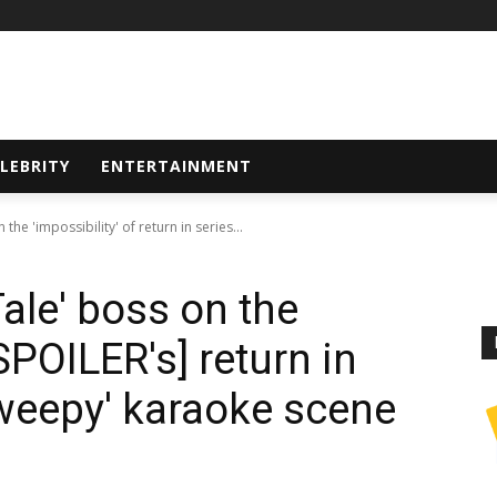
LEBRITY
ENTERTAINMENT
he 'impossibility' of return in series...
ale' boss on the
[SPOILER's] return in
'weepy' karaoke scene