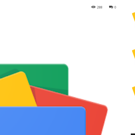
288
0