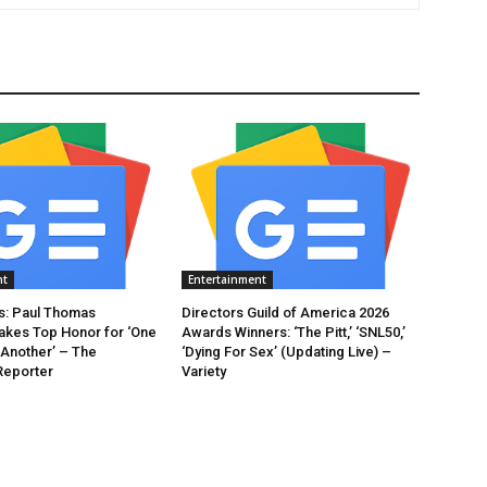
nt
Entertainment
: Paul Thomas
Directors Guild of America 2026
akes Top Honor for ‘One
Awards Winners: ‘The Pitt,’ ‘SNL50,’
 Another’ – The
‘Dying For Sex’ (Updating Live) –
Reporter
Variety