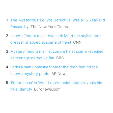
The Mysterious ‘Louvre Detective’ Was a 15-Year-Old
Passer-by
The New York Times
Louvre ‘fedora man’ revealed: Meet the stylish teen
dresser snapped at scene of heist
CNN
Mystery ‘fedora man’ at Louvre heist scene revealed
as teenage detective fan
BBC
Fedora man unmasked: Meet the teen behind the
Louvre mystery photo
AP News
‘Fedora man’ in ‘viral’ Louvre heist photo reveals his
true identity
Euronews.com