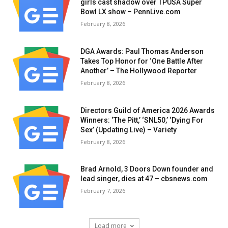
girls cast shadow over TPUSA Super
Bowl LX show – PennLive.com
February 8, 2026
DGA Awards: Paul Thomas Anderson
Takes Top Honor for ‘One Battle After
Another’ – The Hollywood Reporter
February 8, 2026
Directors Guild of America 2026 Awards
Winners: ‘The Pitt,’ ‘SNL50,’ ‘Dying For
Sex’ (Updating Live) – Variety
February 8, 2026
Brad Arnold, 3 Doors Down founder and
lead singer, dies at 47 – cbsnews.com
February 7, 2026
Load more