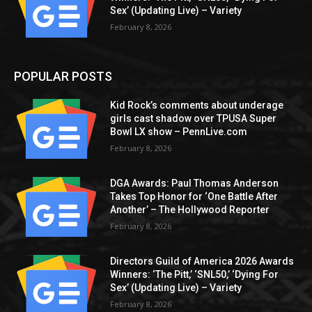
Sex’ (Updating Live) – Variety
February 8, 2026
POPULAR POSTS
Kid Rock’s comments about underage
girls cast shadow over TPUSA Super
Bowl LX show – PennLive.com
February 8, 2026
DGA Awards: Paul Thomas Anderson
Takes Top Honor for ‘One Battle After
Another’ – The Hollywood Reporter
February 8, 2026
Directors Guild of America 2026 Awards
Winners: ‘The Pitt,’ ‘SNL50,’ ‘Dying For
Sex’ (Updating Live) – Variety
February 8, 2026