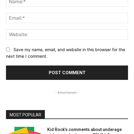
Ema
Web
Save my name, email, and website in this browser for the
next time I comment.
- Advertisment -
MOST POPULAR
Kid Rock’s comments about underage