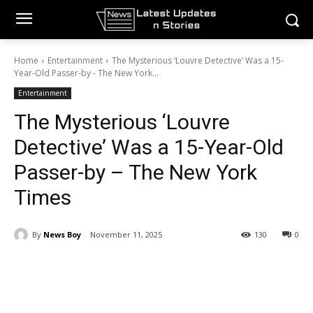
Home
Entertainment
The Mysterious ‘Louvre Detective’ Was a 15-
Year-Old Passer-by - The New York...
Entertainment
The Mysterious ‘Louvre
Detective’ Was a 15-Year-Old
Passer-by – The New York
Times
By
News Boy
November 11, 2025
130
0