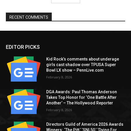
RECENT COMMENTS
EDITOR PICKS
Kid Rock’s comments about underage
girls cast shadow over TPUSA Super
Bowl LX show – PennLive.com
February 8, 2026
DGA Awards: Paul Thomas Anderson
Takes Top Honor for ‘One Battle After
Another’ – The Hollywood Reporter
February 8, 2026
Directors Guild of America 2026 Awards
Winners: ‘The Pitt,’ ‘SNL50,’ ‘Dying For