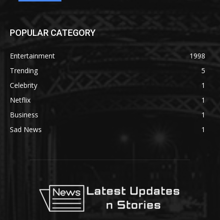
POPULAR CATEGORY
Entertainment
1998
Trending
5
Celebrity
1
Netflix
1
Business
1
Sad News
1