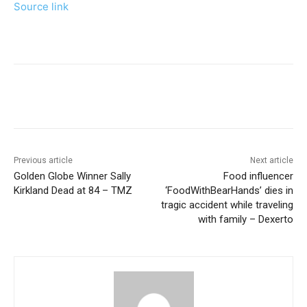
Source link
Previous article
Next article
Golden Globe Winner Sally
Food influencer
Kirkland Dead at 84 – TMZ
‘FoodWithBearHands’ dies in
tragic accident while traveling
with family – Dexerto