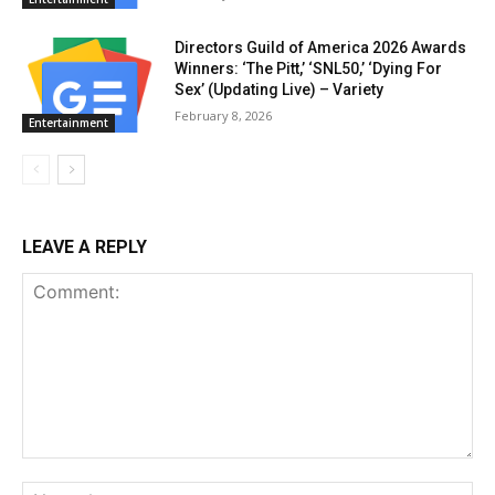
Directors Guild of America 2026 Awards
Winners: ‘The Pitt,’ ‘SNL50,’ ‘Dying For
Sex’ (Updating Live) – Variety
February 8, 2026
Entertainment
LEAVE A REPLY
Comment:
Na