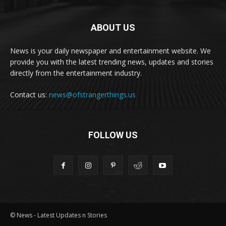
ABOUT US
News is your daily newspaper and entertainment website. We
provide you with the latest trending news, updates and stories
directly from the entertainment industry.
Contact us:
news@ofstrangerthings.us
FOLLOW US
© News - Latest Updates n Stories