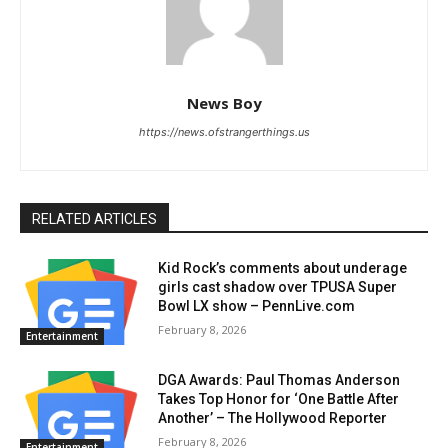
News Boy
https://news.ofstrangerthings.us
RELATED ARTICLES
Kid Rock’s comments about underage
girls cast shadow over TPUSA Super
Bowl LX show – PennLive.com
February 8, 2026
Entertainment
DGA Awards: Paul Thomas Anderson
Takes Top Honor for ‘One Battle After
Another’ – The Hollywood Reporter
February 8, 2026
Entertainment