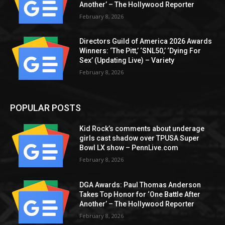
Another’ – The Hollywood Reporter
February 8, 2026
Directors Guild of America 2026 Awards
Winners: ‘The Pitt,’ ‘SNL50,’ ‘Dying For
Sex’ (Updating Live) – Variety
February 8, 2026
POPULAR POSTS
Kid Rock’s comments about underage
girls cast shadow over TPUSA Super
Bowl LX show – PennLive.com
February 8, 2026
DGA Awards: Paul Thomas Anderson
Takes Top Honor for ‘One Battle After
Another’ – The Hollywood Reporter
February 8, 2026