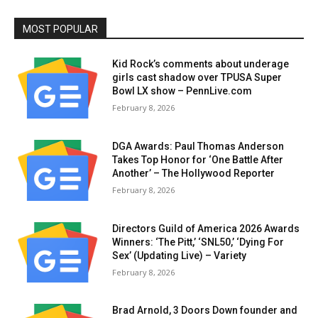
MOST POPULAR
Kid Rock’s comments about underage
girls cast shadow over TPUSA Super
Bowl LX show – PennLive.com
February 8, 2026
DGA Awards: Paul Thomas Anderson
Takes Top Honor for ‘One Battle After
Another’ – The Hollywood Reporter
February 8, 2026
Directors Guild of America 2026 Awards
Winners: ‘The Pitt,’ ‘SNL50,’ ‘Dying For
Sex’ (Updating Live) – Variety
February 8, 2026
Brad Arnold, 3 Doors Down founder and