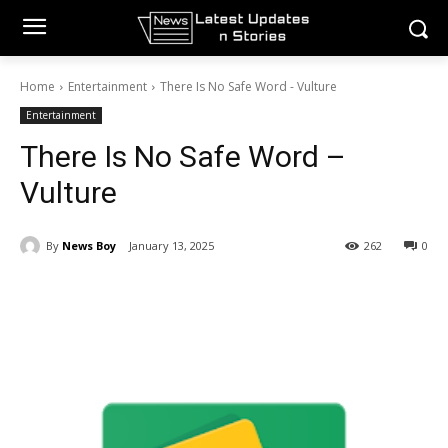
Home
Entertainment
There Is No Safe Word - Vulture
Entertainment
There Is No Safe Word –
Vulture
By
News Boy
January 13, 2025
262
0