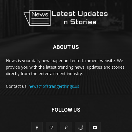
ABOUT US
News is your daily newspaper and entertainment website. We
provide you with the latest trending news, updates and stories
directly from the entertainment industry.
Contact us:
news@ofstrangerthings.us
FOLLOW US