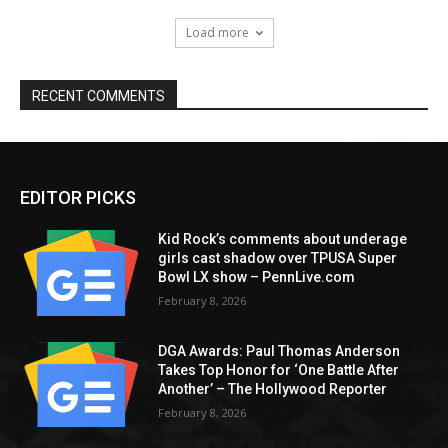
Load more
RECENT COMMENTS
EDITOR PICKS
Kid Rock’s comments about underage
girls cast shadow over TPUSA Super
Bowl LX show – PennLive.com
February 8, 2026
DGA Awards: Paul Thomas Anderson
Takes Top Honor for ‘One Battle After
Another’ – The Hollywood Reporter
February 8, 2026