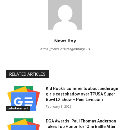
News Boy
https://news.ofstrangerthings.us
RELATED ARTICLES
Kid Rock’s comments about underage
girls cast shadow over TPUSA Super
Bowl LX show – PennLive.com
February 8, 2026
Entertainment
DGA Awards: Paul Thomas Anderson
Takes Top Honor for ‘One Battle After