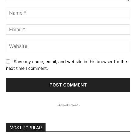
Comment:
Na
Ema
Web
Save my name, email, and website in this browser for the
next time I comment.
- Advertisment -
MOST POPULAR