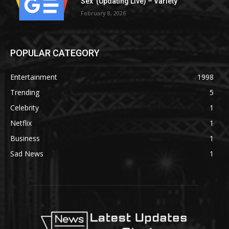
Sex’ (Updating Live) – Variety
February 8, 2026
POPULAR CATEGORY
Entertainment
1998
Trending
5
Celebrity
1
Netflix
1
Business
1
Sad News
1