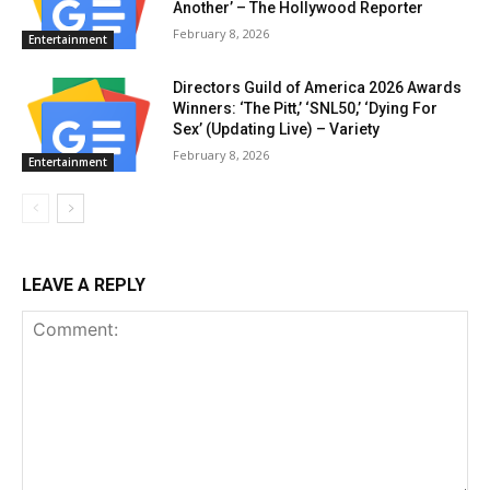
Another’ – The Hollywood Reporter
February 8, 2026
Entertainment
Directors Guild of America 2026 Awards
Winners: ‘The Pitt,’ ‘SNL50,’ ‘Dying For
Sex’ (Updating Live) – Variety
February 8, 2026
Entertainment
LEAVE A REPLY