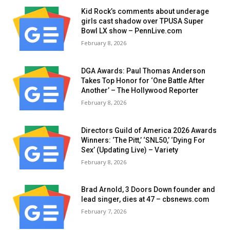
Kid Rock’s comments about underage
girls cast shadow over TPUSA Super
Bowl LX show – PennLive.com
February 8, 2026
DGA Awards: Paul Thomas Anderson
Takes Top Honor for ‘One Battle After
Another’ – The Hollywood Reporter
February 8, 2026
Directors Guild of America 2026 Awards
Winners: ‘The Pitt,’ ‘SNL50,’ ‘Dying For
Sex’ (Updating Live) – Variety
February 8, 2026
Brad Arnold, 3 Doors Down founder and
lead singer, dies at 47 – cbsnews.com
February 7, 2026