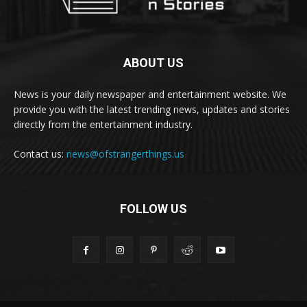
ABOUT US
News is your daily newspaper and entertainment website. We
provide you with the latest trending news, updates and stories
directly from the entertainment industry.
Contact us:
news@ofstrangerthings.us
FOLLOW US