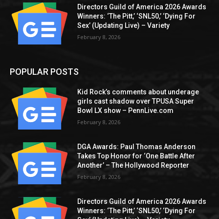
Directors Guild of America 2026 Awards
Winners: ‘The Pitt,’ ‘SNL50,’ ‘Dying For
Sex’ (Updating Live) – Variety
February 8, 2026
POPULAR POSTS
Kid Rock’s comments about underage
girls cast shadow over TPUSA Super
Bowl LX show – PennLive.com
February 8, 2026
DGA Awards: Paul Thomas Anderson
Takes Top Honor for ‘One Battle After
Another’ – The Hollywood Reporter
February 8, 2026
Directors Guild of America 2026 Awards
Winners: ‘The Pitt,’ ‘SNL50,’ ‘Dying For