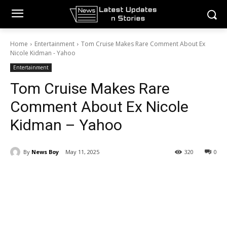
Home
Entertainment
Tom Cruise Makes Rare Comment About Ex
Nicole Kidman - Yahoo
Entertainment
Tom Cruise Makes Rare
Comment About Ex Nicole
Kidman – Yahoo
By
News Boy
May 11, 2025
320
0