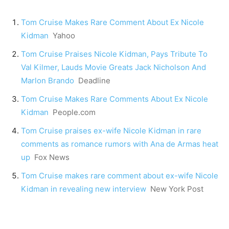
Tom Cruise Makes Rare Comment About Ex Nicole
Kidman
Yahoo
Tom Cruise Praises Nicole Kidman, Pays Tribute To
Val Kilmer, Lauds Movie Greats Jack Nicholson And
Marlon Brando
Deadline
Tom Cruise Makes Rare Comments About Ex Nicole
Kidman
People.com
Tom Cruise praises ex-wife Nicole Kidman in rare
comments as romance rumors with Ana de Armas heat
up
Fox News
Tom Cruise makes rare comment about ex-wife Nicole
Kidman in revealing new interview
New York Post