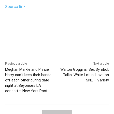
Source link
Previous article
Next article
Meghan Markle and Prince
Walton Goggins, Sex Symbol:
Harry can’t keep their hands
Talks 'White Lotus' Love on
off each other during date
SNL – Variety
night at Beyoncé’s LA
concert – New York Post