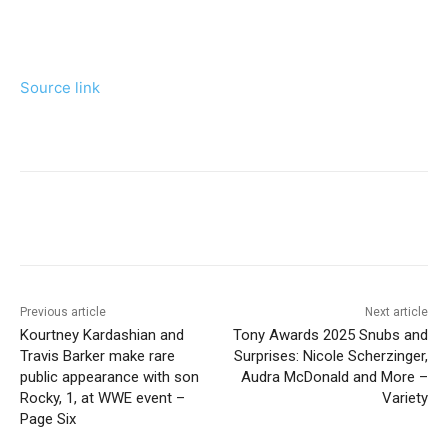
Source link
Previous article
Next article
Kourtney Kardashian and
Tony Awards 2025 Snubs and
Travis Barker make rare
Surprises: Nicole Scherzinger,
public appearance with son
Audra McDonald and More –
Rocky, 1, at WWE event –
Variety
Page Six