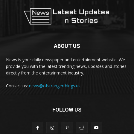
ABOUT US
News is your daily newspaper and entertainment website. We
provide you with the latest trending news, updates and stories
directly from the entertainment industry.
Contact us:
news@ofstrangerthings.us
FOLLOW US