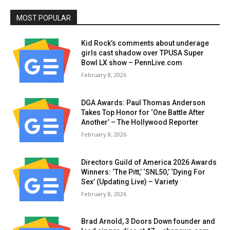
MOST POPULAR
Kid Rock’s comments about underage
girls cast shadow over TPUSA Super
Bowl LX show – PennLive.com
February 8, 2026
DGA Awards: Paul Thomas Anderson
Takes Top Honor for ‘One Battle After
Another’ – The Hollywood Reporter
February 8, 2026
Directors Guild of America 2026 Awards
Winners: ‘The Pitt,’ ‘SNL50,’ ‘Dying For
Sex’ (Updating Live) – Variety
February 8, 2026
Brad Arnold, 3 Doors Down founder and