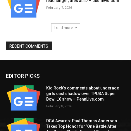
lead singer, dies at 47 – cbsnews.com
February 7, 2026
Load more
RECENT COMMENTS
EDITOR PICKS
Kid Rock’s comments about underage
girls cast shadow over TPUSA Super
Bowl LX show – PennLive.com
February 8, 2026
DGA Awards: Paul Thomas Anderson
Takes Top Honor for ‘One Battle After