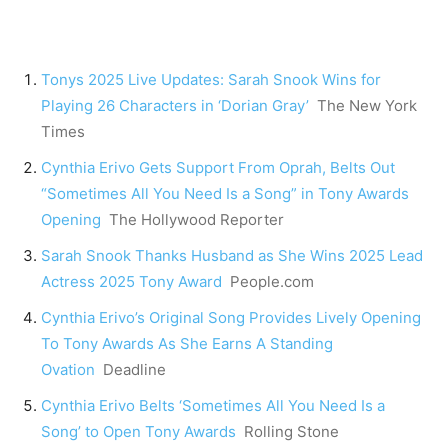
Tonys 2025 Live Updates: Sarah Snook Wins for
Playing 26 Characters in ‘Dorian Gray’
The New York
Times
Cynthia Erivo Gets Support From Oprah, Belts Out
“Sometimes All You Need Is a Song” in Tony Awards
Opening
The Hollywood Reporter
Sarah Snook Thanks Husband as She Wins 2025 Lead
Actress 2025 Tony Award
People.com
Cynthia Erivo’s Original Song Provides Lively Opening
To Tony Awards As She Earns A Standing
Ovation
Deadline
Cynthia Erivo Belts ‘Sometimes All You Need Is a
Song’ to Open Tony Awards
Rolling Stone