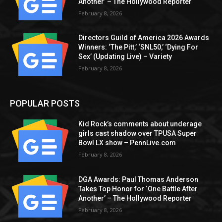
Another’ – The Hollywood Reporter
February 8, 2026
Directors Guild of America 2026 Awards
Winners: ‘The Pitt,’ ‘SNL50,’ ‘Dying For
Sex’ (Updating Live) – Variety
February 8, 2026
POPULAR POSTS
Kid Rock’s comments about underage
girls cast shadow over TPUSA Super
Bowl LX show – PennLive.com
February 8, 2026
DGA Awards: Paul Thomas Anderson
Takes Top Honor for ‘One Battle After
Another’ – The Hollywood Reporter
February 8, 2026