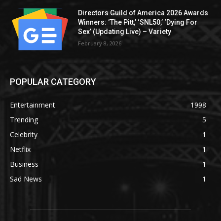
Directors Guild of America 2026 Awards
Winners: ‘The Pitt,’ ‘SNL50,’ ‘Dying For
Sex’ (Updating Live) – Variety
February 8, 2026
POPULAR CATEGORY
Entertainment
1998
Trending
5
Celebrity
1
Netflix
1
Business
1
Sad News
1