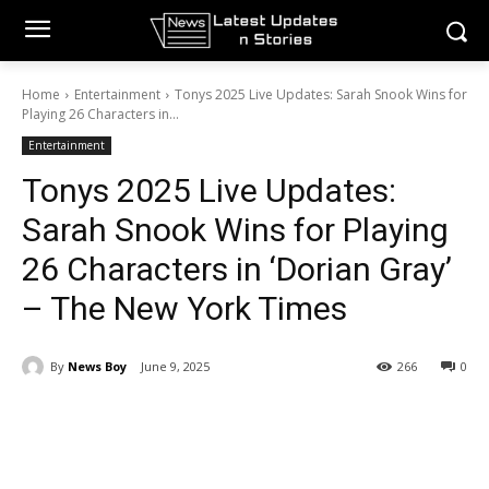
Home
Entertainment
Tonys 2025 Live Updates: Sarah Snook Wins for
Playing 26 Characters in...
Entertainment
Tonys 2025 Live Updates:
Sarah Snook Wins for Playing
26 Characters in ‘Dorian Gray’
– The New York Times
By
News Boy
June 9, 2025
266
0