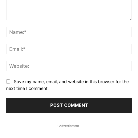
Comment:
Na
Ema
Web
Save my name, email, and website in this browser for the
next time I comment.
- Advertisment -