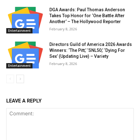
DGA Awards: Paul Thomas Anderson
Takes Top Honor for ‘One Battle After
Another’ – The Hollywood Reporter
February 8, 2026
Entertainment
Directors Guild of America 2026 Awards
Winners: ‘The Pitt,’ ‘SNL50,’ ‘Dying For
Sex’ (Updating Live) – Variety
February 8, 2026
Entertainment
LEAVE A REPLY