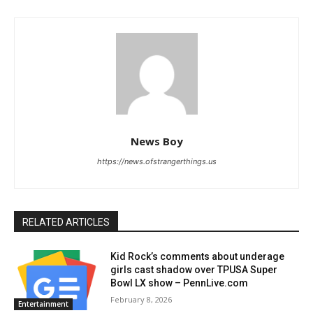
News Boy
https://news.ofstrangerthings.us
RELATED ARTICLES
Kid Rock’s comments about underage
girls cast shadow over TPUSA Super
Bowl LX show – PennLive.com
February 8, 2026
Entertainment