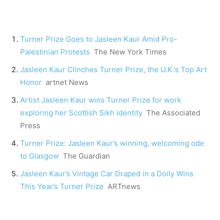
Turner Prize Goes to Jasleen Kaur Amid Pro-
Palestinian Protests
The New York Times
Jasleen Kaur Clinches Turner Prize, the U.K.’s Top Art
Honor
artnet News
Artist Jasleen Kaur wins Turner Prize for work
exploring her Scottish Sikh identity
The Associated
Press
Turner Prize: Jasleen Kaur’s winning, welcoming ode
to Glasgow
The Guardian
Jasleen Kaur’s Vintage Car Draped in a Doily Wins
This Year’s Turner Prize
ARTnews