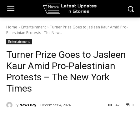
Home
Entertainment
Turner Prize Goes to Jasleen Kaur Amid Pro-
Palestinian Protests - The New...
Entertainment
Turner Prize Goes to Jasleen
Kaur Amid Pro-Palestinian
Protests – The New York
Times
By
News Boy
December 4, 2024
347
0