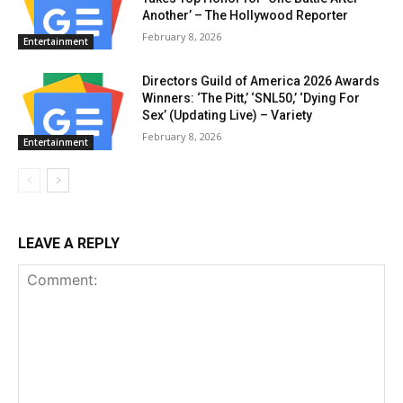
Another’ – The Hollywood Reporter
February 8, 2026
Entertainment
Directors Guild of America 2026 Awards
Winners: ‘The Pitt,’ ‘SNL50,’ ‘Dying For
Sex’ (Updating Live) – Variety
February 8, 2026
Entertainment
LEAVE A REPLY