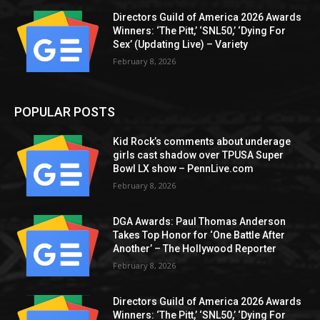
Directors Guild of America 2026 Awards
Winners: ‘The Pitt,’ ‘SNL50,’ ‘Dying For
Sex’ (Updating Live) – Variety
February 8, 2026
POPULAR POSTS
Kid Rock’s comments about underage
girls cast shadow over TPUSA Super
Bowl LX show – PennLive.com
February 8, 2026
DGA Awards: Paul Thomas Anderson
Takes Top Honor for ‘One Battle After
Another’ – The Hollywood Reporter
February 8, 2026
Directors Guild of America 2026 Awards
Winners: ‘The Pitt,’ ‘SNL50,’ ‘Dying For