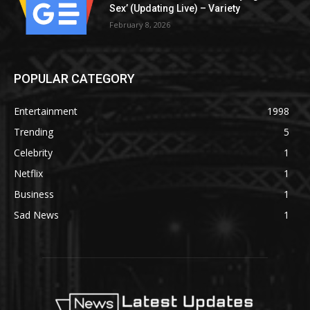
Sex’ (Updating Live) – Variety
February 8, 2026
POPULAR CATEGORY
Entertainment
1998
Trending
5
Celebrity
1
Netflix
1
Business
1
Sad News
1