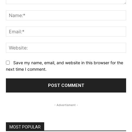
Comment:
Na
Ema
Web
Save my name, email, and website in this browser for the
next time I comment.
- Advertisment -
MOST POPULAR