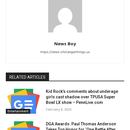
News Boy
https://news.ofstrangerthings.us
RELATED ARTICLES
Kid Rock’s comments about underage
girls cast shadow over TPUSA Super
Bowl LX show – PennLive.com
February 8, 2026
Entertainment
DGA Awards: Paul Thomas Anderson
Takes Top Honor for ‘One Battle After