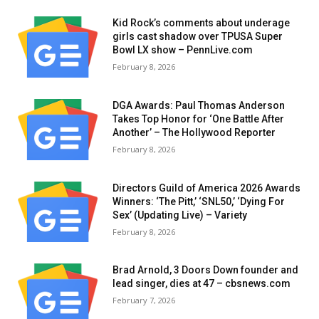
Kid Rock’s comments about underage
girls cast shadow over TPUSA Super
Bowl LX show – PennLive.com
February 8, 2026
DGA Awards: Paul Thomas Anderson
Takes Top Honor for ‘One Battle After
Another’ – The Hollywood Reporter
February 8, 2026
Directors Guild of America 2026 Awards
Winners: ‘The Pitt,’ ‘SNL50,’ ‘Dying For
Sex’ (Updating Live) – Variety
February 8, 2026
Brad Arnold, 3 Doors Down founder and
lead singer, dies at 47 – cbsnews.com
February 7, 2026