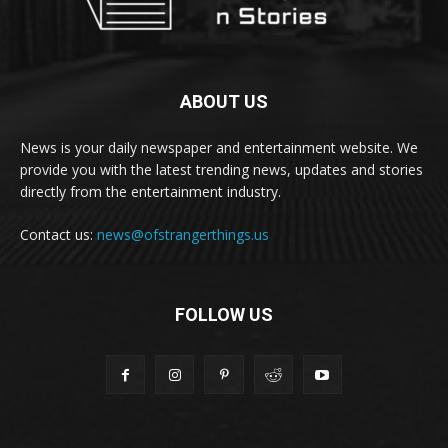
ABOUT US
News is your daily newspaper and entertainment website. We
provide you with the latest trending news, updates and stories
directly from the entertainment industry.
Contact us:
news@ofstrangerthings.us
FOLLOW US