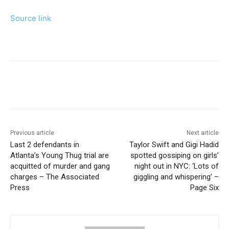
Source link
Previous article
Next article
Last 2 defendants in
Taylor Swift and Gigi Hadid
Atlanta’s Young Thug trial are
spotted gossiping on girls’
acquitted of murder and gang
night out in NYC: ‘Lots of
charges – The Associated
giggling and whispering’ –
Press
Page Six