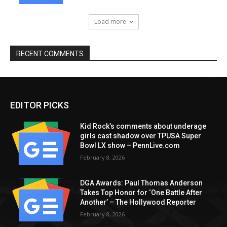
Load more
RECENT COMMENTS
EDITOR PICKS
Kid Rock’s comments about underage
girls cast shadow over TPUSA Super
Bowl LX show – PennLive.com
February 8, 2026
DGA Awards: Paul Thomas Anderson
Takes Top Honor for ‘One Battle After
Another’ – The Hollywood Reporter
February 8, 2026