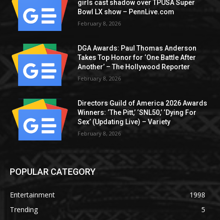
girls cast shadow over TPUSA Super
Bowl LX show – PennLive.com
February 8, 2026
DGA Awards: Paul Thomas Anderson
Takes Top Honor for ‘One Battle After
Another’ – The Hollywood Reporter
February 8, 2026
Directors Guild of America 2026 Awards
Winners: ‘The Pitt,’ ‘SNL50,’ ‘Dying For
Sex’ (Updating Live) – Variety
February 8, 2026
POPULAR CATEGORY
Entertainment
1998
Trending
5