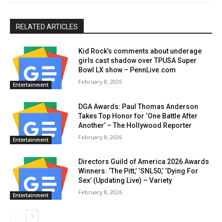
RELATED ARTICLES
Kid Rock’s comments about underage
girls cast shadow over TPUSA Super
Bowl LX show – PennLive.com
February 8, 2026
Entertainment
DGA Awards: Paul Thomas Anderson
Takes Top Honor for ‘One Battle After
Another’ – The Hollywood Reporter
February 8, 2026
Entertainment
Directors Guild of America 2026 Awards
Winners: ‘The Pitt,’ ‘SNL50,’ ‘Dying For
Sex’ (Updating Live) – Variety
February 8, 2026
Entertainment