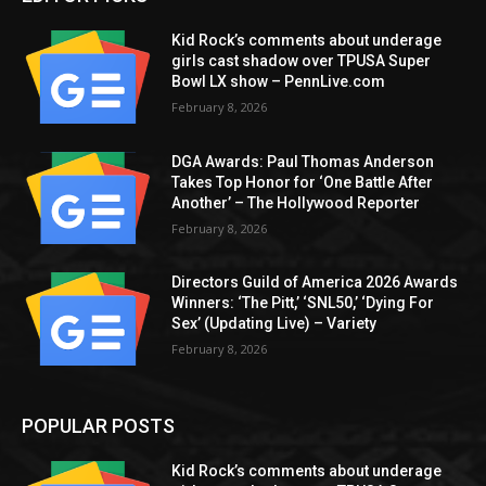
Kid Rock’s comments about underage
girls cast shadow over TPUSA Super
Bowl LX show – PennLive.com
February 8, 2026
DGA Awards: Paul Thomas Anderson
Takes Top Honor for ‘One Battle After
Another’ – The Hollywood Reporter
February 8, 2026
Directors Guild of America 2026 Awards
Winners: ‘The Pitt,’ ‘SNL50,’ ‘Dying For
Sex’ (Updating Live) – Variety
February 8, 2026
POPULAR POSTS
Kid Rock’s comments about underage