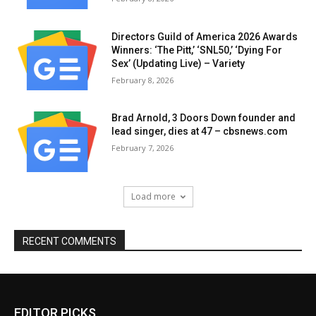
Directors Guild of America 2026 Awards
Winners: ‘The Pitt,’ ‘SNL50,’ ‘Dying For
Sex’ (Updating Live) – Variety
February 8, 2026
Brad Arnold, 3 Doors Down founder and
lead singer, dies at 47 – cbsnews.com
February 7, 2026
Load more
RECENT COMMENTS
EDITOR PICKS