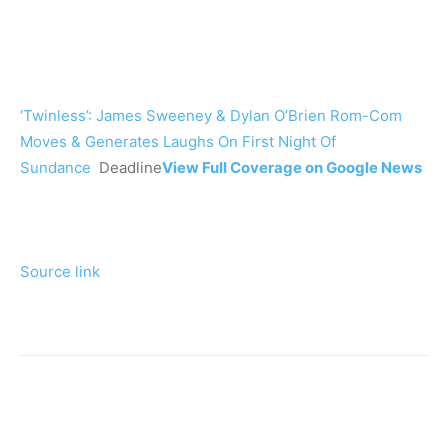
‘Twinless’: James Sweeney & Dylan O’Brien Rom-Com
Moves & Generates Laughs On First Night Of
Sundance
Deadline
View Full Coverage on Google News
Source link