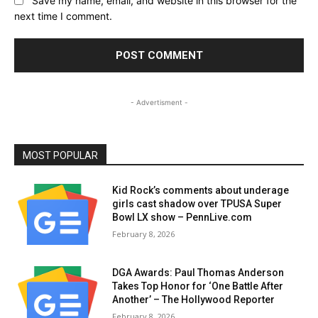
Save my name, email, and website in this browser for the
next time I comment.
- Advertisment -
MOST POPULAR
Kid Rock’s comments about underage
girls cast shadow over TPUSA Super
Bowl LX show – PennLive.com
February 8, 2026
DGA Awards: Paul Thomas Anderson
Takes Top Honor for ‘One Battle After
Another’ – The Hollywood Reporter
February 8, 2026