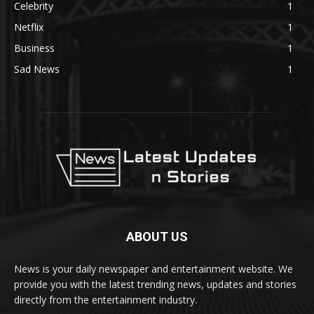
Celebrity
1
Netflix
1
Business
1
Sad News
1
ABOUT US
News is your daily newspaper and entertainment website. We
provide you with the latest trending news, updates and stories
directly from the entertainment industry.