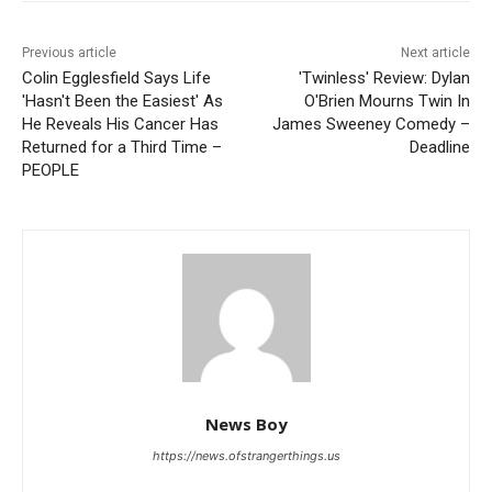
Previous article
Next article
Colin Egglesfield Says Life
'Twinless' Review: Dylan
'Hasn't Been the Easiest' As
O'Brien Mourns Twin In
He Reveals His Cancer Has
James Sweeney Comedy –
Returned for a Third Time –
Deadline
PEOPLE
News Boy
https://news.ofstrangerthings.us