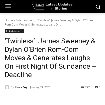
Home
Entertainment
‘Twinless’: James Sweeney & Dylan O’Brien
Rom-Com Moves & Generates Laughs On...
Entertainment
‘Twinless’: James Sweeney &
Dylan O’Brien Rom-Com
Moves & Generates Laughs
On First Night Of Sundance –
Deadline
By
News Boy
January 24, 2025
277
0