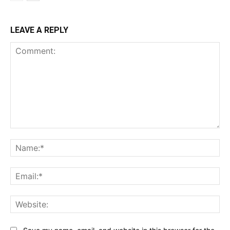
LEAVE A REPLY
Comment:
Na
Ema
Web