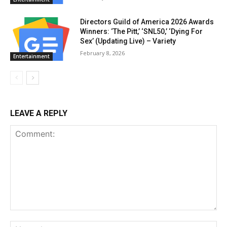
Directors Guild of America 2026 Awards
Winners: ‘The Pitt,’ ‘SNL50,’ ‘Dying For
Sex’ (Updating Live) – Variety
February 8, 2026
Entertainment
LEAVE A REPLY
Comment:
Na