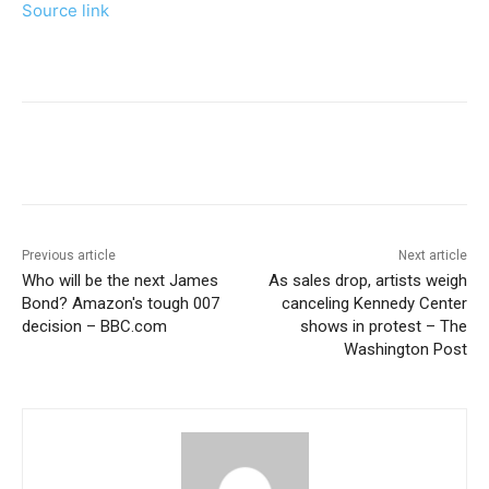
Source link
Previous article
Next article
Who will be the next James
As sales drop, artists weigh
Bond? Amazon's tough 007
canceling Kennedy Center
decision – BBC.com
shows in protest – The
Washington Post