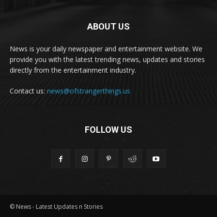
ABOUT US
News is your daily newspaper and entertainment website. We
provide you with the latest trending news, updates and stories
directly from the entertainment industry.
Contact us:
news@ofstrangerthings.us
FOLLOW US
© News - Latest Updates n Stories