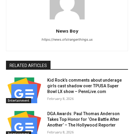
News Boy
https://news.ofstrangerthings.us
RELATED ARTICLES
Kid Rock’s comments about underage
girls cast shadow over TPUSA Super
Bowl LX show – PennLive.com
February 8, 2026
Entertainment
DGA Awards: Paul Thomas Anderson
Takes Top Honor for ‘One Battle After
Another’ – The Hollywood Reporter
February 8, 2026
Entertainment