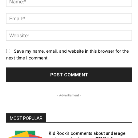
Ema
Web
Save my name, email, and website in this browser for the
next time I comment.
- Advertisment -
MOST POPULAR
Kid Rock’s comments about underage