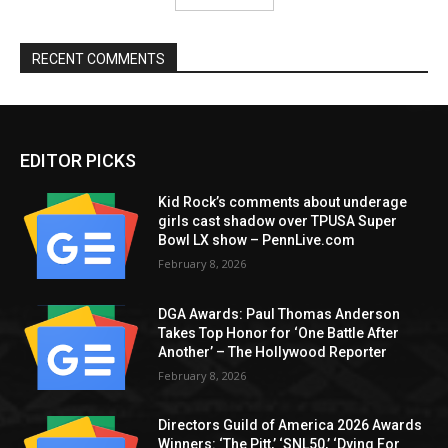
RECENT COMMENTS
EDITOR PICKS
Kid Rock’s comments about underage
girls cast shadow over TPUSA Super
Bowl LX show – PennLive.com
February 8, 2026
DGA Awards: Paul Thomas Anderson
Takes Top Honor for ‘One Battle After
Another’ – The Hollywood Reporter
February 8, 2026
Directors Guild of America 2026 Awards
Winners: ‘The Pitt,’ ‘SNL50,’ ‘Dying For