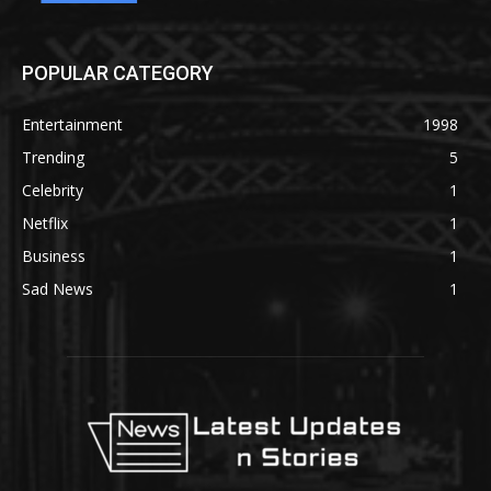
POPULAR CATEGORY
Entertainment
1998
Trending
5
Celebrity
1
Netflix
1
Business
1
Sad News
1