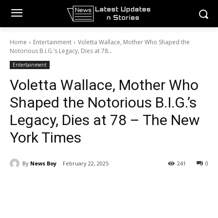
Home
Entertainment
Voletta Wallace, Mother Who Shaped the
Notorious B.I.G.’s Legacy, Dies at 78...
Entertainment
Voletta Wallace, Mother Who
Shaped the Notorious B.I.G.’s
Legacy, Dies at 78 – The New
York Times
By
News Boy
February 22, 2025
241
0