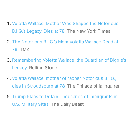
Voletta Wallace, Mother Who Shaped the Notorious
B.I.G.’s Legacy, Dies at 78
The New York Times
The Notorious B.I.G.’s Mom Voletta Wallace Dead at
78
TMZ
Remembering Voletta Wallace, the Guardian of Biggie’s
Legacy
Rolling Stone
Voletta Wallace, mother of rapper Notorious B.I.G.,
dies in Stroudsburg at 78
The Philadelphia Inquirer
Trump Plans to Detain Thousands of Immigrants in
U.S. Military Sites
The Daily Beast