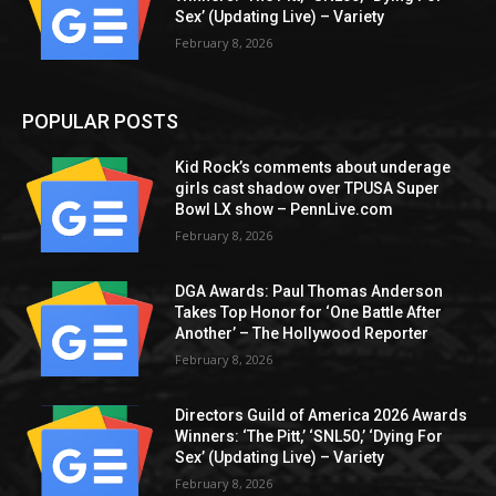
Sex’ (Updating Live) – Variety
February 8, 2026
POPULAR POSTS
Kid Rock’s comments about underage
girls cast shadow over TPUSA Super
Bowl LX show – PennLive.com
February 8, 2026
DGA Awards: Paul Thomas Anderson
Takes Top Honor for ‘One Battle After
Another’ – The Hollywood Reporter
February 8, 2026
Directors Guild of America 2026 Awards
Winners: ‘The Pitt,’ ‘SNL50,’ ‘Dying For
Sex’ (Updating Live) – Variety
February 8, 2026