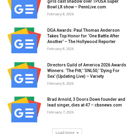
girls cast shadow over TPUSA Super
Bowl LX show – PennLive.com
February 8, 2026
DGA Awards: Paul Thomas Anderson
Takes Top Honor for ‘One Battle After
Another’ – The Hollywood Reporter
February 8, 2026
Directors Guild of America 2026 Awards
Winners: ‘The Pitt,’ ‘SNL50,’ ‘Dying For
Sex’ (Updating Live) – Variety
February 8, 2026
Brad Arnold, 3 Doors Down founder and
lead singer, dies at 47 – cbsnews.com
February 7, 2026
Load more