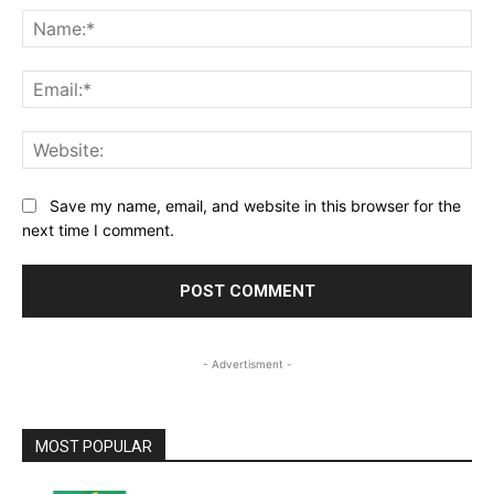
Na
Ema
Web
Save my name, email, and website in this browser for the
next time I comment.
- Advertisment -
MOST POPULAR