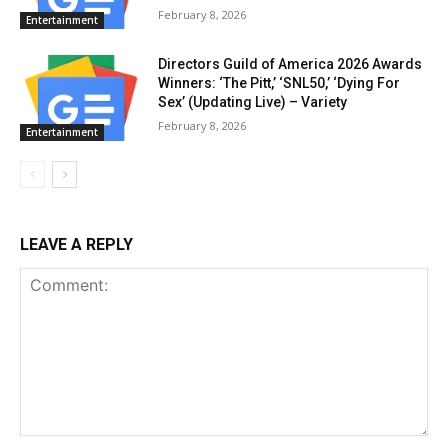
February 8, 2026
Entertainment
Directors Guild of America 2026 Awards
Winners: ‘The Pitt,’ ‘SNL50,’ ‘Dying For
Sex’ (Updating Live) – Variety
February 8, 2026
Entertainment
LEAVE A REPLY
Comment: