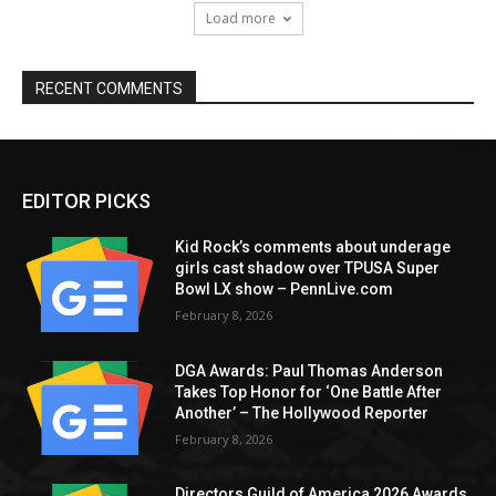
Load more
RECENT COMMENTS
EDITOR PICKS
Kid Rock’s comments about underage
girls cast shadow over TPUSA Super
Bowl LX show – PennLive.com
February 8, 2026
DGA Awards: Paul Thomas Anderson
Takes Top Honor for ‘One Battle After
Another’ – The Hollywood Reporter
February 8, 2026
Directors Guild of America 2026 Awards