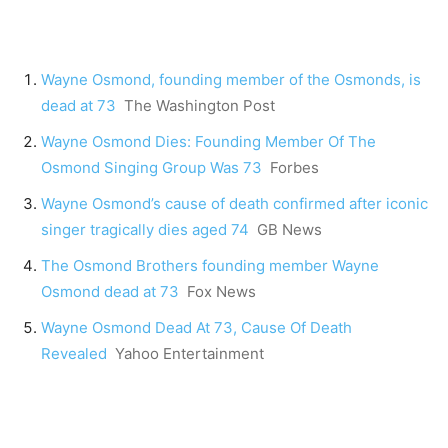
Wayne Osmond, founding member of the Osmonds, is
dead at 73
The Washington Post
Wayne Osmond Dies: Founding Member Of The
Osmond Singing Group Was 73
Forbes
Wayne Osmond’s cause of death confirmed after iconic
singer tragically dies aged 74
GB News
The Osmond Brothers founding member Wayne
Osmond dead at 73
Fox News
Wayne Osmond Dead At 73, Cause Of Death
Revealed
Yahoo Entertainment