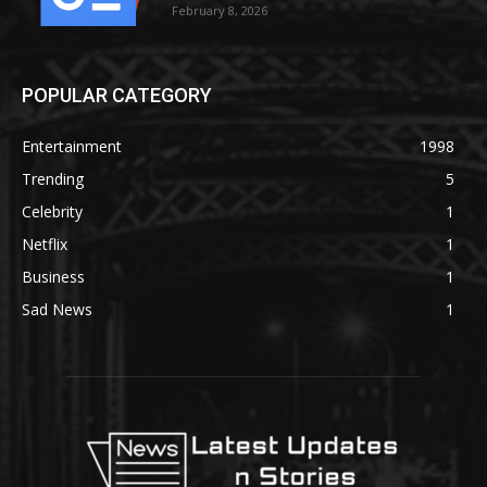
February 8, 2026
POPULAR CATEGORY
Entertainment
1998
Trending
5
Celebrity
1
Netflix
1
Business
1
Sad News
1