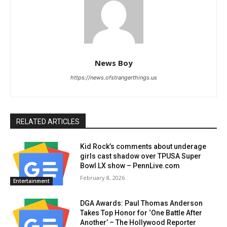
News Boy
https://news.ofstrangerthings.us
RELATED ARTICLES
Kid Rock’s comments about underage
girls cast shadow over TPUSA Super
Bowl LX show – PennLive.com
February 8, 2026
Entertainment
DGA Awards: Paul Thomas Anderson
Takes Top Honor for ‘One Battle After
Another’ – The Hollywood Reporter