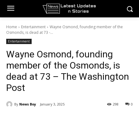
Home
Entertainment
Wayne Osmond, founding member of the
Osmonds, is dead at 73 -...
Entertainment
Wayne Osmond, founding
member of the Osmonds, is
dead at 73 – The Washington
Post
By
News Boy
January 3, 2025
298
0