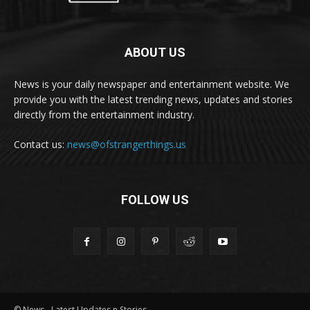
ABOUT US
News is your daily newspaper and entertainment website. We
provide you with the latest trending news, updates and stories
directly from the entertainment industry.
Contact us:
news@ofstrangerthings.us
FOLLOW US
© News - Latest Updates n Stories