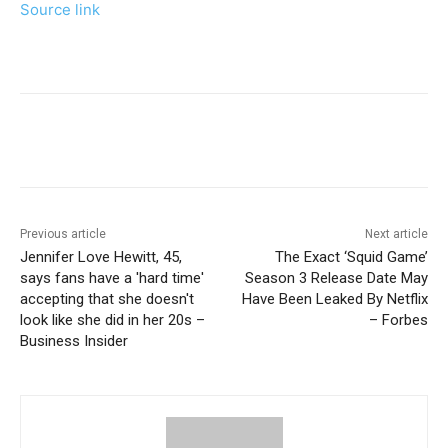
Source link
Previous article
Next article
Jennifer Love Hewitt, 45,
The Exact ‘Squid Game’
says fans have a 'hard time'
Season 3 Release Date May
accepting that she doesn't
Have Been Leaked By Netflix
look like she did in her 20s –
– Forbes
Business Insider