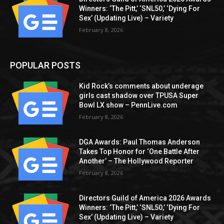
Winners: ‘The Pitt,’ ‘SNL50,’ ‘Dying For
Sex’ (Updating Live) – Variety
February 8, 2026
POPULAR POSTS
Kid Rock’s comments about underage
girls cast shadow over TPUSA Super
Bowl LX show – PennLive.com
February 8, 2026
DGA Awards: Paul Thomas Anderson
Takes Top Honor for ‘One Battle After
Another’ – The Hollywood Reporter
February 8, 2026
Directors Guild of America 2026 Awards
Winners: ‘The Pitt,’ ‘SNL50,’ ‘Dying For
Sex’ (Updating Live) – Variety