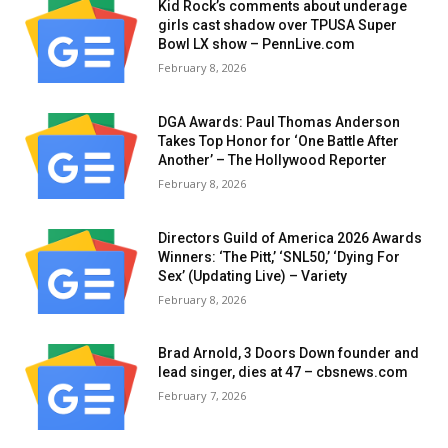
Kid Rock’s comments about underage
girls cast shadow over TPUSA Super
Bowl LX show – PennLive.com
February 8, 2026
DGA Awards: Paul Thomas Anderson
Takes Top Honor for ‘One Battle After
Another’ – The Hollywood Reporter
February 8, 2026
Directors Guild of America 2026 Awards
Winners: ‘The Pitt,’ ‘SNL50,’ ‘Dying For
Sex’ (Updating Live) – Variety
February 8, 2026
Brad Arnold, 3 Doors Down founder and
lead singer, dies at 47 – cbsnews.com
February 7, 2026