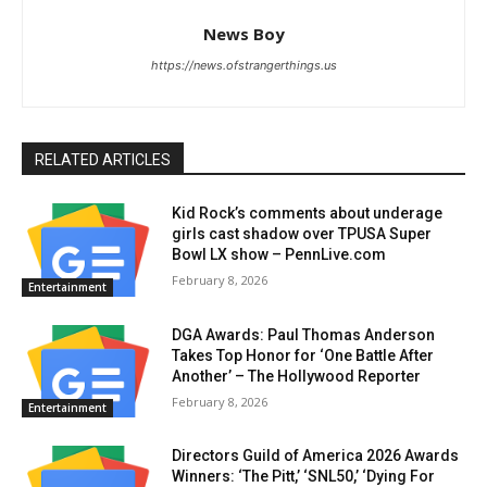
News Boy
https://news.ofstrangerthings.us
RELATED ARTICLES
Kid Rock’s comments about underage
girls cast shadow over TPUSA Super
Bowl LX show – PennLive.com
February 8, 2026
Entertainment
DGA Awards: Paul Thomas Anderson
Takes Top Honor for ‘One Battle After
Another’ – The Hollywood Reporter
February 8, 2026
Entertainment
Directors Guild of America 2026 Awards
Winners: ‘The Pitt,’ ‘SNL50,’ ‘Dying For