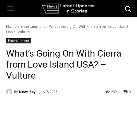
Home
Entertainment
What’s Going On With Cierra from Love Island
USA? - Vulture
Entertainment
What’s Going On With Cierra
from Love Island USA? –
Vulture
By
News Boy
July 7, 2025
239
0