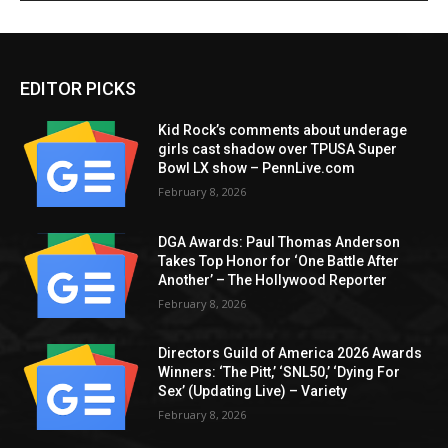
EDITOR PICKS
Kid Rock’s comments about underage
girls cast shadow over TPUSA Super
Bowl LX show – PennLive.com
February 8, 2026
DGA Awards: Paul Thomas Anderson
Takes Top Honor for ‘One Battle After
Another’ – The Hollywood Reporter
February 8, 2026
Directors Guild of America 2026 Awards
Winners: ‘The Pitt,’ ‘SNL50,’ ‘Dying For
Sex’ (Updating Live) – Variety
February 8, 2026