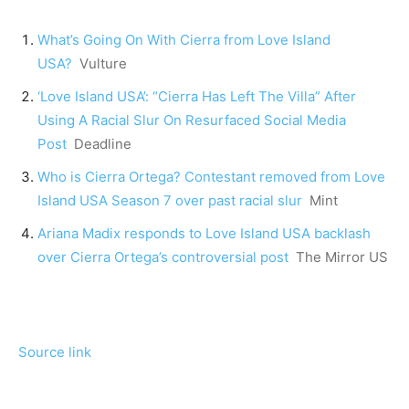
What’s Going On With Cierra from Love Island
USA?
Vulture
‘Love Island USA’: “Cierra Has Left The Villa” After
Using A Racial Slur On Resurfaced Social Media
Post
Deadline
Who is Cierra Ortega? Contestant removed from Love
Island USA Season 7 over past racial slur
Mint
Ariana Madix responds to Love Island USA backlash
over Cierra Ortega’s controversial post
The Mirror US
Source link