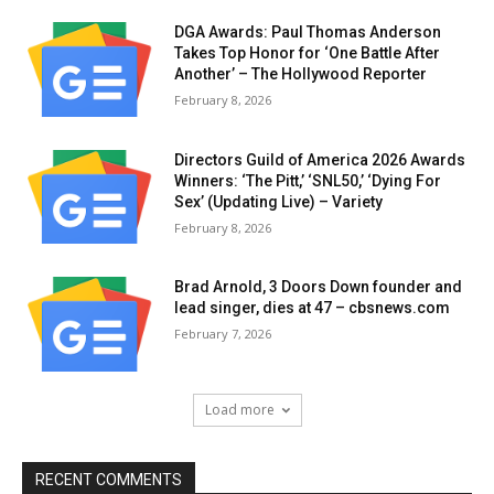
DGA Awards: Paul Thomas Anderson
Takes Top Honor for ‘One Battle After
Another’ – The Hollywood Reporter
February 8, 2026
Directors Guild of America 2026 Awards
Winners: ‘The Pitt,’ ‘SNL50,’ ‘Dying For
Sex’ (Updating Live) – Variety
February 8, 2026
Brad Arnold, 3 Doors Down founder and
lead singer, dies at 47 – cbsnews.com
February 7, 2026
Load more
RECENT COMMENTS