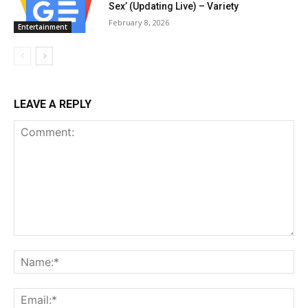
Sex’ (Updating Live) – Variety
February 8, 2026
Entertainment
LEAVE A REPLY
Comment:
Na
Ema