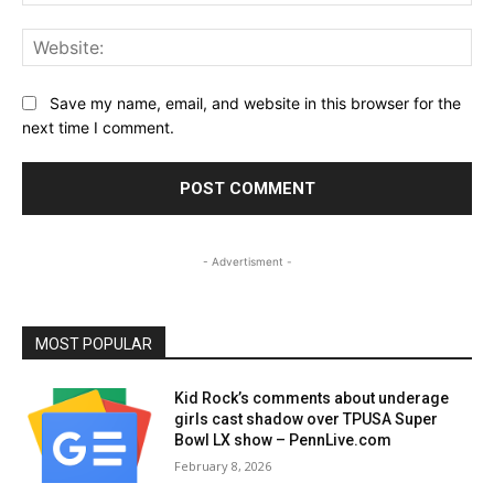
Web
Save my name, email, and website in this browser for the
next time I comment.
- Advertisment -
MOST POPULAR
Kid Rock’s comments about underage
girls cast shadow over TPUSA Super
Bowl LX show – PennLive.com
February 8, 2026