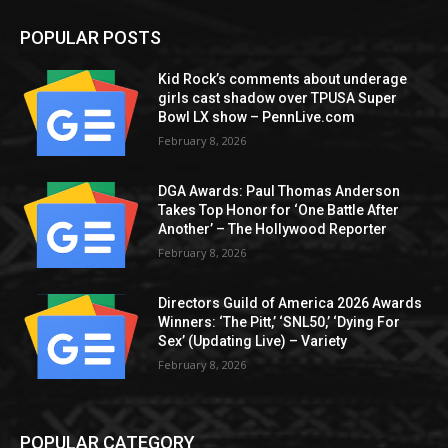
POPULAR POSTS
Kid Rock’s comments about underage
girls cast shadow over TPUSA Super
Bowl LX show – PennLive.com
February 8, 2026
DGA Awards: Paul Thomas Anderson
Takes Top Honor for ‘One Battle After
Another’ – The Hollywood Reporter
February 8, 2026
Directors Guild of America 2026 Awards
Winners: ‘The Pitt,’ ‘SNL50,’ ‘Dying For
Sex’ (Updating Live) – Variety
February 8, 2026
POPULAR CATEGORY