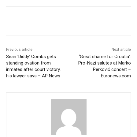
Previous article
Next article
Sean ‘Diddy’ Combs gets
‘Great shame for Croatia’:
standing ovation from
Pro-Nazi salutes at Marko
inmates after court victory,
Perković concert –
his lawyer says – AP News
Euronews.com