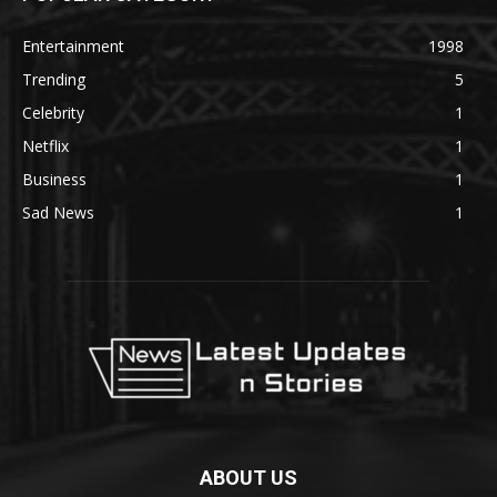
Entertainment
1998
Trending
5
Celebrity
1
Netflix
1
Business
1
Sad News
1
ABOUT US