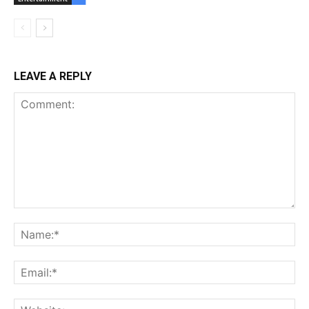
LEAVE A REPLY
Comment:
Na
Ema
Web