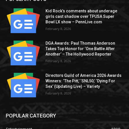
Kid Rock’s comments about underage
girls cast shadow over TPUSA Super
Bowl LX show – PennLive.com
February 8, 2026
DGA Awards: Paul Thomas Anderson
Takes Top Honor for ‘One Battle After
Another’ – The Hollywood Reporter
February 8, 2026
Directors Guild of America 2026 Awards
Winners: ‘The Pitt,’ ‘SNL50,’ ‘Dying For
Sex’ (Updating Live) – Variety
February 8, 2026
POPULAR CATEGORY