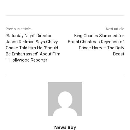
Previous article
Next article
‘Saturday Night’ Director
King Charles Slammed for
Jason Reitman Says Chevy
Brutal Christmas Rejection of
Chase Told Him He “Should
Prince Harry – The Daily
Be Embarrassed” About Film
Beast
– Hollywood Reporter
News Boy