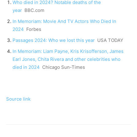
Who died in 2024? Notable deaths of the
year
BBC.com
In Memoriam: Movie And TV Actors Who Died In
2024
Forbes
Passages 2024: Who we lost this year
USA TODAY
In Memoriam: Liam Payne, Kris Krisofferson, James
Earl Jones, Chita Rivera and other celebrities who
died in 2024
Chicago Sun-Times
Source link