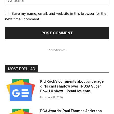
Save my name, email, and website in this browser for the
next time I comment.
- Advertisment -
MOST POPULAR
Kid Rock’s comments about underage
girls cast shadow over TPUSA Super
Bowl LX show – PennLive.com
February 8, 2026
DGA Awards: Paul Thomas Anderson