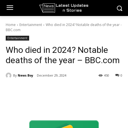
Home
Entertainment
Who died in 2024? Notable deaths of the year -
BBC.com
Entertainment
Who died in 2024? Notable
deaths of the year – BBC.com
By
News Boy
December 29, 2024
450
0