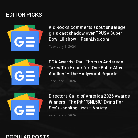
EDITOR PICKS
Kid Rock’s comments about underage
girls cast shadow over TPUSA Super
Bowl LX show – PennLive.com
February 8, 2026
DGA Awards: Paul Thomas Anderson
Takes Top Honor for ‘One Battle After
Another’ – The Hollywood Reporter
February 8, 2026
Directors Guild of America 2026 Awards
Winners: ‘The Pitt,’ ‘SNL50,’ ‘Dying For
Sex’ (Updating Live) – Variety
February 8, 2026
POPULAR POSTS