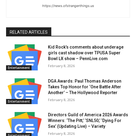
https://news.ofstrangerthings.us
RELATED ARTICLES
Kid Rock’s comments about underage
girls cast shadow over TPUSA Super
Bowl LX show – PennLive.com
February 8, 2026
Entertainment
DGA Awards: Paul Thomas Anderson
Takes Top Honor for ‘One Battle After
Another’ – The Hollywood Reporter
February 8, 2026
Entertainment
Directors Guild of America 2026 Awards
Winners: ‘The Pitt,’ ‘SNL50,’ ‘Dying For
Sex’ (Updating Live) – Variety
February 8, 2026
Entertainment