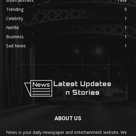
Entertainment
1998
Trending
5
Celebrity
1
Netflix
1
Business
1
Sad News
1
ABOUT US
News is your daily newspaper and entertainment website. We