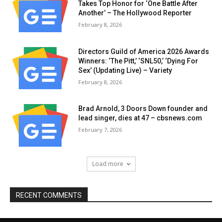
Takes Top Honor for ‘One Battle After
Another’ – The Hollywood Reporter
February 8, 2026
Directors Guild of America 2026 Awards
Winners: ‘The Pitt,’ ‘SNL50,’ ‘Dying For
Sex’ (Updating Live) – Variety
February 8, 2026
Brad Arnold, 3 Doors Down founder and
lead singer, dies at 47 – cbsnews.com
February 7, 2026
Load more
RECENT COMMENTS