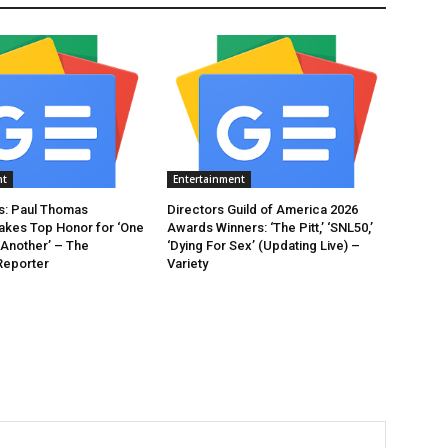
nt
Entertainment
: Paul Thomas
Directors Guild of America 2026
akes Top Honor for ‘One
Awards Winners: ‘The Pitt,’ ‘SNL50,’
 Another’ – The
‘Dying For Sex’ (Updating Live) –
Reporter
Variety