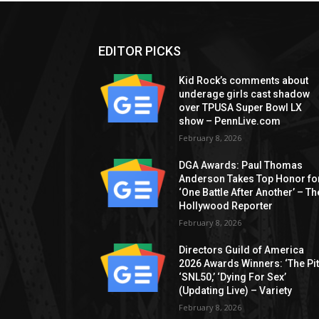
EDITOR PICKS
Kid Rock’s comments about
underage girls cast shadow
over TPUSA Super Bowl LX
show – PennLive.com
February 8, 2026
DGA Awards: Paul Thomas
Anderson Takes Top Honor fo
‘One Battle After Another’ – Th
Hollywood Reporter
February 8, 2026
Directors Guild of America
2026 Awards Winners: ‘The Pitt
‘SNL50,’ ‘Dying For Sex’
(Updating Live) – Variety
February 8, 2026