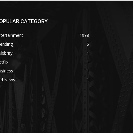
OPULAR CATEGORY
ntertainment
1998
rending
5
lebrity
1
tflix
1
usiness
1
ad News
1