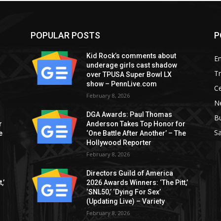
POPULAR POSTS
P
Kid Rock’s comments about
E
underage girls cast shadow
T
over TPUSA Super Bowl LX
show – PennLive.com
Ce
February 8, 2026
Ne
DGA Awards: Paul Thomas
B
r
Anderson Takes Top Honor for
S
e
‘One Battle After Another’ – The
Hollywood Reporter
February 8, 2026
Directors Guild of America
,’
2026 Awards Winners: ‘The Pitt,’
‘SNL50,’ ‘Dying For Sex’
(Updating Live) – Variety
February 8, 2026