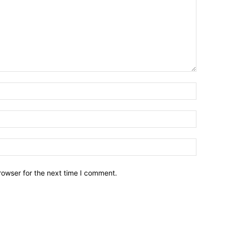
Name:*
Email:*
Website:
rowser for the next time I comment.