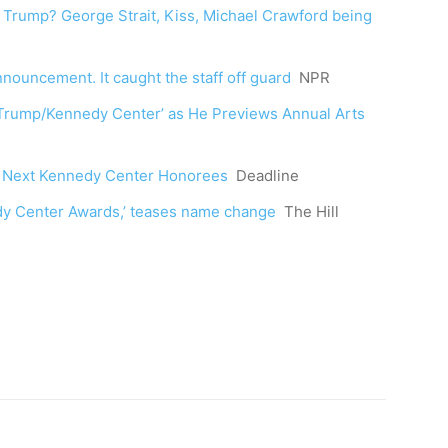
rump? George Strait, Kiss, Michael Crawford being
uncement. It caught the staff off guard
NPR
‘Trump/Kennedy Center’ as He Previews Annual Arts
 Next Kennedy Center Honorees
Deadline
edy Center Awards,’ teases name change
The Hill