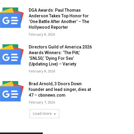
DGA Awards: Paul Thomas
Anderson Takes Top Honor for
‘One Battle After Another’ – The
Hollywood Reporter
February 8, 2026
Directors Guild of America 2026
Awards Winners: ‘The Pitt,’
‘SNL50,’ ‘Dying For Sex’
(Updating Live) – Variety
February 8, 2026
Brad Arnold, 3 Doors Down
founder and lead singer, dies at
47 – cbsnews.com
February 7, 2026
Load more