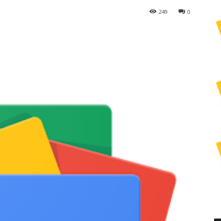
249
0