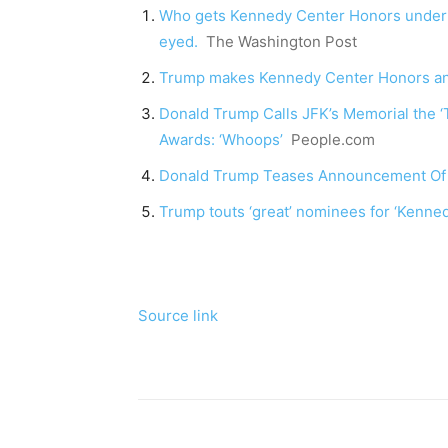
Who gets Kennedy Center Honors under T
eyed.
The Washington Post
Trump makes Kennedy Center Honors anno
Donald Trump Calls JFK’s Memorial the 
Awards: ‘Whoops’
People.com
Donald Trump Teases Announcement Of
Trump touts ‘great’ nominees for ‘Kenn
Source link