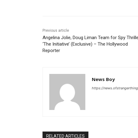
Share
Previous article
Angelina Jolie, Doug Liman Team for Spy Thrill
‘The Initiative’ (Exclusive) – The Hollywood
Reporter
News Boy
https://news.ofstrangerthing
RELATED ARTICLES