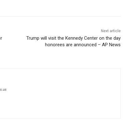
Next article
er
Trump will visit the Kennedy Center on the day
honorees are announced – AP News
s.us