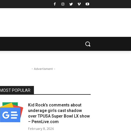
- Advertisment -
MOST POPULAR
Kid Rock’s comments about
underage girls cast shadow
over TPUSA Super Bowl LX show
– PennLive.com
February 8, 2026