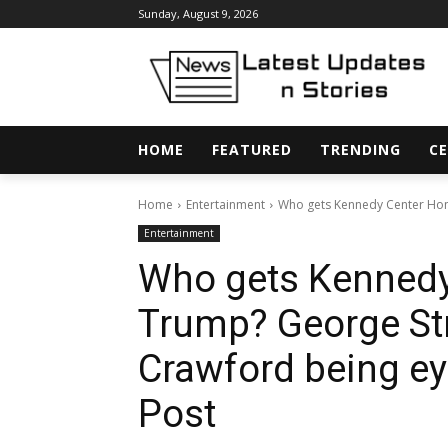
Sunday, August 9, 2026
HOME
FEATURED
TRENDING
CE
Home
Entertainment
Who gets Kennedy Center Hono
Entertainment
Who gets Kennedy
Trump? George Stra
Crawford being e
Post