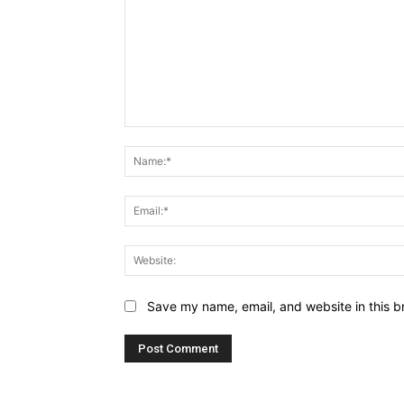
Comment:
Save my name, email, and website in this b