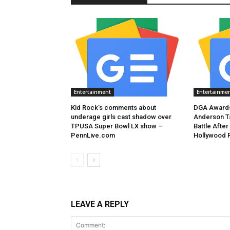
Entertainment
Entertainme
Kid Rock’s comments about
DGA Awards
underage girls cast shadow over
Anderson T
TPUSA Super Bowl LX show –
Battle After
PennLive.com
Hollywood 
LEAVE A REPLY