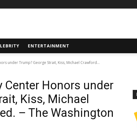
LEBRITY
ENTERTAINMENT
rs under Trump? George Strait, Kiss, Michael Crawford...
 Center Honors under
it, Kiss, Michael
yed. – The Washington