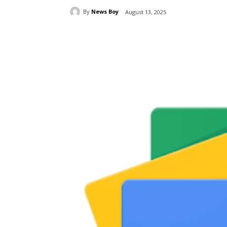
By
News Boy
August 13, 2025
Share