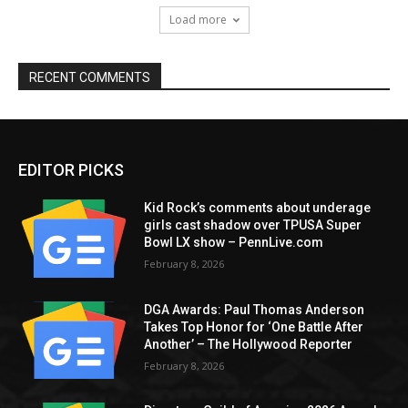
Load more
RECENT COMMENTS
EDITOR PICKS
Kid Rock’s comments about underage
girls cast shadow over TPUSA Super
Bowl LX show – PennLive.com
February 8, 2026
DGA Awards: Paul Thomas Anderson
Takes Top Honor for ‘One Battle After
Another’ – The Hollywood Reporter
February 8, 2026