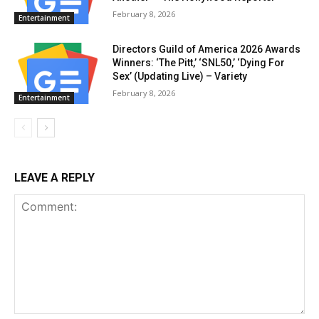
February 8, 2026
Entertainment
Directors Guild of America 2026 Awards
Winners: ‘The Pitt,’ ‘SNL50,’ ‘Dying For
Sex’ (Updating Live) – Variety
February 8, 2026
Entertainment
LEAVE A REPLY