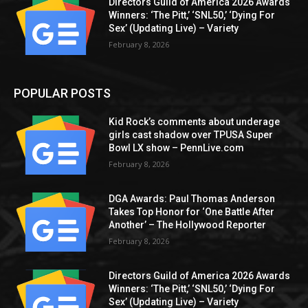
Directors Guild of America 2026 Awards
Winners: ‘The Pitt,’ ‘SNL50,’ ‘Dying For
Sex’ (Updating Live) – Variety
February 8, 2026
POPULAR POSTS
Kid Rock’s comments about underage
girls cast shadow over TPUSA Super
Bowl LX show – PennLive.com
February 8, 2026
DGA Awards: Paul Thomas Anderson
Takes Top Honor for ‘One Battle After
Another’ – The Hollywood Reporter
February 8, 2026
Directors Guild of America 2026 Awards
Winners: ‘The Pitt,’ ‘SNL50,’ ‘Dying For
Sex’ (Updating Live) – Variety