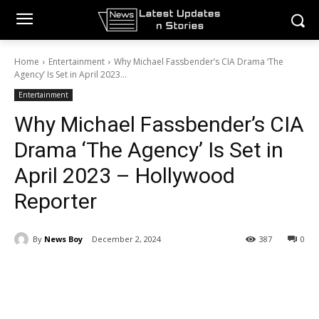
Home
Entertainment
Why Michael Fassbender’s CIA Drama ‘The
Agency’ Is Set in April 2023...
Entertainment
Why Michael Fassbender’s CIA
Drama ‘The Agency’ Is Set in
April 2023 – Hollywood
Reporter
By
News Boy
December 2, 2024
387
0