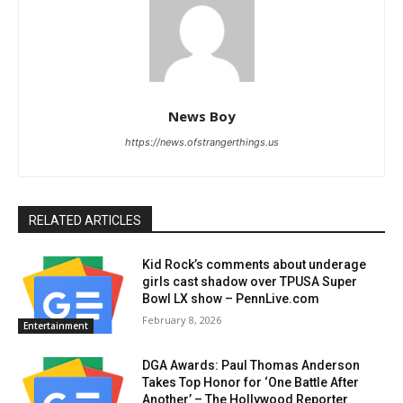
News Boy
https://news.ofstrangerthings.us
RELATED ARTICLES
Kid Rock’s comments about underage
girls cast shadow over TPUSA Super
Bowl LX show – PennLive.com
February 8, 2026
Entertainment
DGA Awards: Paul Thomas Anderson
Takes Top Honor for ‘One Battle After
Another’ – The Hollywood Reporter