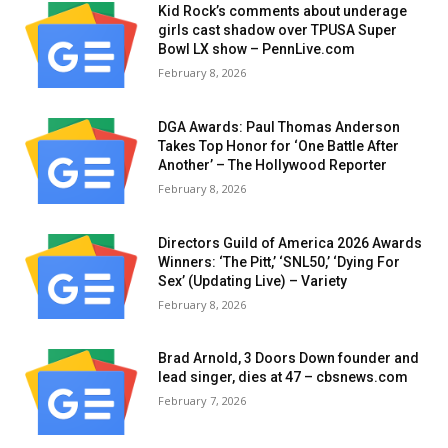
Kid Rock’s comments about underage
girls cast shadow over TPUSA Super
Bowl LX show – PennLive.com
February 8, 2026
DGA Awards: Paul Thomas Anderson
Takes Top Honor for ‘One Battle After
Another’ – The Hollywood Reporter
February 8, 2026
Directors Guild of America 2026 Awards
Winners: ‘The Pitt,’ ‘SNL50,’ ‘Dying For
Sex’ (Updating Live) – Variety
February 8, 2026
Brad Arnold, 3 Doors Down founder and
lead singer, dies at 47 – cbsnews.com
February 7, 2026