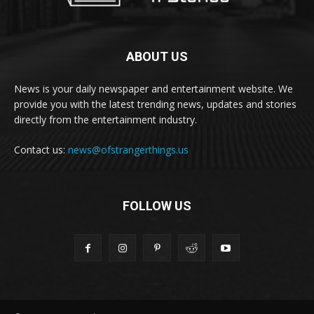
ABOUT US
News is your daily newspaper and entertainment website. We
provide you with the latest trending news, updates and stories
directly from the entertainment industry.
Contact us:
news@ofstrangerthings.us
FOLLOW US