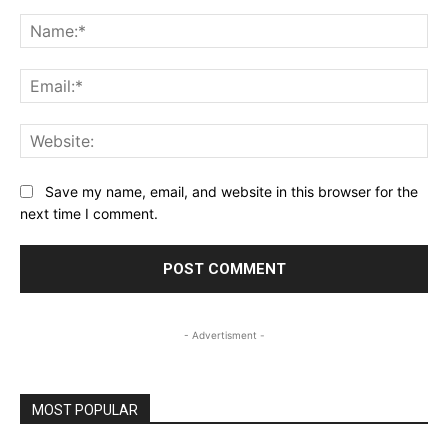
Comment:
Na
Ema
Web
Save my name, email, and website in this browser for the
next time I comment.
- Advertisment -
MOST POPULAR