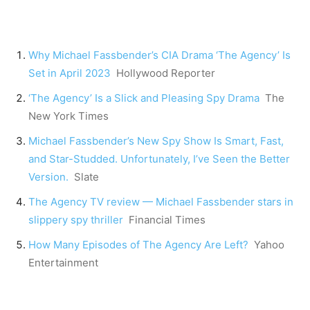
Why Michael Fassbender’s CIA Drama ‘The Agency’ Is
Set in April 2023
Hollywood Reporter
‘The Agency’ Is a Slick and Pleasing Spy Drama
The
New York Times
Michael Fassbender’s New Spy Show Is Smart, Fast,
and Star-Studded. Unfortunately, I’ve Seen the Better
Version.
Slate
The Agency TV review — Michael Fassbender stars in
slippery spy thriller
Financial Times
How Many Episodes of The Agency Are Left?
Yahoo
Entertainment