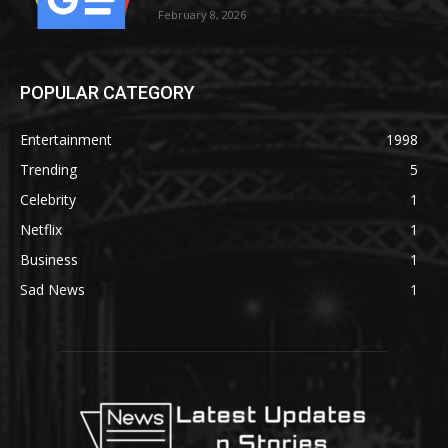
February 8, 2026
POPULAR CATEGORY
Entertainment
1998
Trending
5
Celebrity
1
Netflix
1
Business
1
Sad News
1