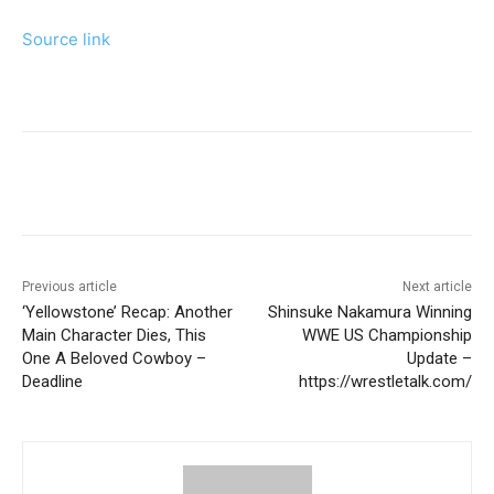
Source link
Previous article
Next article
‘Yellowstone’ Recap: Another
Shinsuke Nakamura Winning
Main Character Dies, This
WWE US Championship
One A Beloved Cowboy –
Update –
Deadline
https://wrestletalk.com/