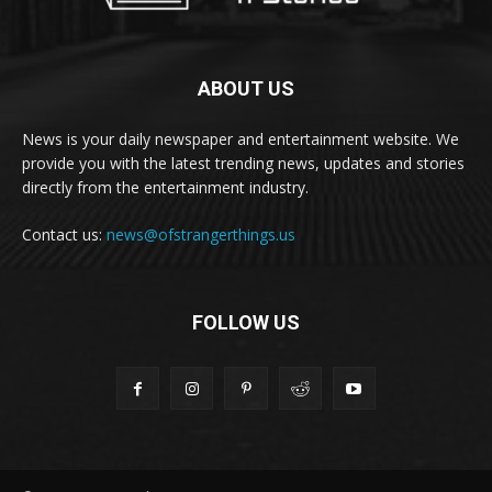
ABOUT US
News is your daily newspaper and entertainment website. We
provide you with the latest trending news, updates and stories
directly from the entertainment industry.
Contact us:
news@ofstrangerthings.us
FOLLOW US