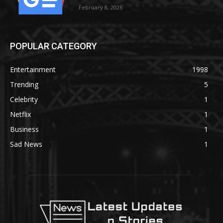
February 8, 2026
POPULAR CATEGORY
Entertainment
1998
Trending
5
Celebrity
1
Netflix
1
Business
1
Sad News
1