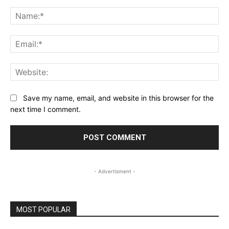
Comment:
Na
Ema
Web
Save my name, email, and website in this browser for the
next time I comment.
- Advertisment -
MOST POPULAR