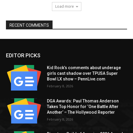
Load more
RECENT COMMENTS
EDITOR PICKS
Kid Rock’s comments about underage
girls cast shadow over TPUSA Super
Bowl LX show – PennLive.com
February 8, 2026
DGA Awards: Paul Thomas Anderson
Takes Top Honor for ‘One Battle After
Another’ – The Hollywood Reporter
February 8, 2026