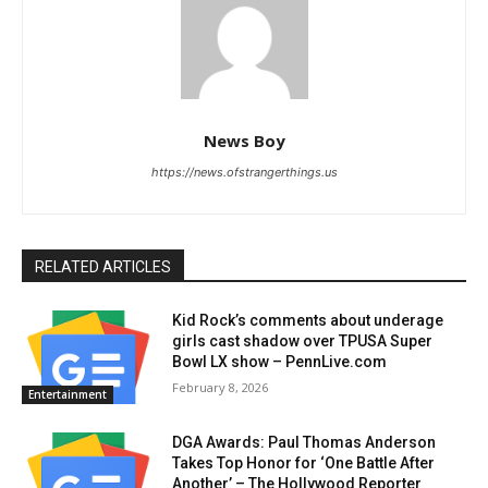
News Boy
https://news.ofstrangerthings.us
RELATED ARTICLES
Kid Rock’s comments about underage
girls cast shadow over TPUSA Super
Bowl LX show – PennLive.com
February 8, 2026
Entertainment
DGA Awards: Paul Thomas Anderson
Takes Top Honor for ‘One Battle After
Another’ – The Hollywood Reporter