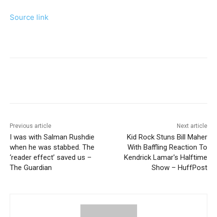
Source link
Previous article
Next article
I was with Salman Rushdie
Kid Rock Stuns Bill Maher
when he was stabbed. The
With Baffling Reaction To
‘reader effect’ saved us –
Kendrick Lamar's Halftime
The Guardian
Show – HuffPost