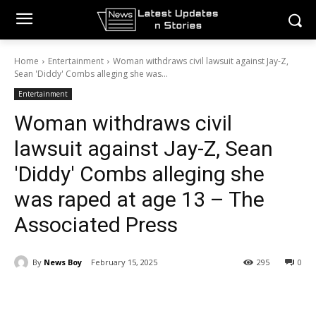
Home
Entertainment
Woman withdraws civil lawsuit against Jay-Z,
Sean 'Diddy' Combs alleging she was...
Entertainment
Woman withdraws civil
lawsuit against Jay-Z, Sean
'Diddy' Combs alleging she
was raped at age 13 – The
Associated Press
By
News Boy
February 15, 2025
295
0