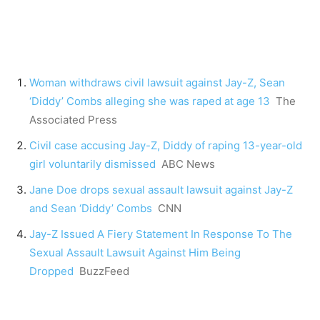
Woman withdraws civil lawsuit against Jay-Z, Sean
‘Diddy’ Combs alleging she was raped at age 13
The
Associated Press
Civil case accusing Jay-Z, Diddy of raping 13-year-old
girl voluntarily dismissed
ABC News
Jane Doe drops sexual assault lawsuit against Jay-Z
and Sean ‘Diddy’ Combs
CNN
Jay-Z Issued A Fiery Statement In Response To The
Sexual Assault Lawsuit Against Him Being
Dropped
BuzzFeed