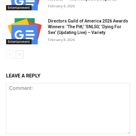
February 8, 2026
Entertainment
Directors Guild of America 2026 Awards
Winners: ‘The Pitt,’ ‘SNL50,’ ‘Dying For
Sex’ (Updating Live) – Variety
February 8, 2026
Entertainment
LEAVE A REPLY