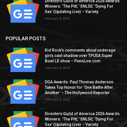
Directors Guild of America 2026 Awards
Winners: ‘The Pitt,’ ‘SNL50,’ ‘Dying For
Sex’ (Updating Live) – Variety
February 8, 2026
POPULAR POSTS
Kid Rock’s comments about underage
girls cast shadow over TPUSA Super
Bowl LX show – PennLive.com
February 8, 2026
DGA Awards: Paul Thomas Anderson
Takes Top Honor for ‘One Battle After
Another’ – The Hollywood Reporter
February 8, 2026
Directors Guild of America 2026 Awards
Winners: ‘The Pitt,’ ‘SNL50,’ ‘Dying For
Sex’ (Updating Live) – Variety