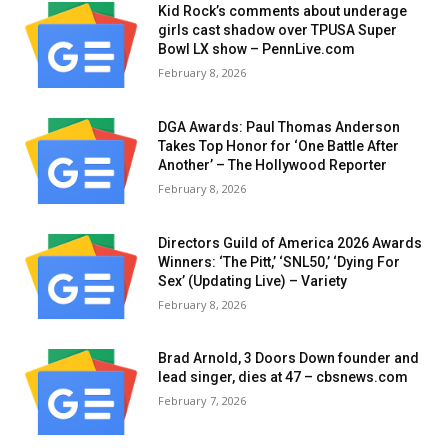
Kid Rock’s comments about underage
girls cast shadow over TPUSA Super
Bowl LX show – PennLive.com
February 8, 2026
DGA Awards: Paul Thomas Anderson
Takes Top Honor for ‘One Battle After
Another’ – The Hollywood Reporter
February 8, 2026
Directors Guild of America 2026 Awards
Winners: ‘The Pitt,’ ‘SNL50,’ ‘Dying For
Sex’ (Updating Live) – Variety
February 8, 2026
Brad Arnold, 3 Doors Down founder and
lead singer, dies at 47 – cbsnews.com
February 7, 2026