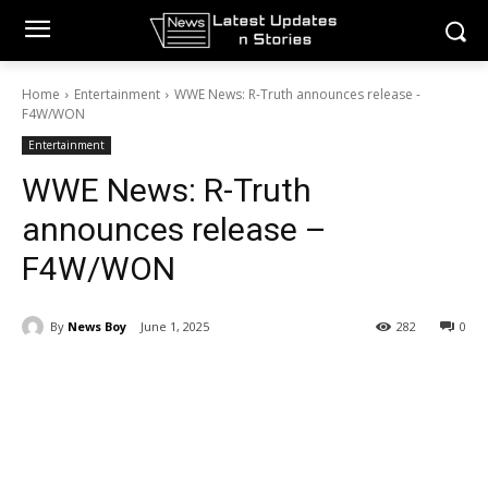
Home
Entertainment
WWE News: R-Truth announces release -
F4W/WON
Entertainment
WWE News: R-Truth
announces release –
F4W/WON
By
News Boy
June 1, 2025
282
0