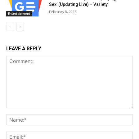
Sex’ (Updating Live) – Variety
February 8, 2026
Entertainment
LEAVE A REPLY
Comment:
Na
Ema