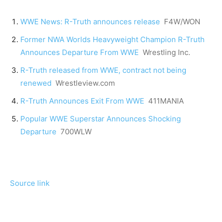
WWE News: R-Truth announces release
F4W/WON
Former NWA Worlds Heavyweight Champion R-Truth
Announces Departure From WWE
Wrestling Inc.
R-Truth released from WWE, contract not being
renewed
Wrestleview.com
R-Truth Announces Exit From WWE
411MANIA
Popular WWE Superstar Announces Shocking
Departure
700WLW
Source link