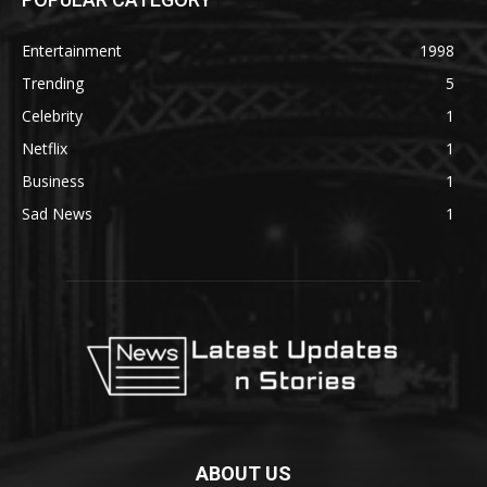
Entertainment
1998
Trending
5
Celebrity
1
Netflix
1
Business
1
Sad News
1
ABOUT US