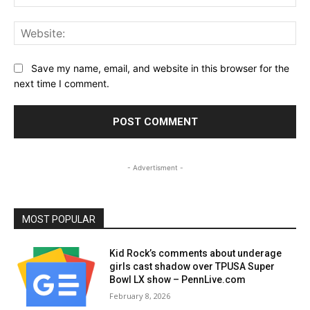
Web
Save my name, email, and website in this browser for the
next time I comment.
- Advertisment -
MOST POPULAR
Kid Rock’s comments about underage
girls cast shadow over TPUSA Super
Bowl LX show – PennLive.com
February 8, 2026