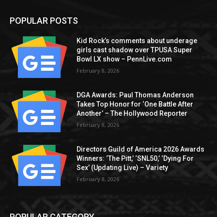
POPULAR POSTS
Kid Rock’s comments about underage
girls cast shadow over TPUSA Super
Bowl LX show – PennLive.com
February 8, 2026
DGA Awards: Paul Thomas Anderson
Takes Top Honor for ‘One Battle After
Another’ – The Hollywood Reporter
February 8, 2026
Directors Guild of America 2026 Awards
Winners: ‘The Pitt,’ ‘SNL50,’ ‘Dying For
Sex’ (Updating Live) – Variety
February 8, 2026
POPULAR CATEGORY