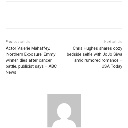
Previous article
Next article
Actor Valerie Mahaffey,
Chris Hughes shares cozy
'Northern Exposure' Emmy
bedside selfie with JoJo Siwa
winner, dies after cancer
amid rumored romance –
battle, publicist says – ABC
USA Today
News