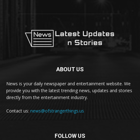
ABOUT US
News is your daily newspaper and entertainment website. We
provide you with the latest trending news, updates and stories
directly from the entertainment industry.
Contact us:
news@ofstrangerthings.us
FOLLOW US