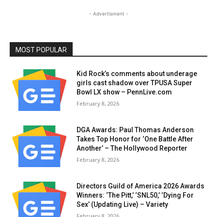
- Advertisment -
MOST POPULAR
Kid Rock’s comments about underage
girls cast shadow over TPUSA Super
Bowl LX show – PennLive.com
February 8, 2026
DGA Awards: Paul Thomas Anderson
Takes Top Honor for ‘One Battle After
Another’ – The Hollywood Reporter
February 8, 2026
Directors Guild of America 2026 Awards
Winners: ‘The Pitt,’ ‘SNL50,’ ‘Dying For
Sex’ (Updating Live) – Variety
February 8, 2026