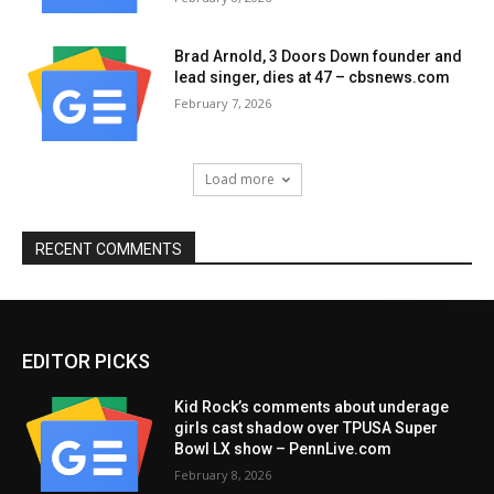
Brad Arnold, 3 Doors Down founder and
lead singer, dies at 47 – cbsnews.com
February 7, 2026
Load more
RECENT COMMENTS
EDITOR PICKS
Kid Rock’s comments about underage
girls cast shadow over TPUSA Super
Bowl LX show – PennLive.com
February 8, 2026