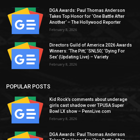
DGA Awards: Paul Thomas Anderson
Takes Top Honor for ‘One Battle After
Another’ – The Hollywood Reporter
February 8, 2026
Directors Guild of America 2026 Awards
Winners: ‘The Pitt,’ ‘SNL50,’ ‘Dying For
Sex’ (Updating Live) – Variety
February 8, 2026
POPULAR POSTS
Kid Rock’s comments about underage
girls cast shadow over TPUSA Super
Bowl LX show – PennLive.com
February 8, 2026
DGA Awards: Paul Thomas Anderson