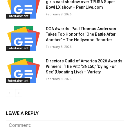
girls cast shadow over TPUSA Super
Bowl LX show – PennLive.com
February 8, 2026
Entertainment
DGA Awards: Paul Thomas Anderson
Takes Top Honor for ‘One Battle After
Another’ – The Hollywood Reporter
February 8, 2026
Entertainment
Directors Guild of America 2026 Awards
Winners: ‘The Pitt,’ ‘SNL50,’ ‘Dying For
Sex’ (Updating Live) – Variety
February 8, 2026
Entertainment
LEAVE A REPLY