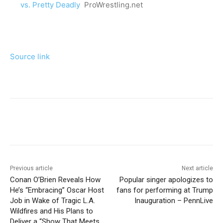
vs. Pretty Deadly
ProWrestling.net
Source link
Previous article
Next article
Conan O’Brien Reveals How
Popular singer apologizes to
He’s “Embracing” Oscar Host
fans for performing at Trump
Job in Wake of Tragic L.A.
Inauguration – PennLive
Wildfires and His Plans to
Deliver a “Show That Meets