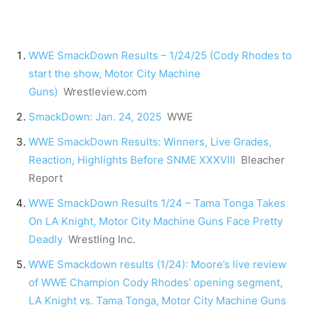
WWE SmackDown Results – 1/24/25 (Cody Rhodes to
start the show, Motor City Machine
Guns)
Wrestleview.com
SmackDown: Jan. 24, 2025
WWE
WWE SmackDown Results: Winners, Live Grades,
Reaction, Highlights Before SNME XXXVIII
Bleacher
Report
WWE SmackDown Results 1/24 – Tama Tonga Takes
On LA Knight, Motor City Machine Guns Face Pretty
Deadly
Wrestling Inc.
WWE Smackdown results (1/24): Moore’s live review
of WWE Champion Cody Rhodes’ opening segment,
LA Knight vs. Tama Tonga, Motor City Machine Guns