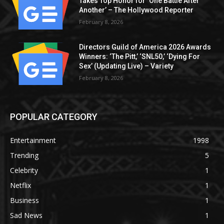
Takes Top Honor for ‘One Battle After
Another’ – The Hollywood Reporter
February 8, 2026
Directors Guild of America 2026 Awards
Winners: ‘The Pitt,’ ‘SNL50,’ ‘Dying For
Sex’ (Updating Live) – Variety
February 8, 2026
POPULAR CATEGORY
Entertainment
1998
Trending
5
Celebrity
1
Netflix
1
Business
1
Sad News
1