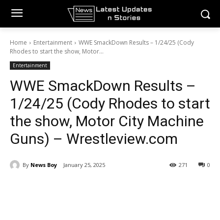
Home
Entertainment
WWE SmackDown Results – 1/24/25 (Cody
Rhodes to start the show, Motor...
Entertainment
WWE SmackDown Results –
1/24/25 (Cody Rhodes to start
the show, Motor City Machine
Guns) – Wrestleview.com
By
News Boy
January 25, 2025
271
0