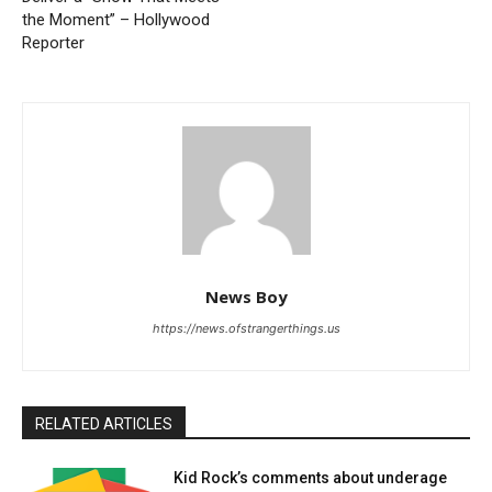
the Moment” – Hollywood
Reporter
News Boy
https://news.ofstrangerthings.us
RELATED ARTICLES
Kid Rock’s comments about underage