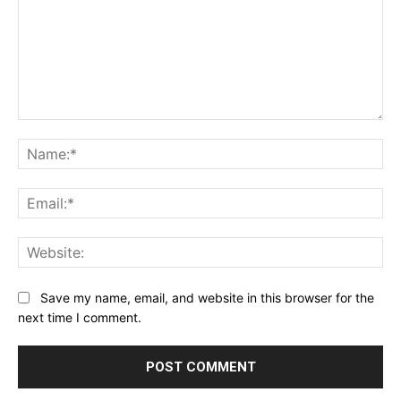
Comment:
Na
Ema
Web
Save my name, email, and website in this browser for the
next time I comment.