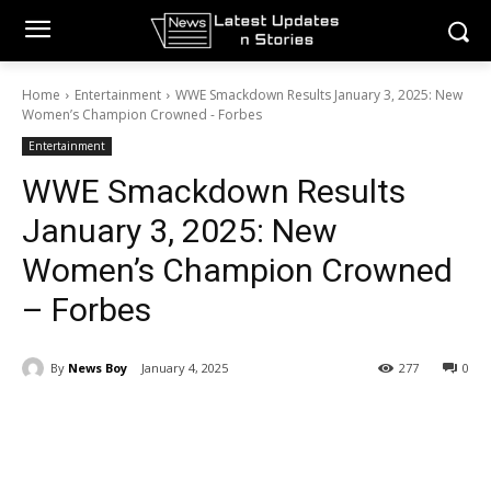
Home
Entertainment
WWE Smackdown Results January 3, 2025: New
Women’s Champion Crowned - Forbes
Entertainment
WWE Smackdown Results
January 3, 2025: New
Women’s Champion Crowned
– Forbes
By
News Boy
January 4, 2025
277
0