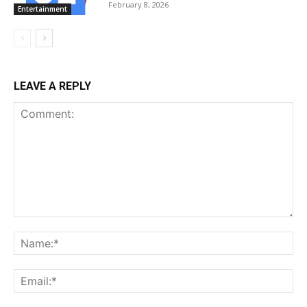
February 8, 2026
Entertainment
LEAVE A REPLY
Comment:
Na
Ema