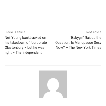
Previous article
Next article
Neil Young backtracked on
‘Babygirl’ Raises the
his takedown of ‘corporate’
Question: Is Menopause Sexy
Glastonbury – but he was
Now? – The New York Times
right – The Independent