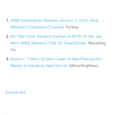
WWE Smackdown Results January 3, 2025: New
Women’s Champion Crowned
Forbes
It’s Tiffy Time: Stratton Cashes In MITB On Nia Jax,
Wins WWE Women’s Title On SmackDown
Wrestling
Inc.
Report – Tiffany Stratton Cash-In Was Planned For
Weeks In Advance, Kept Secret
eWrestlingNews
Source link