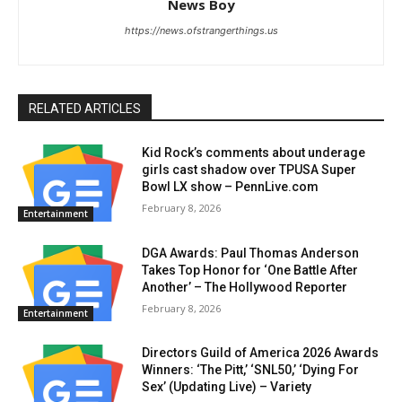
News Boy
https://news.ofstrangerthings.us
RELATED ARTICLES
Kid Rock’s comments about underage
girls cast shadow over TPUSA Super
Bowl LX show – PennLive.com
February 8, 2026
Entertainment
DGA Awards: Paul Thomas Anderson
Takes Top Honor for ‘One Battle After
Another’ – The Hollywood Reporter
February 8, 2026
Entertainment
Directors Guild of America 2026 Awards
Winners: ‘The Pitt,’ ‘SNL50,’ ‘Dying For
Sex’ (Updating Live) – Variety