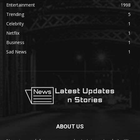
Entertainment
1998
Trending
5
Celebrity
1
Netflix
1
Business
1
Sad News
1
ABOUT US