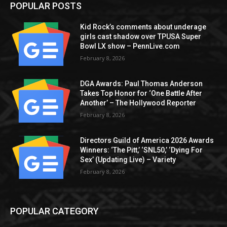
POPULAR POSTS
Kid Rock’s comments about underage
girls cast shadow over TPUSA Super
Bowl LX show – PennLive.com
February 8, 2026
DGA Awards: Paul Thomas Anderson
Takes Top Honor for ‘One Battle After
Another’ – The Hollywood Reporter
February 8, 2026
Directors Guild of America 2026 Awards
Winners: ‘The Pitt,’ ‘SNL50,’ ‘Dying For
Sex’ (Updating Live) – Variety
February 8, 2026
POPULAR CATEGORY