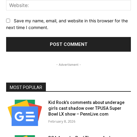
Web
Save my name, email, and website in this browser for the
next time I comment.
- Advertisment -
MOST POPULAR
Kid Rock’s comments about underage
girls cast shadow over TPUSA Super
Bowl LX show – PennLive.com
February 8, 2026