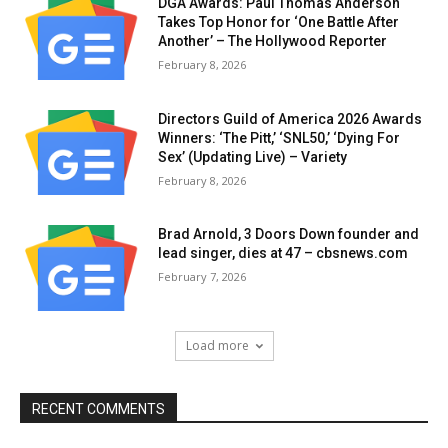
DGA Awards: Paul Thomas Anderson
Takes Top Honor for ‘One Battle After
Another’ – The Hollywood Reporter
February 8, 2026
Directors Guild of America 2026 Awards
Winners: ‘The Pitt,’ ‘SNL50,’ ‘Dying For
Sex’ (Updating Live) – Variety
February 8, 2026
Brad Arnold, 3 Doors Down founder and
lead singer, dies at 47 – cbsnews.com
February 7, 2026
Load more
RECENT COMMENTS