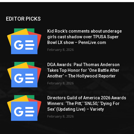
EDITOR PICKS
Kid Rock’s comments about underage
girls cast shadow over TPUSA Super
Bowl LX show – PennLive.com
February 8, 2026
DGA Awards: Paul Thomas Anderson
Takes Top Honor for ‘One Battle After
Another’ – The Hollywood Reporter
February 8, 2026
Directors Guild of America 2026 Awards
Winners: ‘The Pitt,’ ‘SNL50,’ ‘Dying For
Sex’ (Updating Live) – Variety
February 8, 2026