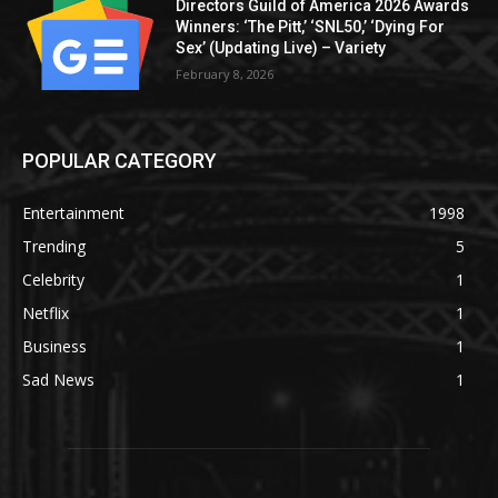
Directors Guild of America 2026 Awards
Winners: ‘The Pitt,’ ‘SNL50,’ ‘Dying For
Sex’ (Updating Live) – Variety
February 8, 2026
POPULAR CATEGORY
Entertainment
1998
Trending
5
Celebrity
1
Netflix
1
Business
1
Sad News
1