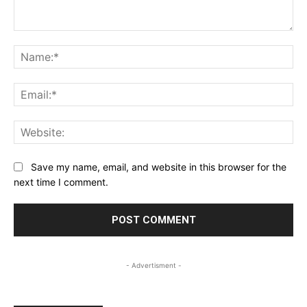
Comment:
Na
Ema
Web
Save my name, email, and website in this browser for the
next time I comment.
- Advertisment -