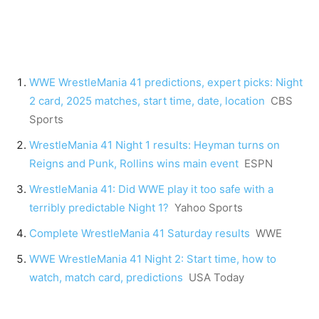
WWE WrestleMania 41 predictions, expert picks: Night
2 card, 2025 matches, start time, date, location
CBS
Sports
WrestleMania 41 Night 1 results: Heyman turns on
Reigns and Punk, Rollins wins main event
ESPN
WrestleMania 41: Did WWE play it too safe with a
terribly predictable Night 1?
Yahoo Sports
Complete WrestleMania 41 Saturday results
WWE
WWE WrestleMania 41 Night 2: Start time, how to
watch, match card, predictions
USA Today