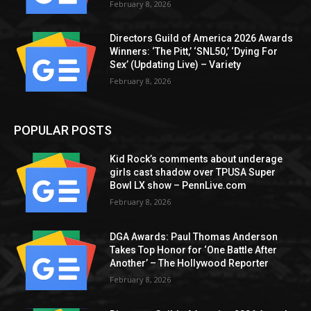
February 8, 2026
Directors Guild of America 2026 Awards
Winners: ‘The Pitt,’ ‘SNL50,’ ‘Dying For
Sex’ (Updating Live) – Variety
February 8, 2026
POPULAR POSTS
Kid Rock’s comments about underage
girls cast shadow over TPUSA Super
Bowl LX show – PennLive.com
February 8, 2026
DGA Awards: Paul Thomas Anderson
Takes Top Honor for ‘One Battle After
Another’ – The Hollywood Reporter
February 8, 2026