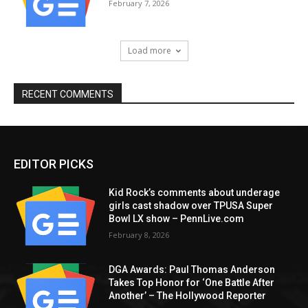
February 7, 2026
Load more
RECENT COMMENTS
EDITOR PICKS
Kid Rock’s comments about underage
girls cast shadow over TPUSA Super
Bowl LX show – PennLive.com
February 8, 2026
DGA Awards: Paul Thomas Anderson
Takes Top Honor for ‘One Battle After
Another’ – The Hollywood Reporter