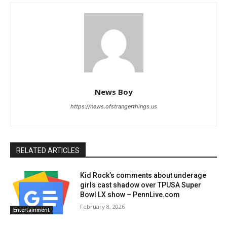
News Boy
https://news.ofstrangerthings.us
RELATED ARTICLES
Kid Rock’s comments about underage
girls cast shadow over TPUSA Super
Bowl LX show – PennLive.com
February 8, 2026
Entertainment