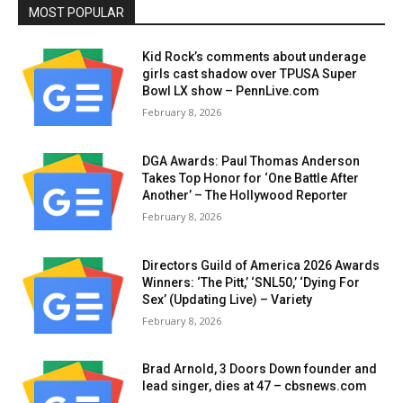
MOST POPULAR
Kid Rock’s comments about underage
girls cast shadow over TPUSA Super
Bowl LX show – PennLive.com
February 8, 2026
DGA Awards: Paul Thomas Anderson
Takes Top Honor for ‘One Battle After
Another’ – The Hollywood Reporter
February 8, 2026
Directors Guild of America 2026 Awards
Winners: ‘The Pitt,’ ‘SNL50,’ ‘Dying For
Sex’ (Updating Live) – Variety
February 8, 2026
Brad Arnold, 3 Doors Down founder and
lead singer, dies at 47 – cbsnews.com