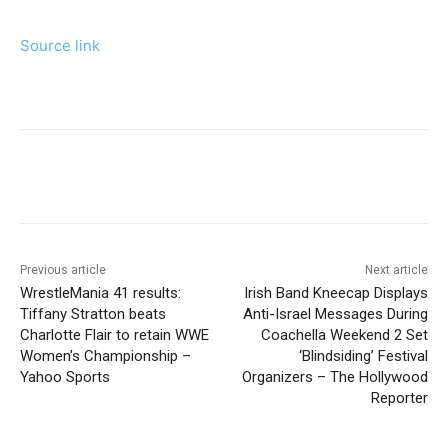
Source link
Previous article
Next article
WrestleMania 41 results:
Irish Band Kneecap Displays
Tiffany Stratton beats
Anti-Israel Messages During
Charlotte Flair to retain WWE
Coachella Weekend 2 Set
Women's Championship –
‘Blindsiding’ Festival
Yahoo Sports
Organizers – The Hollywood
Reporter