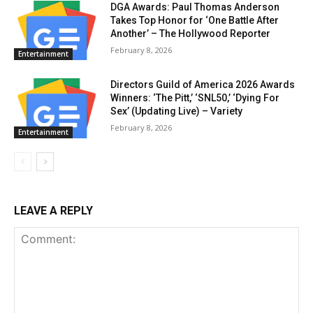
DGA Awards: Paul Thomas Anderson
Takes Top Honor for ‘One Battle After
Another’ – The Hollywood Reporter
February 8, 2026
Entertainment
Directors Guild of America 2026 Awards
Winners: ‘The Pitt,’ ‘SNL50,’ ‘Dying For
Sex’ (Updating Live) – Variety
February 8, 2026
Entertainment
LEAVE A REPLY