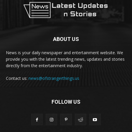
ABOUT US
News is your daily newspaper and entertainment website. We
provide you with the latest trending news, updates and stories
directly from the entertainment industry.
Contact us:
news@ofstrangerthings.us
FOLLOW US