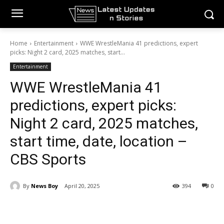
Home
Entertainment
WWE WrestleMania 41 predictions, expert
picks: Night 2 card, 2025 matches, start...
Entertainment
WWE WrestleMania 41
predictions, expert picks:
Night 2 card, 2025 matches,
start time, date, location –
CBS Sports
By
News Boy
April 20, 2025
394
0