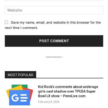
Web
Save my name, email, and website in this browser for the
next time I comment.
- Advertisment -
MOST POPULAR
Kid Rock’s comments about underage
girls cast shadow over TPUSA Super
Bowl LX show – PennLive.com
February 8, 2026