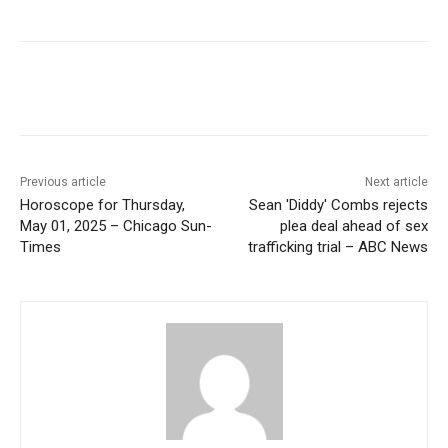
Previous article
Next article
Horoscope for Thursday,
Sean 'Diddy' Combs rejects
May 01, 2025 – Chicago Sun-
plea deal ahead of sex
Times
trafficking trial – ABC News