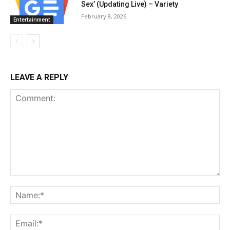
Sex’ (Updating Live) – Variety
February 8, 2026
Entertainment
LEAVE A REPLY
Comment:
Na
Ema