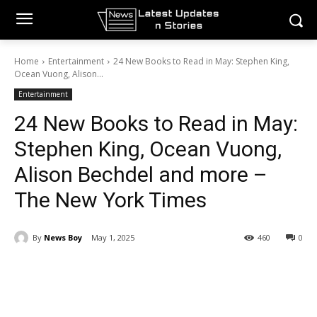
Home
Entertainment
24 New Books to Read in May: Stephen King,
Ocean Vuong, Alison...
Entertainment
24 New Books to Read in May:
Stephen King, Ocean Vuong,
Alison Bechdel and more –
The New York Times
By
News Boy
May 1, 2025
460
0