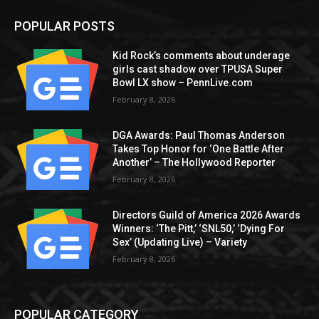
POPULAR POSTS
Kid Rock’s comments about underage
girls cast shadow over TPUSA Super
Bowl LX show – PennLive.com
February 8, 2026
DGA Awards: Paul Thomas Anderson
Takes Top Honor for ‘One Battle After
Another’ – The Hollywood Reporter
February 8, 2026
Directors Guild of America 2026 Awards
Winners: ‘The Pitt,’ ‘SNL50,’ ‘Dying For
Sex’ (Updating Live) – Variety
February 8, 2026
POPULAR CATEGORY