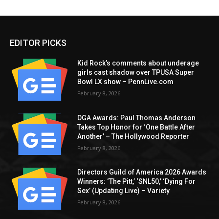
EDITOR PICKS
Kid Rock’s comments about underage
girls cast shadow over TPUSA Super
Bowl LX show – PennLive.com
February 8, 2026
DGA Awards: Paul Thomas Anderson
Takes Top Honor for ‘One Battle After
Another’ – The Hollywood Reporter
February 8, 2026
Directors Guild of America 2026 Awards
Winners: ‘The Pitt,’ ‘SNL50,’ ‘Dying For
Sex’ (Updating Live) – Variety
February 8, 2026