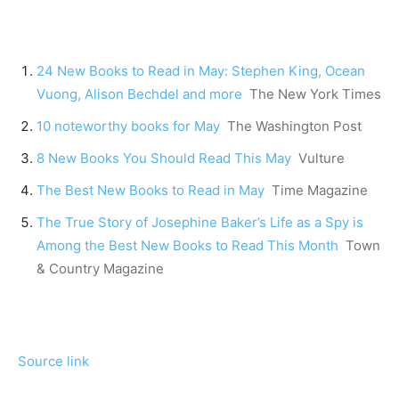
24 New Books to Read in May: Stephen King, Ocean
Vuong, Alison Bechdel and more
The New York Times
10 noteworthy books for May
The Washington Post
8 New Books You Should Read This May
Vulture
The Best New Books to Read in May
Time Magazine
The True Story of Josephine Baker’s Life as a Spy is
Among the Best New Books to Read This Month
Town
& Country Magazine
Source link