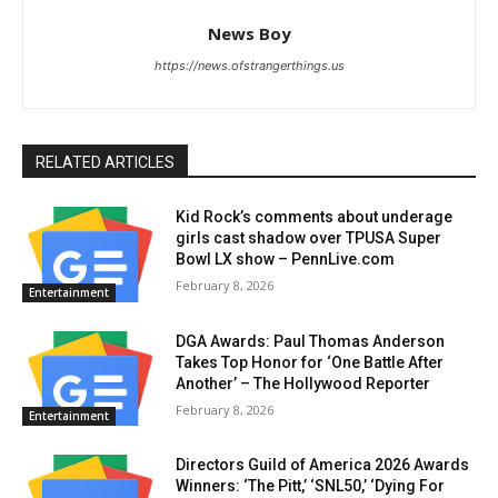
News Boy
https://news.ofstrangerthings.us
RELATED ARTICLES
Kid Rock’s comments about underage
girls cast shadow over TPUSA Super
Bowl LX show – PennLive.com
February 8, 2026
Entertainment
DGA Awards: Paul Thomas Anderson
Takes Top Honor for ‘One Battle After
Another’ – The Hollywood Reporter
February 8, 2026
Entertainment
Directors Guild of America 2026 Awards
Winners: ‘The Pitt,’ ‘SNL50,’ ‘Dying For