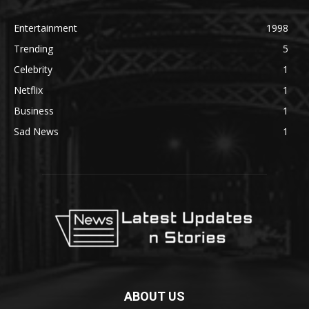
Entertainment
1998
Trending
5
Celebrity
1
Netflix
1
Business
1
Sad News
1
ABOUT US