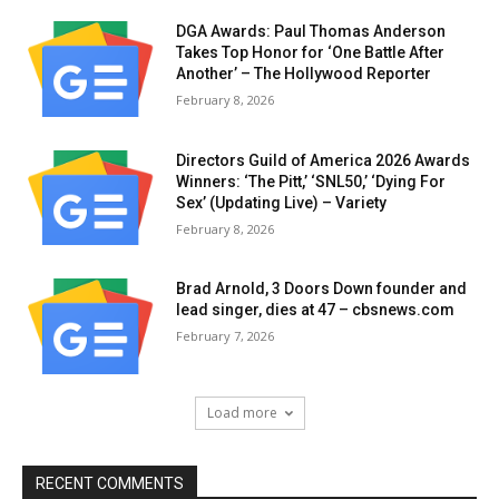
DGA Awards: Paul Thomas Anderson
Takes Top Honor for ‘One Battle After
Another’ – The Hollywood Reporter
February 8, 2026
Directors Guild of America 2026 Awards
Winners: ‘The Pitt,’ ‘SNL50,’ ‘Dying For
Sex’ (Updating Live) – Variety
February 8, 2026
Brad Arnold, 3 Doors Down founder and
lead singer, dies at 47 – cbsnews.com
February 7, 2026
Load more
RECENT COMMENTS