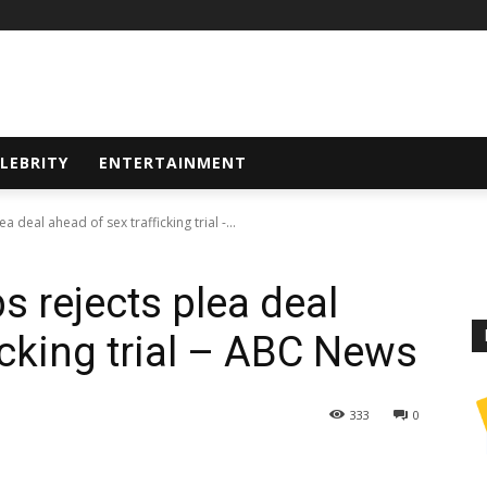
LEBRITY
ENTERTAINMENT
 deal ahead of sex trafficking trial -...
s rejects plea deal
icking trial – ABC News
333
0