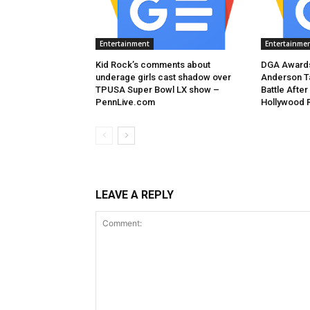
Entertainment
Entertainme
Kid Rock’s comments about
DGA Awards
underage girls cast shadow over
Anderson T
TPUSA Super Bowl LX show –
Battle After
PennLive.com
Hollywood 
LEAVE A REPLY