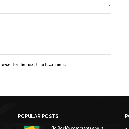
Name:*
Email:*
Website:
rowser for the next time I comment.
POPULAR POSTS
P
Kid Rock’s comments about