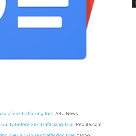
d of sex trafficking trial
ABC News
uilty Before Sex Trafficking Trial
People.com
g over jury in sex trafficking trial
Yahoo