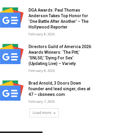
DGA Awards: Paul Thomas
Anderson Takes Top Honor for
‘One Battle After Another’ – The
Hollywood Reporter
February 8, 2026
Directors Guild of America 2026
Awards Winners: ‘The Pitt,’
‘SNL50,’ ‘Dying For Sex’
(Updating Live) – Variety
February 8, 2026
Brad Arnold, 3 Doors Down
founder and lead singer, dies at
47 – cbsnews.com
February 7, 2026
Load more