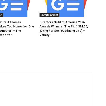
nt
Entertainment
: Paul Thomas
Directors Guild of America 2026
akes Top Honor for ‘One
Awards Winners: ‘The Pitt,’ ‘SNL50,’
 Another’ – The
‘Dying For Sex’ (Updating Live) –
Reporter
Variety