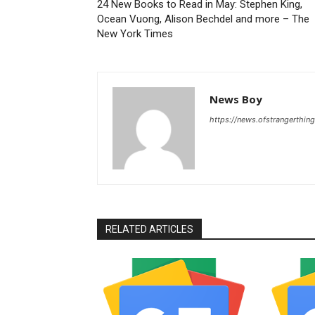
24 New Books to Read in May: Stephen King,
Ocean Vuong, Alison Bechdel and more – The
New York Times
News Boy
https://news.ofstrangerthing
RELATED ARTICLES