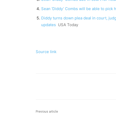
Sean ‘Diddy’ Combs will be able to pick his
Diddy turns down plea deal in court, judge
updates
USA Today
Source link
Share
Previous article