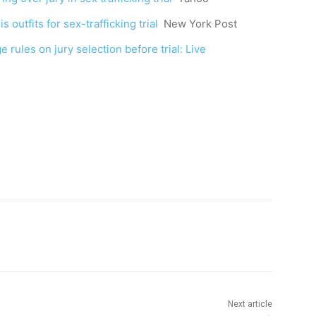
 outfits for sex-trafficking trial
New York Post
 rules on jury selection before trial: Live
Next article