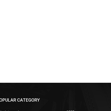
OPULAR CATEGORY