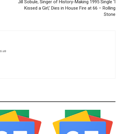
Jill Sobule, Singer of History-Making 1995 Single ‘I
Kissed a Girl,’ Dies in House Fire at 66 – Rolling
Stone
s.us