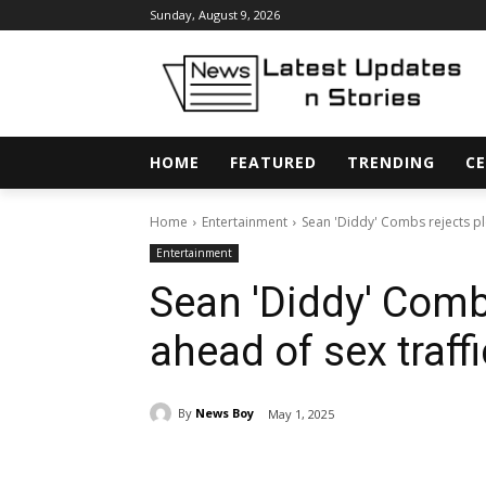
Sunday, August 9, 2026
HOME
FEATURED
TRENDING
CE
Home
Entertainment
Sean 'Diddy' Combs rejects plea
Entertainment
Sean 'Diddy' Comb
ahead of sex traff
By
News Boy
May 1, 2025
Share