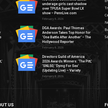
E
underage girls cast shadow
T
over TPUSA Super Bowl LX
show – PennLive.com
Ce
February 8, 2026
Ne
DGA Awards: Paul Thomas
B
r
Anderson Takes Top Honor for
S
e
‘One Battle After Another’ – The
Hollywood Reporter
February 8, 2026
Directors Guild of America
,’
2026 Awards Winners: ‘The Pitt,’
‘SNL50,’ ‘Dying For Sex’
(Updating Live) – Variety
February 8, 2026
OUT US
F