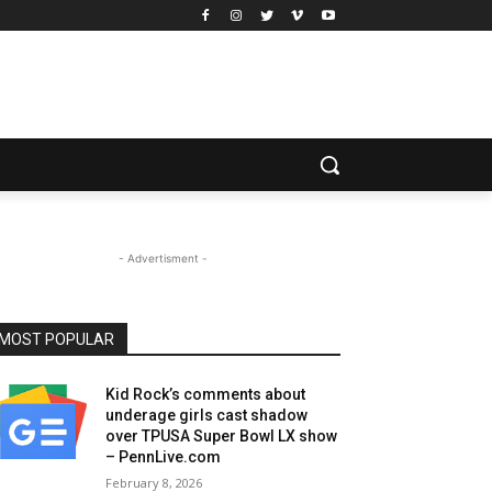
- Advertisment -
MOST POPULAR
Kid Rock’s comments about
underage girls cast shadow
over TPUSA Super Bowl LX show
– PennLive.com
February 8, 2026