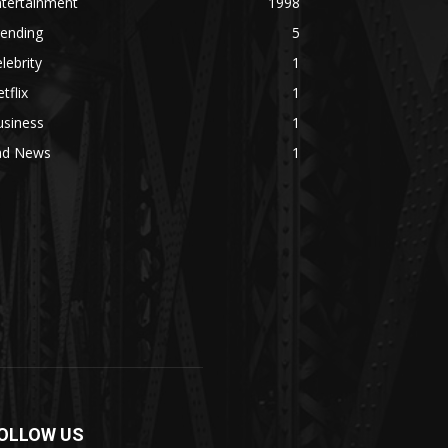
ntertainment
1998
rending
5
lebrity
1
tflix
1
usiness
1
ad News
1
OLLOW US