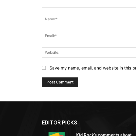
Comment:
Save my name, email, and website in this b
EDITOR PICKS
Kid Rock’s comments about