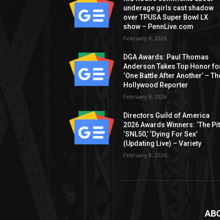
underage girls cast shadow
over TPUSA Super Bowl LX
show – PennLive.com
February 8, 2026
DGA Awards: Paul Thomas
Anderson Takes Top Honor fo
‘One Battle After Another’ – Th
Hollywood Reporter
February 8, 2026
Directors Guild of America
2026 Awards Winners: ‘The Pitt
‘SNL50,’ ‘Dying For Sex’
(Updating Live) – Variety
February 8, 2026
AB