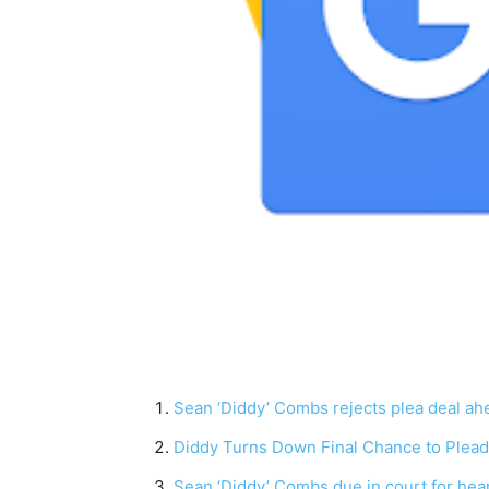
Sean ‘Diddy’ Combs rejects plea deal ahea
Diddy Turns Down Final Chance to Plead G
Sean ‘Diddy’ Combs due in court for hearin