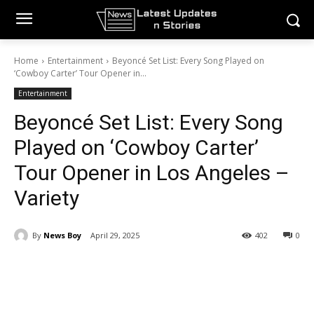
Home
Entertainment
Beyoncé Set List: Every Song Played on
‘Cowboy Carter’ Tour Opener in...
Entertainment
Beyoncé Set List: Every Song
Played on ‘Cowboy Carter’
Tour Opener in Los Angeles –
Variety
By
News Boy
April 29, 2025
402
0