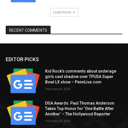
Load more
RECENT COMMENTS
EDITOR PICKS
Kid Rock’s comments about underage
girls cast shadow over TPUSA Super
Bowl LX show – PennLive.com
February 8, 2026
DGA Awards: Paul Thomas Anderson
Takes Top Honor for ‘One Battle After
Another’ – The Hollywood Reporter
February 8, 2026