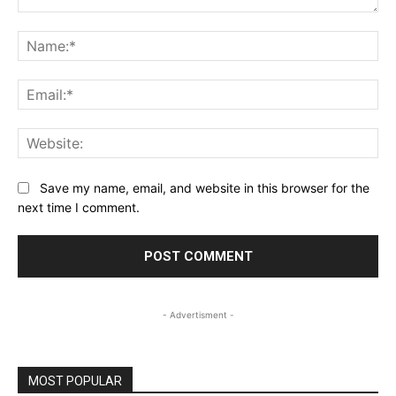
Comment:
Na
Ema
Web
Save my name, email, and website in this browser for the
next time I comment.
- Advertisment -
MOST POPULAR