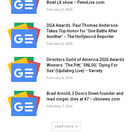
Bowl LX show – PennLive.com
February 8, 2026
DGA Awards: Paul Thomas Anderson
Takes Top Honor for ‘One Battle After
Another’ – The Hollywood Reporter
February 8, 2026
Directors Guild of America 2026 Awards
Winners: ‘The Pitt,’ ‘SNL50,’ ‘Dying For
Sex’ (Updating Live) – Variety
February 8, 2026
Brad Arnold, 3 Doors Down founder and
lead singer, dies at 47 – cbsnews.com
February 7, 2026
Load more