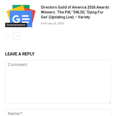
Directors Guild of America 2026 Awards
Winners: ‘The Pitt,’ ‘SNL50,’ ‘Dying For
Sex’ (Updating Live) – Variety
February 8, 2026
Entertainment
LEAVE A REPLY
Comment:
Na