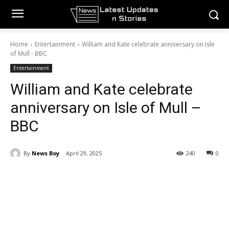
Home
Entertainment
William and Kate celebrate anniversary on Isle
of Mull - BBC
Entertainment
William and Kate celebrate
anniversary on Isle of Mull –
BBC
By
News Boy
April 29, 2025
240
0