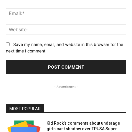
Ema
Web
Save my name, email, and website in this browser for the
next time I comment.
- Advertisment -
MOST POPULAR
Kid Rock’s comments about underage
girls cast shadow over TPUSA Super