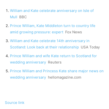
William and Kate celebrate anniversary on Isle of
Mull
BBC
Prince William, Kate Middleton turn to country life
amid growing pressure: expert
Fox News
William and Kate celebrate 14th anniversary in
Scotland: Look back at their relationship
USA Today
Prince William and wife Kate return to Scotland for
wedding anniversary
Reuters
Prince William and Princess Kate share major news on
wedding anniversary
hellomagazine.com
Source link