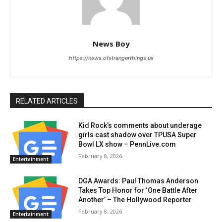
News Boy
https://news.ofstrangerthings.us
RELATED ARTICLES
Kid Rock’s comments about underage
girls cast shadow over TPUSA Super
Bowl LX show – PennLive.com
February 8, 2026
Entertainment
DGA Awards: Paul Thomas Anderson
Takes Top Honor for ‘One Battle After
Another’ – The Hollywood Reporter
February 8, 2026
Entertainment