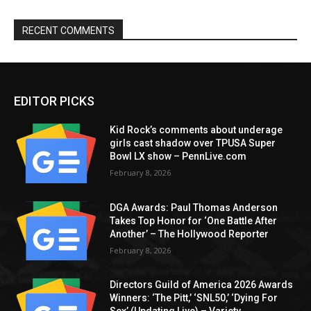
RECENT COMMENTS
EDITOR PICKS
Kid Rock’s comments about underage
girls cast shadow over TPUSA Super
Bowl LX show – PennLive.com
February 8, 2026
DGA Awards: Paul Thomas Anderson
Takes Top Honor for ‘One Battle After
Another’ – The Hollywood Reporter
February 8, 2026
Directors Guild of America 2026 Awards
Winners: ‘The Pitt,’ ‘SNL50,’ ‘Dying For