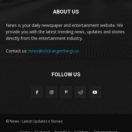
ABOUT US
News is your daily newspaper and entertainment website. We
provide you with the latest trending news, updates and stories
directly from the entertainment industry.
Contact us:
news@ofstrangerthings.us
FOLLOW US
© News - Latest Updates n Stories