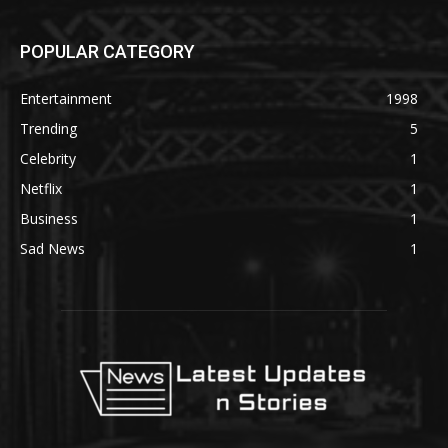
POPULAR CATEGORY
Entertainment
1998
Trending
5
Celebrity
1
Netflix
1
Business
1
Sad News
1