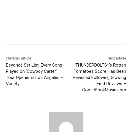
Previous article
Next article
Beyoncé Set List: Every Song
THUNDERBOLTS*'s Rotten
Played on ‘Cowboy Carter’
Tomatoes Score Has Been
Tour Opener in Los Angeles –
Revealed Following Glowing
Variety
First Reviews –
ComicBookMovie.com