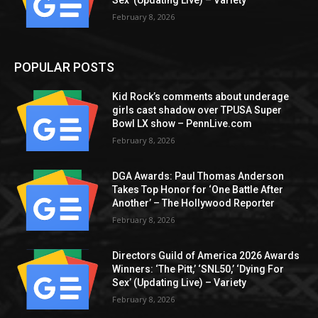
Sex’ (Updating Live) – Variety
February 8, 2026
POPULAR POSTS
Kid Rock’s comments about underage
girls cast shadow over TPUSA Super
Bowl LX show – PennLive.com
February 8, 2026
DGA Awards: Paul Thomas Anderson
Takes Top Honor for ‘One Battle After
Another’ – The Hollywood Reporter
February 8, 2026
Directors Guild of America 2026 Awards
Winners: ‘The Pitt,’ ‘SNL50,’ ‘Dying For
Sex’ (Updating Live) – Variety
February 8, 2026