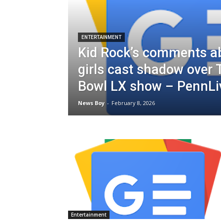
ENTERTAINMENT
Kid Rock’s comments a
girls cast shadow over
Bowl LX show – PennL
News Boy
-
February 8, 2026
Entertainment