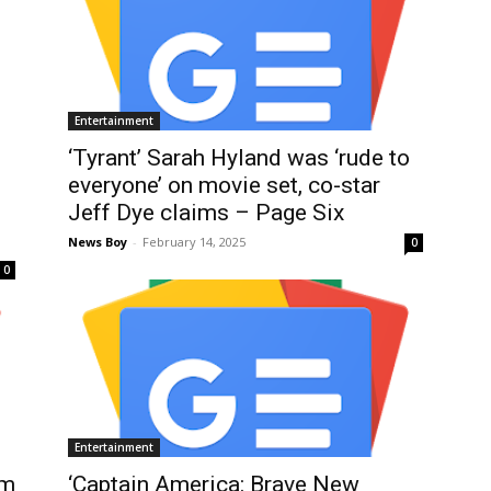
Entertainment
‘Tyrant’ Sarah Hyland was ‘rude to
everyone’ on movie set, co-star
Jeff Dye claims – Page Six
News Boy
-
February 14, 2025
0
0
Entertainment
rm
‘Captain America: Brave New