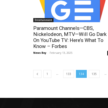
Entertainment
Paramount Channels—CBS,
Nickelodeon, MTV—Will Go Dark
On YouTube TV: Here’s What To
Know – Forbes
News Boy
-
February 13, 2025
...
...
1
133
134
135