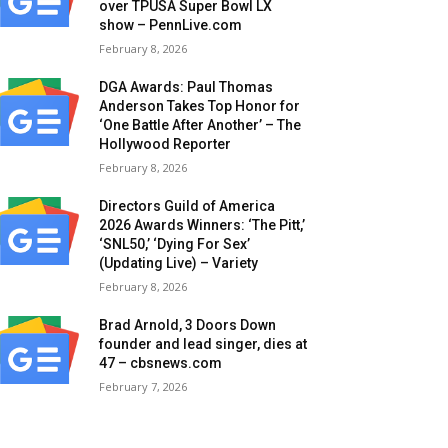
over TPUSA Super Bowl LX
show – PennLive.com
February 8, 2026
DGA Awards: Paul Thomas
Anderson Takes Top Honor for
‘One Battle After Another’ – The
Hollywood Reporter
February 8, 2026
Directors Guild of America
2026 Awards Winners: ‘The Pitt,’
‘SNL50,’ ‘Dying For Sex’
(Updating Live) – Variety
February 8, 2026
Brad Arnold, 3 Doors Down
founder and lead singer, dies at
47 – cbsnews.com
February 7, 2026