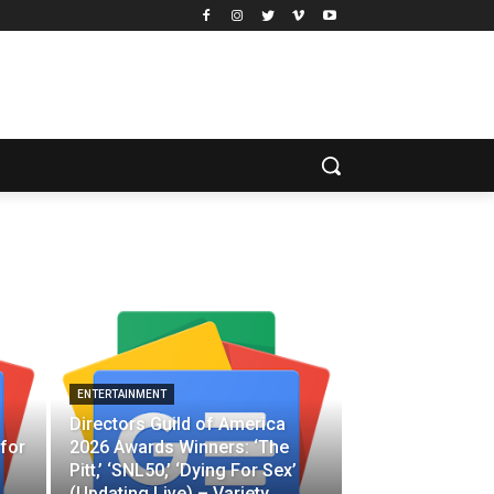
ENTERTAINMENT
Directors Guild of America
for
2026 Awards Winners: ‘The
Pitt,’ ‘SNL50,’ ‘Dying For Sex’
(Updating Live) – Variety