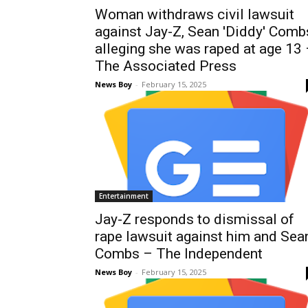
Woman withdraws civil lawsuit
against Jay-Z, Sean 'Diddy' Comb
alleging she was raped at age 13
The Associated Press
News Boy
-
February 15, 2025
Entertainment
Jay-Z responds to dismissal of
rape lawsuit against him and Sea
Combs – The Independent
News Boy
-
February 15, 2025