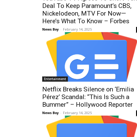
Deal To Keep Paramount’s CBS,
Nickelodeon, MTV For Now—
Here’s What To Know – Forbes
News Boy
-
February 14, 2025
Entertainment
Netflix Breaks Silence on ‘Emilia
Pérez’ Scandal: “This Is Such a
Bummer” – Hollywood Reporter
News Boy
-
February 14, 2025