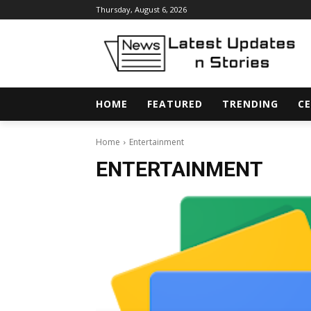
Thursday, August 6, 2026
HOME
FEATURED
TRENDING
CE
Home
Entertainment
ENTERTAINMENT