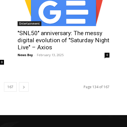
Entertainment
"SNL50" anniversary: The messy
digital evolution of "Saturday Night
Live" – Axios
News Boy
-
February 13, 2025
0
0
167
Page 134 of 167