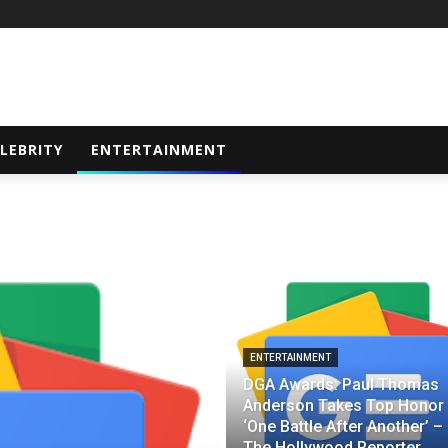
LEBRITY
ENTERTAINMENT
ENTERTAINMENT
DGA Awards: Paul Thomas
Anderson Takes Top Honor 
‘One Battle After Another’ –
The Hollywood Reporter