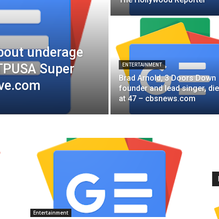
bout underage
 TPUSA Super
ENTERTAINMENT
Brad Arnold, 3 Doors Down
ive.com
founder and lead singer, di
at 47 – cbsnews.com
Entertainment