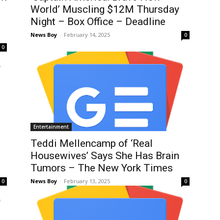
World’ Muscling $12M Thursday
Night – Box Office – Deadline
News Boy
-
February 14, 2025
0
0
Entertainment
Teddi Mellencamp of ‘Real
Housewives’ Says She Has Brain
Tumors – The New York Times
News Boy
-
February 13, 2025
0
0