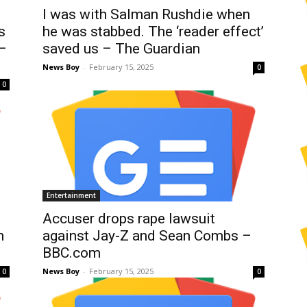
I was with Salman Rushdie when
s
he was stabbed. The ‘reader effect’
 –
saved us – The Guardian
News Boy
-
February 15, 2025
0
0
Entertainment
Accuser drops rape lawsuit
n
against Jay-Z and Sean Combs –
BBC.com
News Boy
-
February 15, 2025
0
0