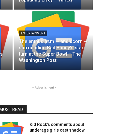
ENTERTAINMENT
The enthusiasm — and scorn —
surrounding Bad Bunny’s star
es
turn at the Super Bowl – The
Washington Post
- Advertisment -
MOST READ
Kid Rock’s comments about
underage girls cast shadow