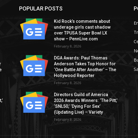
POPULAR POSTS
P
Kid Rock’s comments about
E
underage girls cast shadow
T
over TPUSA Super Bowl LX
show – PennLive.com
Ce
February 8, 2026
Ne
DGA Awards: Paul Thomas
B
r
Anderson Takes Top Honor for
S
e
‘One Battle After Another’ – The
Hollywood Reporter
February 8, 2026
Directors Guild of America
,’
2026 Awards Winners: ‘The Pitt,’
‘SNL50,’ ‘Dying For Sex’
(Updating Live) – Variety
February 8, 2026