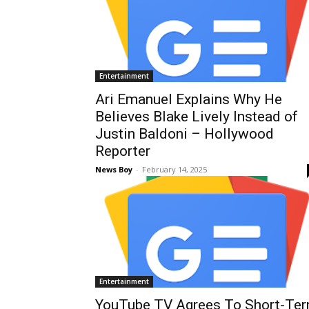
Entertainment
Ari Emanuel Explains Why He
Believes Blake Lively Instead of
Justin Baldoni – Hollywood
Reporter
News Boy
-
February 14, 2025
Entertainment
YouTube TV Agrees To Short-Te