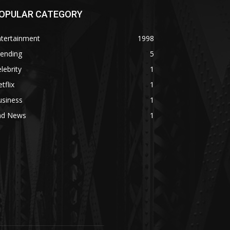
OPULAR CATEGORY
ntertainment
1998
rending
5
lebrity
1
tflix
1
usiness
1
ad News
1