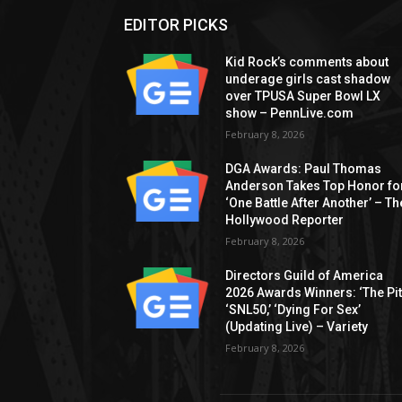
EDITOR PICKS
Kid Rock’s comments about
underage girls cast shadow
over TPUSA Super Bowl LX
show – PennLive.com
February 8, 2026
DGA Awards: Paul Thomas
Anderson Takes Top Honor fo
‘One Battle After Another’ – Th
Hollywood Reporter
February 8, 2026
Directors Guild of America
2026 Awards Winners: ‘The Pitt
‘SNL50,’ ‘Dying For Sex’
(Updating Live) – Variety
February 8, 2026