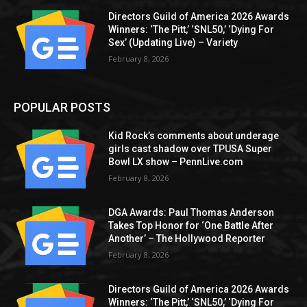
Directors Guild of America 2026 Awards
Winners: ‘The Pitt,’ ‘SNL50,’ ‘Dying For
Sex’ (Updating Live) – Variety
February 8, 2026
POPULAR POSTS
Kid Rock’s comments about underage
girls cast shadow over TPUSA Super
Bowl LX show – PennLive.com
February 8, 2026
DGA Awards: Paul Thomas Anderson
Takes Top Honor for ‘One Battle After
Another’ – The Hollywood Reporter
February 8, 2026
Directors Guild of America 2026 Awards
Winners: ‘The Pitt,’ ‘SNL50,’ ‘Dying For