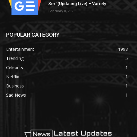
Sex’ (Updating Live) – Variety
February 8, 2026
POPULAR CATEGORY
Entertainment
1998
Trending
5
Celebrity
1
Netflix
1
Business
1
Sad News
1