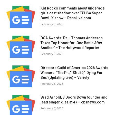
Kid Rock’s comments about underage
girls cast shadow over TPUSA Super
Bowl LX show – PennLive.com
February 8, 2026
DGA Awards: Paul Thomas Anderson
Takes Top Honor for ‘One Battle After
Another’ – The Hollywood Reporter
February 8, 2026
Directors Guild of America 2026 Awards
Winners: ‘The Pitt,’ ‘SNL50,’ ‘Dying For
Sex’ (Updating Live) – Variety
February 8, 2026
Brad Arnold, 3 Doors Down founder and
lead singer, dies at 47 – cbsnews.com
February 7, 2026