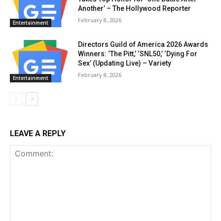
Another’ – The Hollywood Reporter
February 8, 2026
Entertainment
Directors Guild of America 2026 Awards
Winners: ‘The Pitt,’ ‘SNL50,’ ‘Dying For
Sex’ (Updating Live) – Variety
February 8, 2026
Entertainment
LEAVE A REPLY