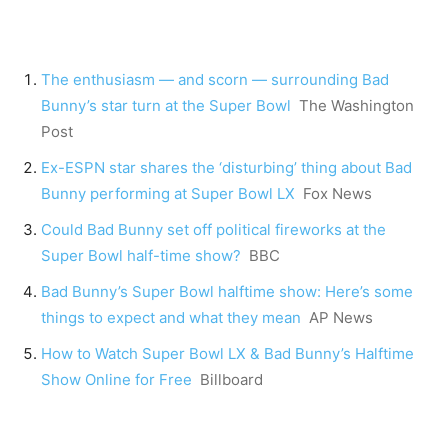
The enthusiasm — and scorn — surrounding Bad
Bunny’s star turn at the Super Bowl
The Washington
Post
Ex-ESPN star shares the ‘disturbing’ thing about Bad
Bunny performing at Super Bowl LX
Fox News
Could Bad Bunny set off political fireworks at the
Super Bowl half-time show?
BBC
Bad Bunny’s Super Bowl halftime show: Here’s some
things to expect and what they mean
AP News
How to Watch Super Bowl LX & Bad Bunny’s Halftime
Show Online for Free
Billboard