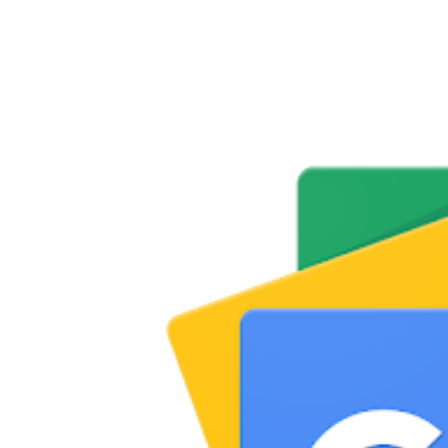
Share