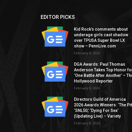
EDITOR PICKS
Kid Rock’s comments about
underage girls cast shadow
over TPUSA Super Bowl LX
show – PennLive.com
February 8, 2026
DGA Awards: Paul Thomas
Anderson Takes Top Honor fo
‘One Battle After Another’ – Th
Hollywood Reporter
February 8, 2026
Directors Guild of America
2026 Awards Winners: ‘The Pitt
‘SNL50,’ ‘Dying For Sex’
(Updating Live) – Variety
February 8, 2026