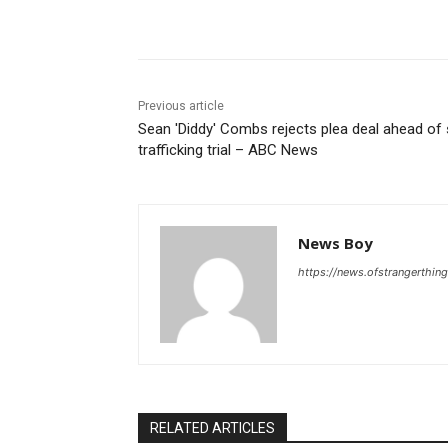
Share
Previous article
Sean 'Diddy' Combs rejects plea deal ahead of
trafficking trial – ABC News
News Boy
https://news.ofstrangerthing
RELATED ARTICLES