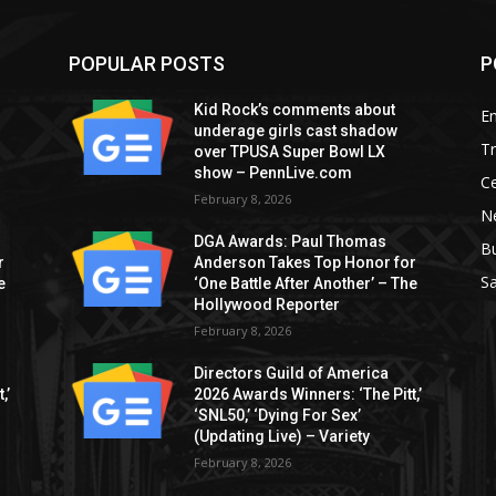
POPULAR POSTS
P
Kid Rock’s comments about
E
underage girls cast shadow
T
over TPUSA Super Bowl LX
show – PennLive.com
Ce
February 8, 2026
Ne
DGA Awards: Paul Thomas
B
r
Anderson Takes Top Honor for
S
e
‘One Battle After Another’ – The
Hollywood Reporter
February 8, 2026
Directors Guild of America
,’
2026 Awards Winners: ‘The Pitt,’
‘SNL50,’ ‘Dying For Sex’
(Updating Live) – Variety
February 8, 2026