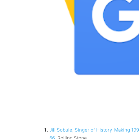
Jill Sobule, Singer of History-Making 1995
66
Rolling Stone