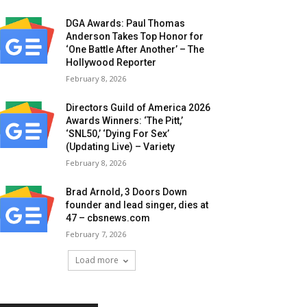
DGA Awards: Paul Thomas
Anderson Takes Top Honor for
‘One Battle After Another’ – The
Hollywood Reporter
February 8, 2026
Directors Guild of America 2026
Awards Winners: ‘The Pitt,’
‘SNL50,’ ‘Dying For Sex’
(Updating Live) – Variety
February 8, 2026
Brad Arnold, 3 Doors Down
founder and lead singer, dies at
47 – cbsnews.com
February 7, 2026
Load more