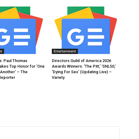
nt
Entertainment
: Paul Thomas
Directors Guild of America 2026
akes Top Honor for ‘One
Awards Winners: ‘The Pitt,’ ‘SNL50,’
 Another’ – The
‘Dying For Sex’ (Updating Live) –
Reporter
Variety