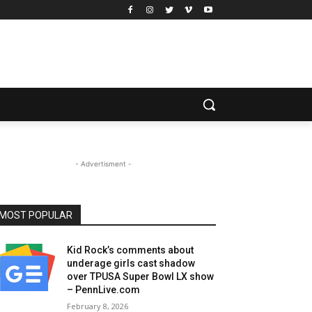
- Advertisment -
MOST POPULAR
Kid Rock’s comments about
underage girls cast shadow
over TPUSA Super Bowl LX show
– PennLive.com
February 8, 2026