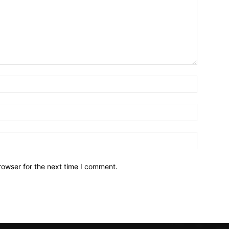
Name:*
Email:*
Website:
rowser for the next time I comment.