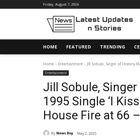
Friday, August 7, 2026
HOME
FEATURED
TRENDING
CE
Home
Entertainment
Jill Sobule, Singer of History-Ma
Entertainment
Jill Sobule, Singe
1995 Single ‘I Kisse
House Fire at 66 –
By
News Boy
May 2, 2025