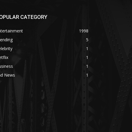
OPULAR CATEGORY
ntertainment
1998
rending
5
lebrity
1
tflix
1
usiness
1
ad News
1