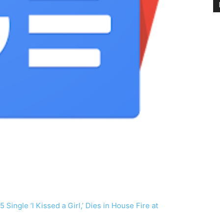
 Single ‘I Kissed a Girl,’ Dies in House Fire at