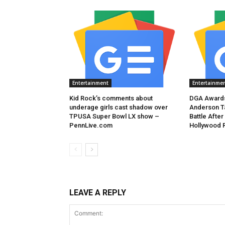
Entertainment
Entertainme
Kid Rock’s comments about
DGA Awards
underage girls cast shadow over
Anderson T
TPUSA Super Bowl LX show –
Battle After
PennLive.com
Hollywood 
LEAVE A REPLY