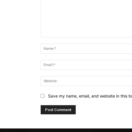
Comment:
Save my name, email, and website in this b