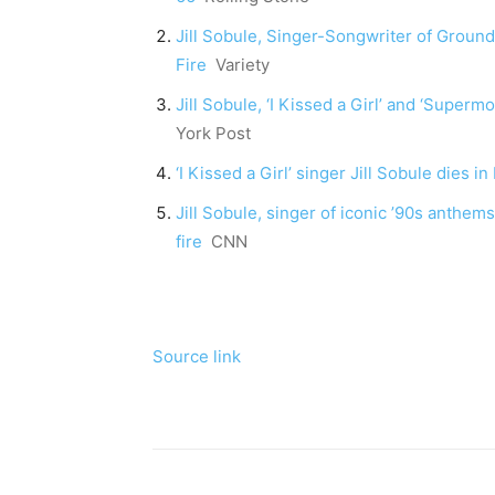
Jill Sobule, Singer-Songwriter of Ground
Fire
Variety
Jill Sobule, ‘I Kissed a Girl’ and ‘Supermo
York Post
‘I Kissed a Girl’ singer Jill Sobule dies 
Jill Sobule, singer of iconic ’90s anthems
fire
CNN
Source link