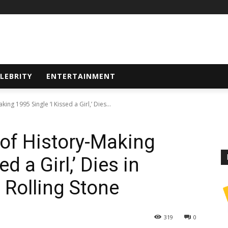
LEBRITY
ENTERTAINMENT
king 1995 Single ‘I Kissed a Girl,’ Dies...
r of History-Making
d a Girl,’ Dies in
 Rolling Stone
319
0