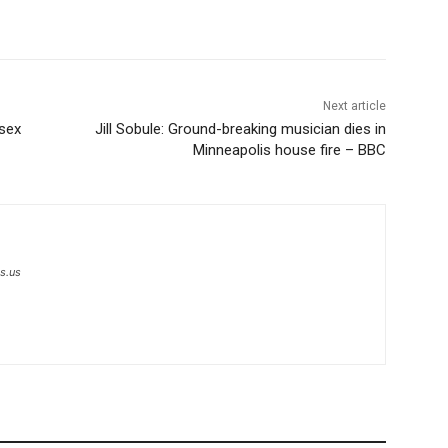
Next article
 sex
Jill Sobule: Ground-breaking musician dies in
Minneapolis house fire – BBC
s.us