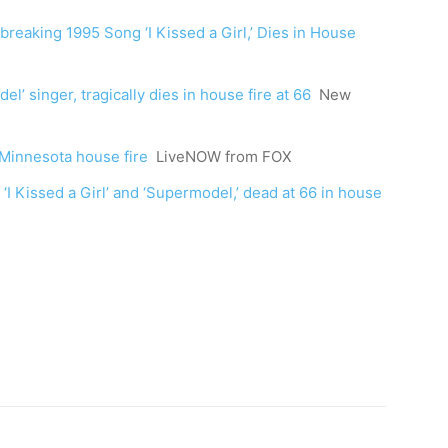
breaking 1995 Song ‘I Kissed a Girl,’ Dies in House
del’ singer, tragically dies in house fire at 66
New
in Minnesota house fire
LiveNOW from FOX
 ‘I Kissed a Girl’ and ‘Supermodel,’ dead at 66 in house