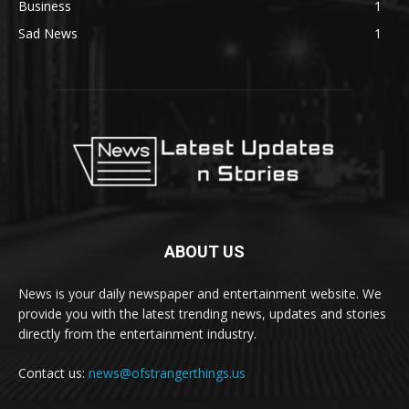
Business
1
Sad News
1
ABOUT US
News is your daily newspaper and entertainment website. We
provide you with the latest trending news, updates and stories
directly from the entertainment industry.
Contact us:
news@ofstrangerthings.us