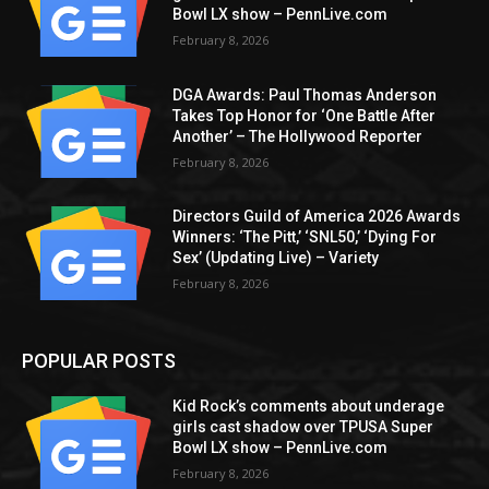
Bowl LX show – PennLive.com
February 8, 2026
DGA Awards: Paul Thomas Anderson
Takes Top Honor for ‘One Battle After
Another’ – The Hollywood Reporter
February 8, 2026
Directors Guild of America 2026 Awards
Winners: ‘The Pitt,’ ‘SNL50,’ ‘Dying For
Sex’ (Updating Live) – Variety
February 8, 2026
POPULAR POSTS
Kid Rock’s comments about underage
girls cast shadow over TPUSA Super
Bowl LX show – PennLive.com
February 8, 2026