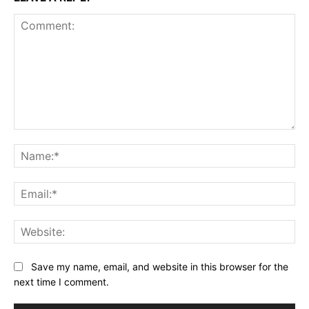
Comment:
Na
Ema
Web
Save my name, email, and website in this browser for the
next time I comment.