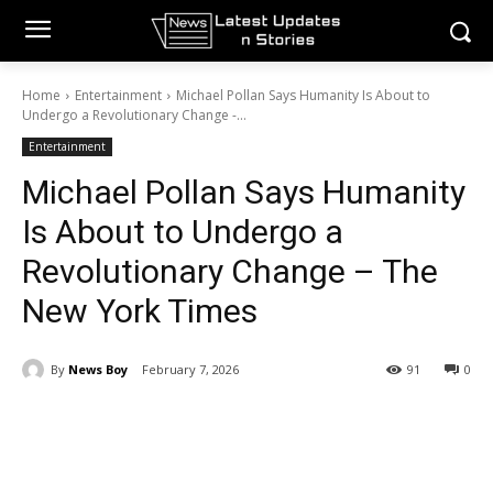
Home
Entertainment
Michael Pollan Says Humanity Is About to
Undergo a Revolutionary Change -...
Entertainment
Michael Pollan Says Humanity
Is About to Undergo a
Revolutionary Change – The
New York Times
By
News Boy
February 7, 2026
91
0