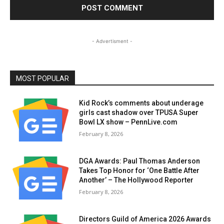
- Advertisment -
MOST POPULAR
Kid Rock’s comments about underage
girls cast shadow over TPUSA Super
Bowl LX show – PennLive.com
February 8, 2026
DGA Awards: Paul Thomas Anderson
Takes Top Honor for ‘One Battle After
Another’ – The Hollywood Reporter
February 8, 2026
Directors Guild of America 2026 Awards