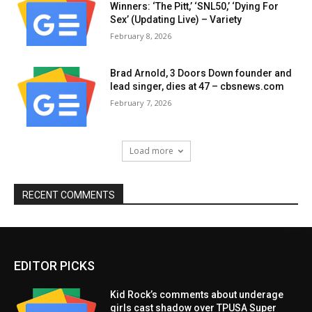
Winners: ‘The Pitt,’ ‘SNL50,’ ‘Dying For
Sex’ (Updating Live) – Variety
February 8, 2026
Brad Arnold, 3 Doors Down founder and
lead singer, dies at 47 – cbsnews.com
February 7, 2026
Load more
RECENT COMMENTS
EDITOR PICKS
Kid Rock’s comments about underage
girls cast shadow over TPUSA Super