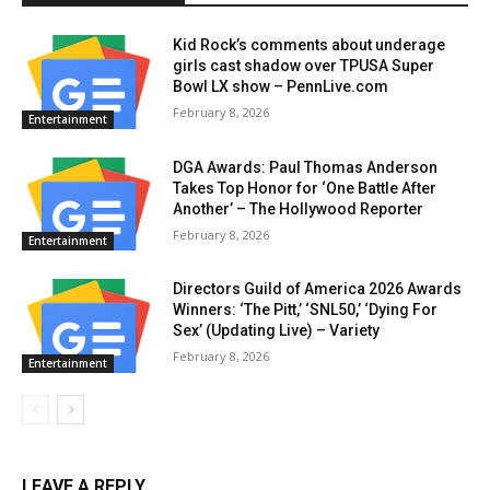
Kid Rock’s comments about underage
girls cast shadow over TPUSA Super
Bowl LX show – PennLive.com
February 8, 2026
Entertainment
DGA Awards: Paul Thomas Anderson
Takes Top Honor for ‘One Battle After
Another’ – The Hollywood Reporter
February 8, 2026
Entertainment
Directors Guild of America 2026 Awards
Winners: ‘The Pitt,’ ‘SNL50,’ ‘Dying For
Sex’ (Updating Live) – Variety
February 8, 2026
Entertainment
LEAVE A REPLY