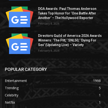
DGA Awards: Paul Thomas Anderson
Takes Top Honor for ‘One Battle After
Another’ – The Hollywood Reporter
February 8, 2026
Directors Guild of America 2026 Awards
Winners: ‘The Pitt,’ ‘SNL50,’ ‘Dying For
Sex’ (Updating Live) – Variety
February 8, 2026
POPULAR CATEGORY
Entertainment
1998
Trending
5
Celebrity
1
Netflix
1