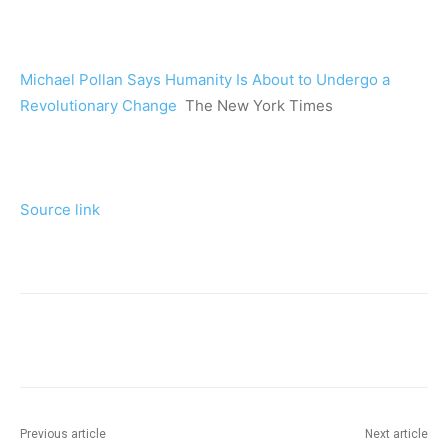
Michael Pollan Says Humanity Is About to Undergo a
Revolutionary Change
The New York Times
Source link
Previous article
Next article