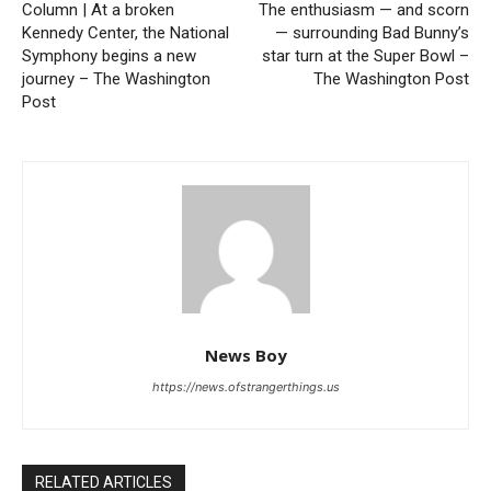
Column | At a broken
The enthusiasm — and scorn
Kennedy Center, the National
— surrounding Bad Bunny’s
Symphony begins a new
star turn at the Super Bowl –
journey – The Washington
The Washington Post
Post
News Boy
https://news.ofstrangerthings.us
RELATED ARTICLES